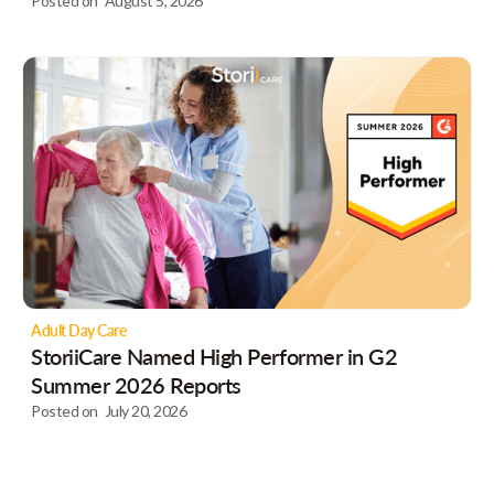
Posted on
August 5, 2026
Adult Day Care
StoriiCare Named High Performer in G2
Summer 2026 Reports
Posted on
July 20, 2026