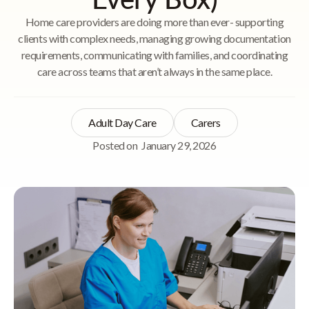
Home care providers are doing more than ever- supporting
clients with complex needs, managing growing documentation
requirements, communicating with families, and coordinating
care across teams that aren’t always in the same place.
Adult Day Care
Carers
Posted on
January 29, 2026