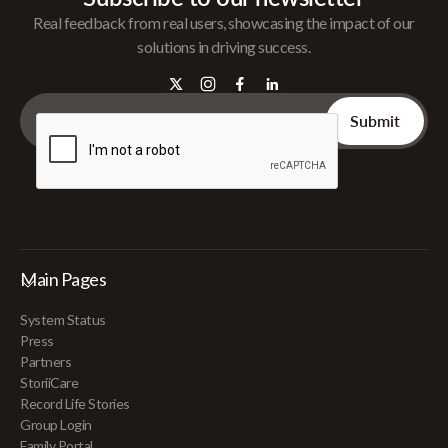
Real feedback from real users, showcasing the impact of our
solutions in driving success.
Main Pages
System Status
Press
Partners
StoriiCare
Record Life Stories
Group Login
Family Portal