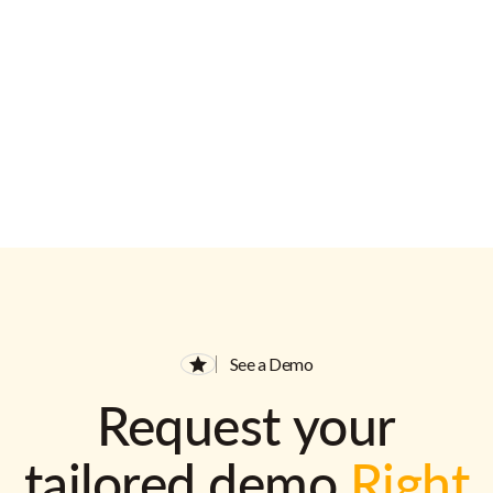
See a Demo
Request your
tailored demo
Right