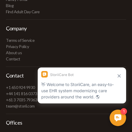
Blog
Find Adult Day Care
Company
Terms of Service
Privacy Policy
About us
Contact
Contact
+1 650 924 9930
+44 141 816 0373
+61 3 7035 79363
team@storii.com
Offices