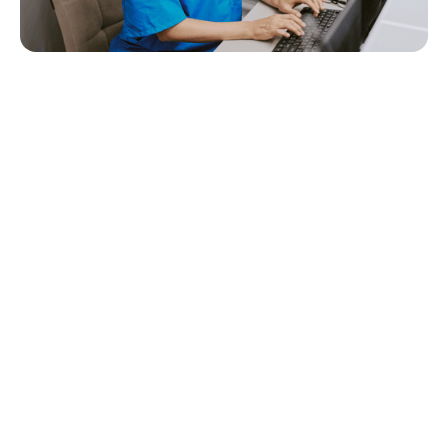
Quick Navigation
Home care providers are doing more than ever- supporting
clients with complex needs, managing growing documentation
requirements, communicating with families, and coordinating
care across teams that aren’t always in the same place.
That’s why choosing the right
care management software
matters.
In 2026, the best platforms don’t just “store records.” They help