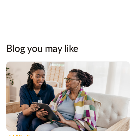
Follow us on socials for updates!
Blog you may like