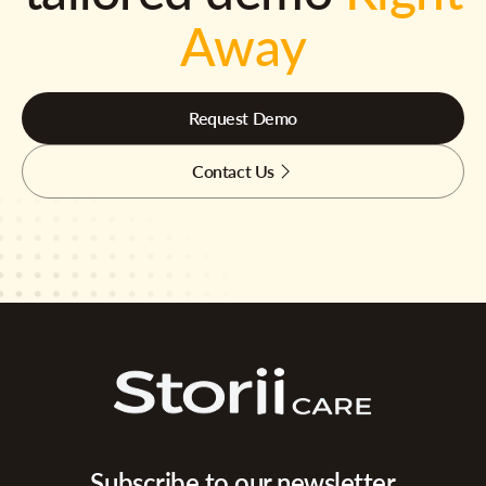
Away
Request Demo
Contact Us
Subscribe to our newsletter