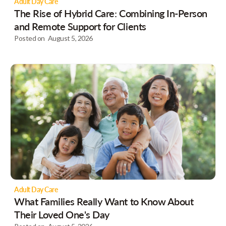
Adult Day Care
The Rise of Hybrid Care: Combining In-Person
and Remote Support for Clients
Posted on
August 5, 2026
Adult Day Care
What Families Really Want to Know About
Their Loved One's Day