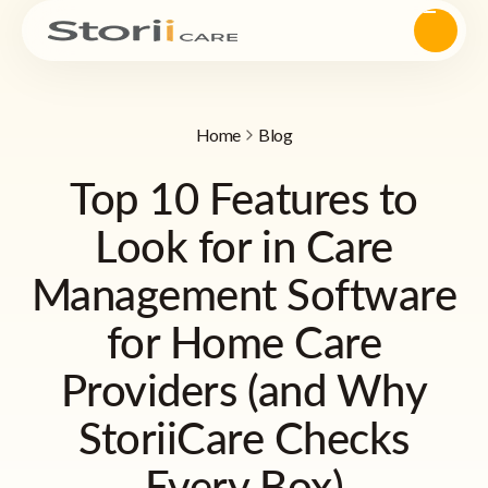
Home
Blog
Top 10 Features to
Look for in Care
Management Software
for Home Care
Providers (and Why
StoriiCare Checks
Every Box)