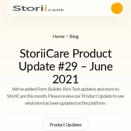
Home
Blog
StoriiCare Product
Update #29 – June
2021
We've added Form Builder, Rich Text updates and more to
StoriiCare this month. Please review our Product Update to see
what else has been updated on the platform.
Product Updates