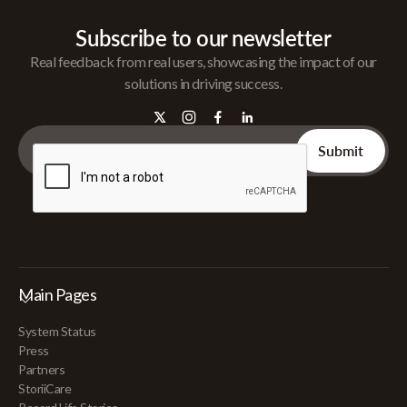
Subscribe to our newsletter
Real feedback from real users, showcasing the impact of our
solutions in driving success.
Main Pages
System Status
Press
Partners
StoriiCare