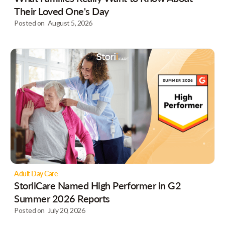
Their Loved One's Day
Posted on
August 5, 2026
Adult Day Care
StoriiCare Named High Performer in G2
Summer 2026 Reports
Posted on
July 20, 2026