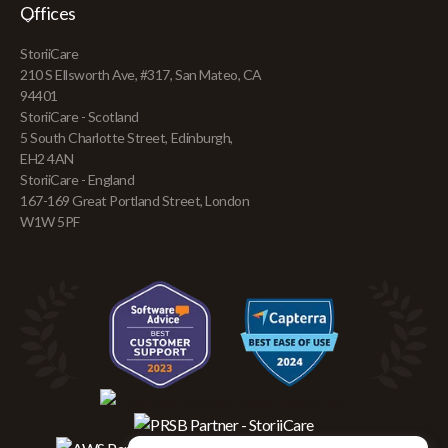
Offices
StoriiCare
210 S Ellsworth Ave, #317, San Mateo, CA
94401
StoriiCare - Scotland
5 South Charlotte Street, Edinburgh,
EH2 4AN
StoriiCare - England
167-169 Great Portland Street, London
W1W 5PF