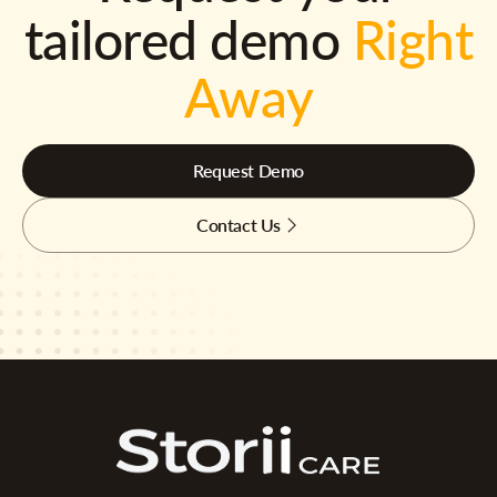
tailored demo
Right
Away
Request Demo
Contact Us