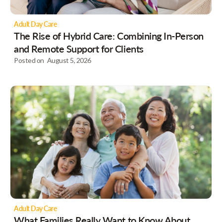
Adult Day Care
The Rise of Hybrid Care: Combining In-Person
and Remote Support for Clients
Posted on
August 5, 2026
Adult Day Care
What Families Really Want to Know About