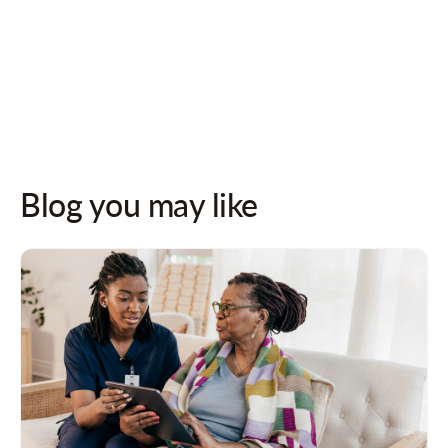
Follow us on socials for updates!
Blog you may like