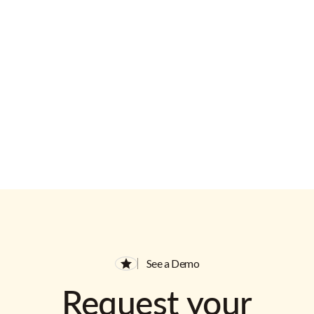
Email Address
See a Demo
Request your