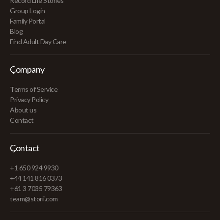
Record Life Stories
Group Login
Family Portal
Blog
Find Adult Day Care
Company
Terms of Service
Privacy Policy
About us
Contact
Contact
+1 650 924 9930
+44 141 816 0373
+61 3 7035 79363
team@storii.com