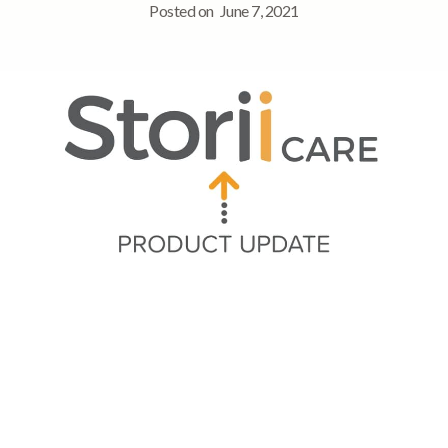
Posted on
June 7, 2021
Quick Navigation
➡ Note Tagging and End Time
➡ Video and Document uploads to Rich Text