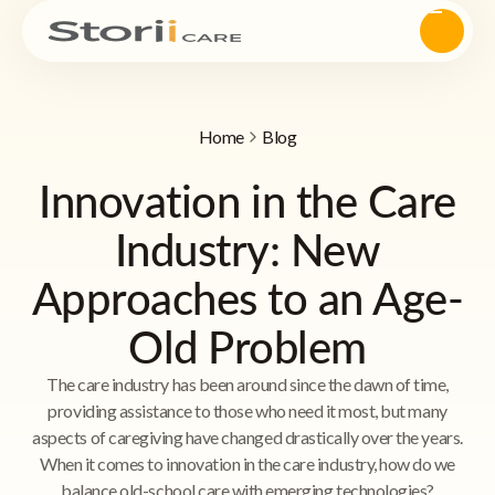
Home
Blog
Innovation in the Care
Industry: New
Approaches to an Age-
Old Problem
The care industry has been around since the dawn of time,
providing assistance to those who need it most, but many
aspects of caregiving have changed drastically over the years.
When it comes to innovation in the care industry, how do we
balance old-school care with emerging technologies?