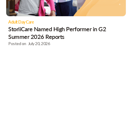
Adult Day Care
StoriiCare Named High Performer in G2
Summer 2026 Reports
Posted on
July 20, 2026