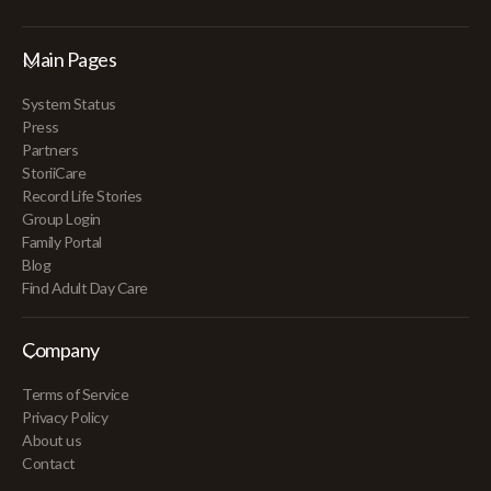
Main Pages
System Status
Press
Partners
StoriiCare
Record Life Stories
Group Login
Family Portal
Blog
Find Adult Day Care
Company
Terms of Service
Privacy Policy
About us
Contact