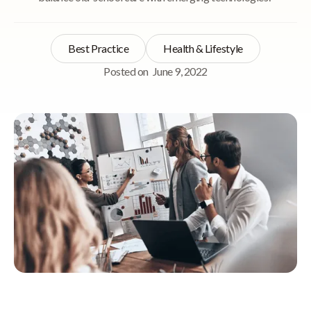
Best Practice
Health & Lifestyle
Posted on
June 9, 2022