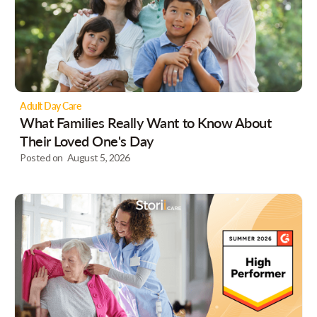
Adult Day Care
What Families Really Want to Know About
Their Loved One's Day
Posted on
August 5, 2026