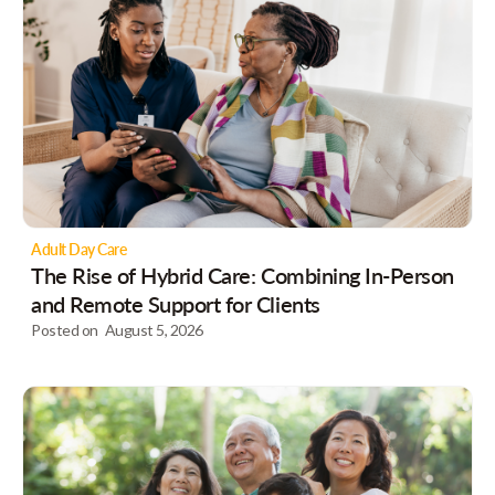
Adult Day Care
The Rise of Hybrid Care: Combining In-Person
and Remote Support for Clients
Posted on
August 5, 2026