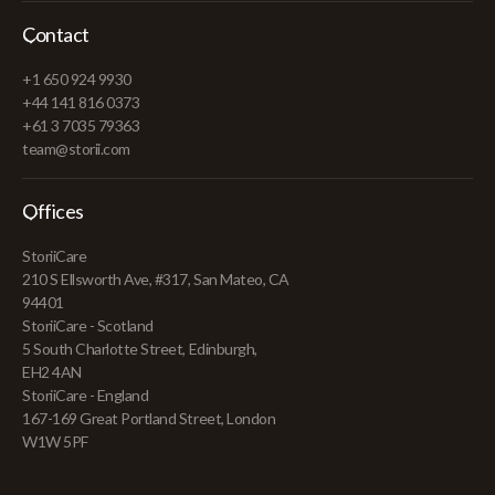
Contact
+1 650 924 9930
+44 141 816 0373
+61 3 7035 79363
team@storii.com
Offices
StoriiCare
210 S Ellsworth Ave, #317, San Mateo, CA
94401
StoriiCare - Scotland
5 South Charlotte Street, Edinburgh,
EH2 4AN
StoriiCare - England
167-169 Great Portland Street, London
W1W 5PF