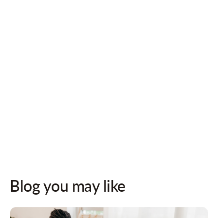
Follow us on socials for updates!
Blog you may like