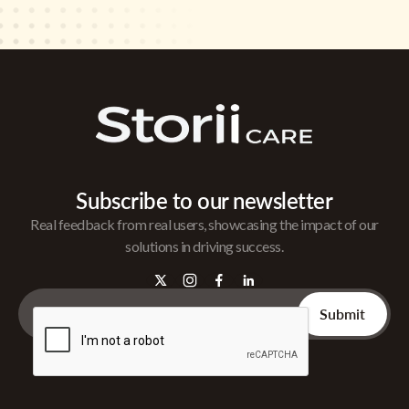
Subscribe to our newsletter
Real feedback from real users, showcasing the impact of our
solutions in driving success.