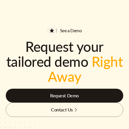
See a Demo
Request your
tailored demo
Right
Away
Request Demo
Contact Us