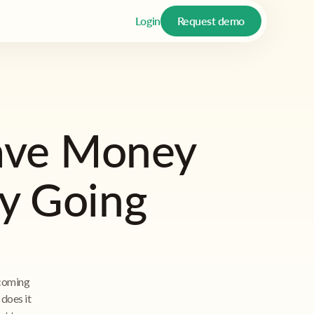
Login
Request demo
ave Money
by Going
ecoming
does it