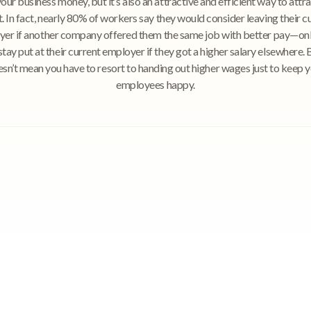
our business money, but it’s also an attractive and efficient way to attr
t. In fact, nearly 80% of workers say they would consider leaving their c
er if another company offered them the same job with better pay—o
tay put at their current employer if they got a higher salary elsewhere. 
sn’t mean you have to resort to handing out higher wages just to keep 
employees happy.