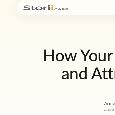
How Your
and Att
As mor
cleare