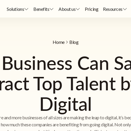
Solutions
Benefits
About us
Pricing
Resources
Home
Blog
 Business Can S
ract Top Talent 
Digital
e and more businesses of all sizes are making the leap to digital, it’s b
r how much these companies are benefiting from going digital. Not only 