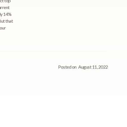
act top
urrent
nly 14%
But that
your
Posted on
August 11, 2022