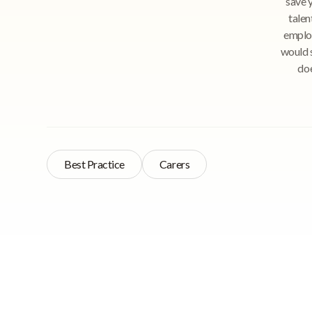
save y
talen
employ
would s
doe
Best Practice
Carers