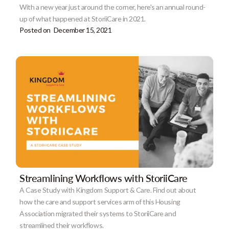
With a new year just around the corner, here's an annual round-
up of what happened at StoriiCare in 2021.
Posted on
December 15, 2021
Streamlining Workflows with StoriiCare
A Case Study with Kingdom Support & Care. Find out about
how the care and support services arm of this Housing
Association migrated their systems to StoriiCare and
streamlined their workflows.