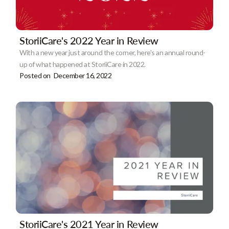
StoriiCare's 2022 Year in Review
With a new year just around the corner, here's an annual round-
up of what happened at StoriiCare in 2022.
Posted on
December 16, 2022
StoriiCare's 2021 Year in Review