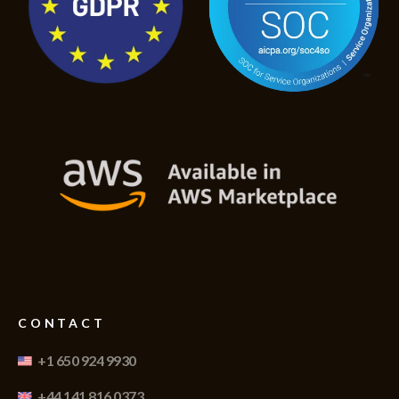
CONTACT
+1 650 924 9930
+44 141 816 0373