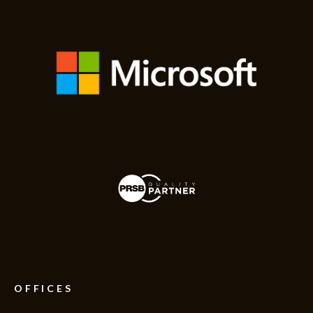
OFFICES