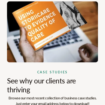
CASE STUDIES
See why our clients are
thriving
Browse our most recent collection of business case studies.
Just enter your email address below to download!