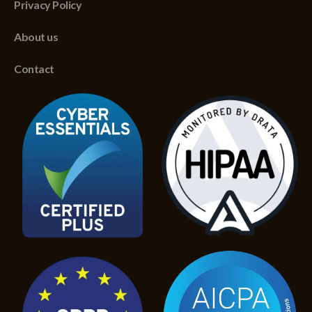
Privacy Policy
About us
Contact