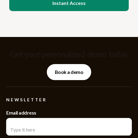
Get your personalized demo today
Book a demo
NEWSLETTER
Email address