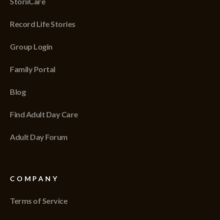
StoriiCare
Record Life Stories
Group Login
Family Portal
Blog
Find Adult Day Care
Adult Day Forum
COMPANY
Terms of Service