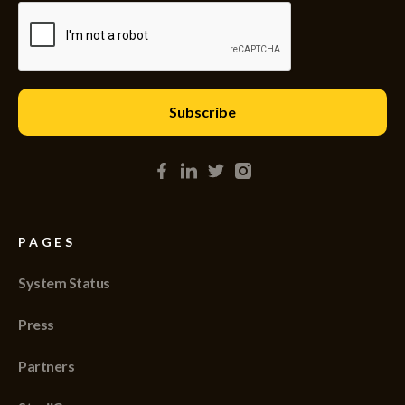
PAGES
System Status
Press
Partners