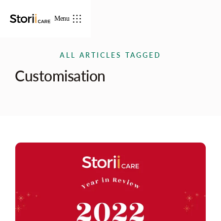
Menu
ALL ARTICLES TAGGED
Customisation