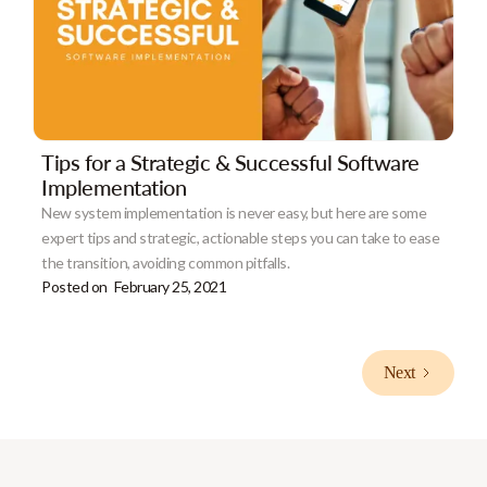
Tips for a Strategic & Successful Software
Implementation
New system implementation is never easy, but here are some
expert tips and strategic, actionable steps you can take to ease
the transition, avoiding common pitfalls.
Posted on
February 25, 2021
Next