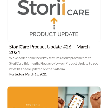
StoriiCare Product Update #26 – March
2021
We've added some new key features and improvements to
StoriiCare this month. Please review our Product Update to see
what has been updated on the platform.
Posted on
March 15, 2021