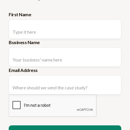
First Name
Business Name
Email Address