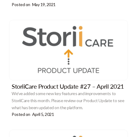
Posted on
May 19, 2021
StoriiCare Product Update #27 – April 2021
We've added some new key features and improvements to
StoriiCare this month. Please review our Product Update to see
what has been updated on the platform.
Posted on
April 5, 2021