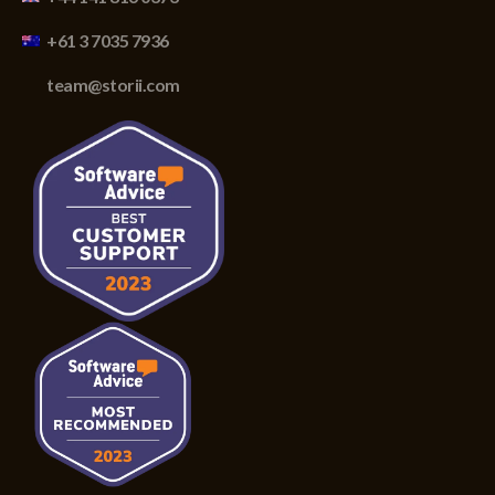
+61 3 7035 7936
team@storii.com