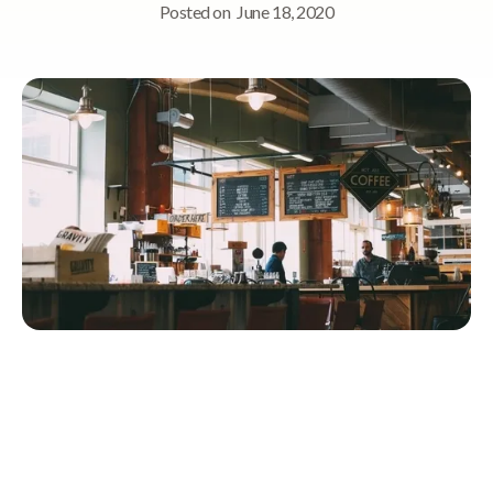
Posted on
June 18, 2020
Quick Navigation
Memory Cafés empower people with