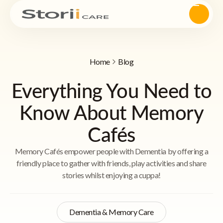
Home
Blog
Everything You Need to
Know About Memory
Cafés
Memory Cafés empower people with Dementia by offering a
friendly place to gather with friends, play activities and share
stories whilst enjoying a cuppa!
Dementia & Memory Care