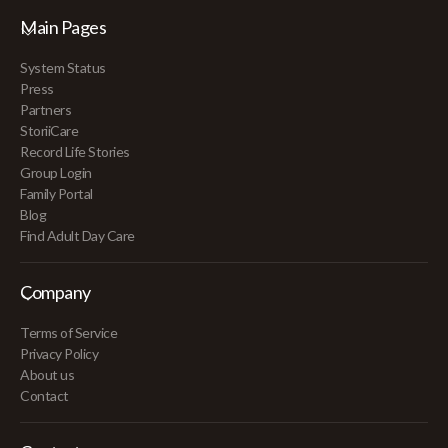
Main Pages
System Status
Press
Partners
StoriiCare
Record Life Stories
Group Login
Family Portal
Blog
Find Adult Day Care
Company
Terms of Service
Privacy Policy
About us
Contact