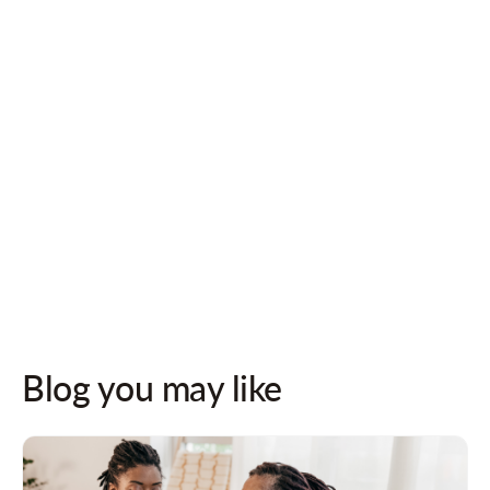
Follow us on socials for updates!
Blog you may like