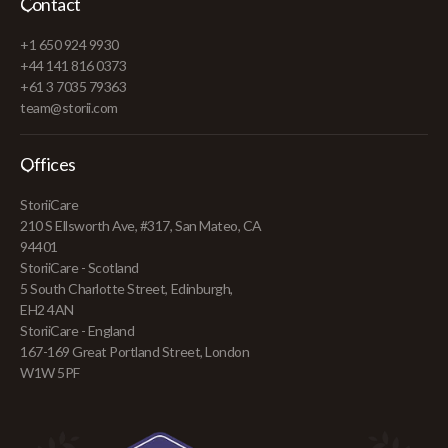
Contact
+1 650 924 9930
+44 141 816 0373
+61 3 7035 79363
team@storii.com
Offices
StoriiCare
210 S Ellsworth Ave, #317, San Mateo, CA
94401
StoriiCare - Scotland
5 South Charlotte Street, Edinburgh,
EH2 4AN
StoriiCare - England
167-169 Great Portland Street, London
W1W 5PF