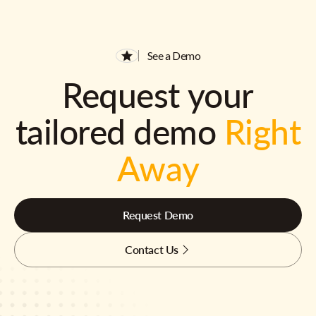
See a Demo
Request your
tailored demo
Right
Away
Request Demo
Contact Us