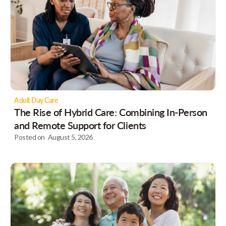
Adult Day Care
The Rise of Hybrid Care: Combining In-Person
and Remote Support for Clients
Posted on
August 5, 2026