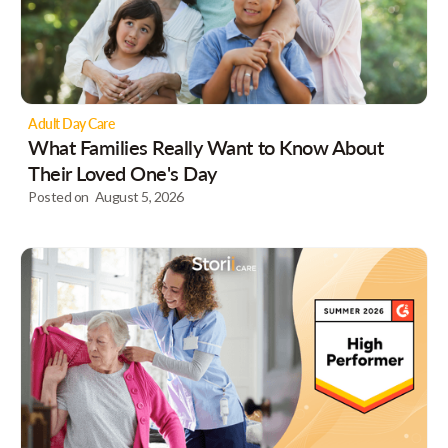
Adult Day Care
What Families Really Want to Know About
Their Loved One's Day
Posted on
August 5, 2026