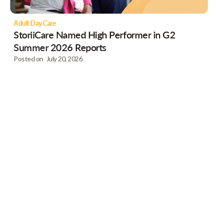
Adult Day Care
StoriiCare Named High Performer in G2
Summer 2026 Reports
Posted on
July 20, 2026