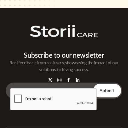
Subscribe to our newsletter
Real feedback from real users, showcasing the impact of our
solutions in driving success.