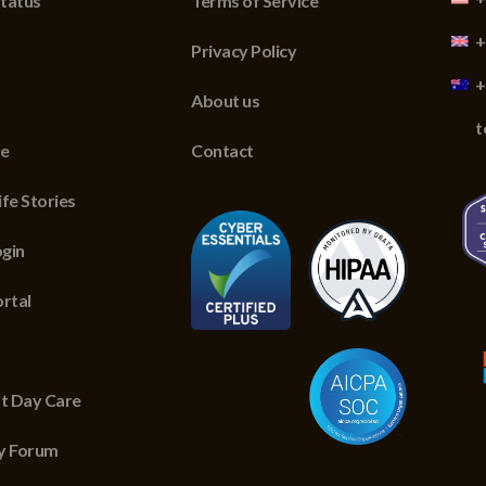
tatus
Terms of Service
+
Privacy Policy
+
About us
t
re
Contact
fe Stories
gin
ortal
lt Day Care
y Forum