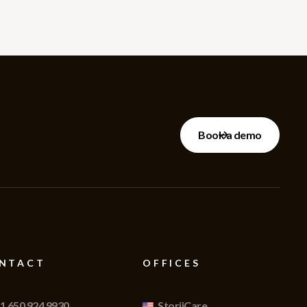
Book a demo
NTACT
OFFICES
1 650 924 9930
StoriiCare