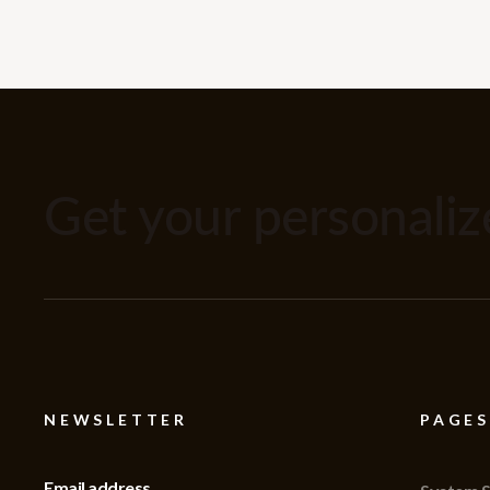
Get your personali
NEWSLETTER
PAGES
Email address