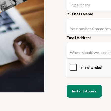
Business Name
Email Address