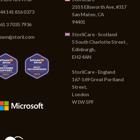
210 S Ellsworth Ave, #317
44 141 816 0373
San Mateo, CA
94401
61 3 7035 7936
StoriiCare - Scotland
eam@storii.com
5 South Charlotte Street ,
Edinburgh,
EH2 4AN
StoriiCare - England
167-169 Great Portland
Street,
London
W1W 5PF