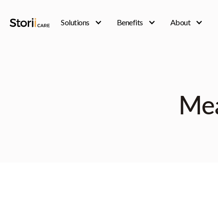
Solutions
Benefits
About
Mea