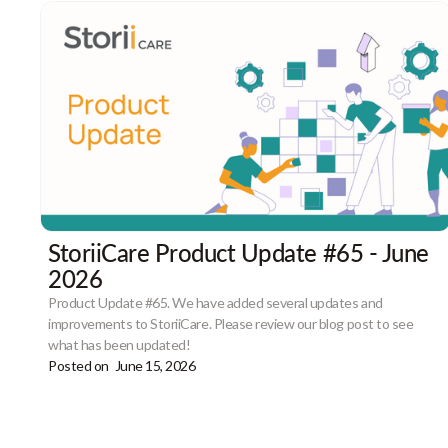
StoriiCare Product Update #65 - June
2026
Product Update #65. We have added several updates and
improvements to StoriiCare. Please review our blog post to see
what has been updated!
Posted on
June 15, 2026