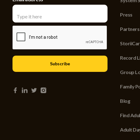
System S
Press
Partners
StoriiCa
Record Li
Group Lo
Family P
Blog
Find Adu
Adult Da