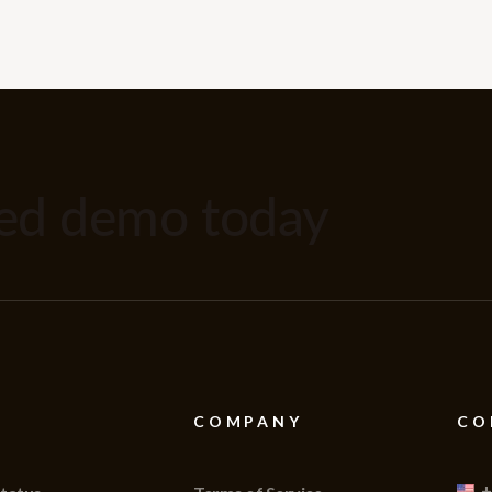
zed demo today
COMPANY
CO
+