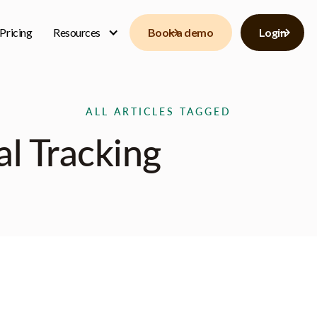
Pricing
Resources
Book a demo
Login
ALL ARTICLES TAGGED
l Tracking