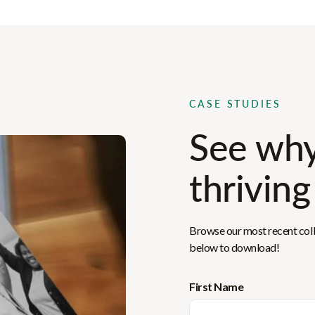
CASE STUDIES
See why
thriving
Browse our most recent colle
below to download!
First Name