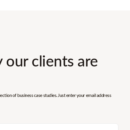
 our clients are
ction of business case studies. Just enter your email address