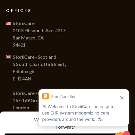
OFFICES
StoriiCare
210 S Ellsworth Ave, #317
San Mateo, CA
94401
StoriiCare - Scotland
5 South Charlotte Street ,
Edinburgh,
EH2 4AN
StoriiCare - England
167-169 Great Portland Street,
London
W1W 5PF
We track sessions with cookies
For what?