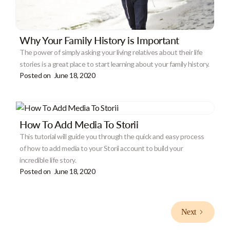
Why Your Family History is Important
The power of simply asking your living relatives about their life
stories is a great place to start learning about your family history.
Posted on
June 18, 2020
How To Add Media To Storii
This tutorial will guide you through the quick and easy process
of how to add media to your Storii account to build your
incredible life story.
Posted on
June 18, 2020
Next