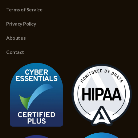
Terms of Service
Privacy Policy
About us
Contact