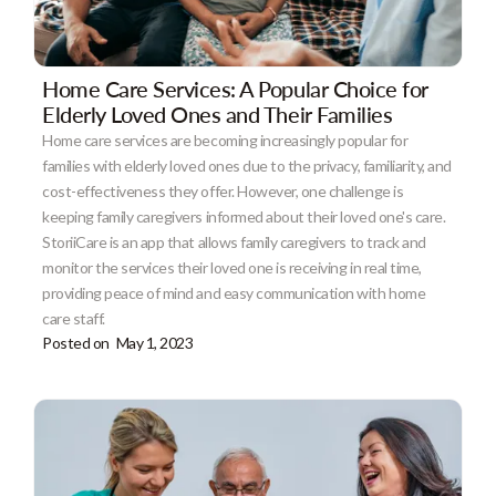
Home Care Services: A Popular Choice for
Elderly Loved Ones and Their Families
Home care services are becoming increasingly popular for
families with elderly loved ones due to the privacy, familiarity, and
cost-effectiveness they offer. However, one challenge is
keeping family caregivers informed about their loved one's care.
StoriiCare is an app that allows family caregivers to track and
monitor the services their loved one is receiving in real time,
providing peace of mind and easy communication with home
care staff.
Posted on
May 1, 2023