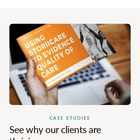
CASE STUDIES
See why our clients are