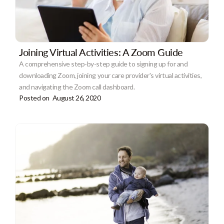
Joining Virtual Activities: A Zoom Guide
A comprehensive step-by-step guide to signing up for and
downloading Zoom, joining your care provider's virtual activities,
and navigating the Zoom call dashboard.
Posted on
August 26, 2020