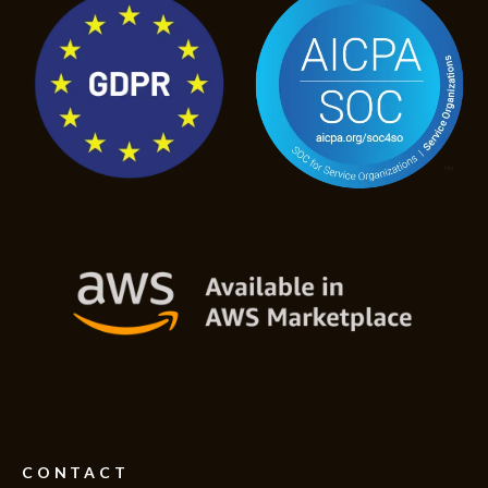
CONTACT