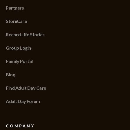
Partners
StoriiCare
Record Life Stories
Group Login
Family Portal
Blog
Find Adult Day Care
Adult Day Forum
COMPANY