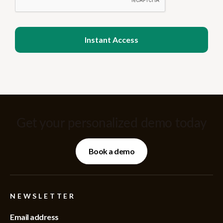
Get your personalized demo today
Book a demo
NEWSLETTER
Email address