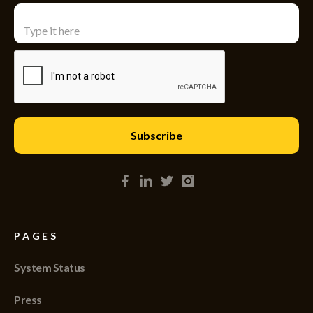
PAGES
System Status
Press