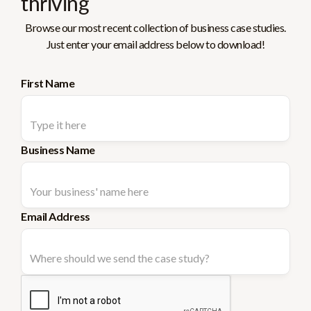
thriving
Browse our most recent collection of business case studies.
Just enter your email address below to download!
First Name
Business Name
Email Address