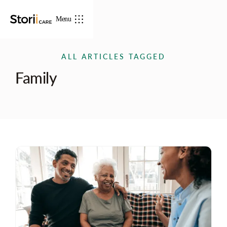
Menu
ALL ARTICLES TAGGED
Family