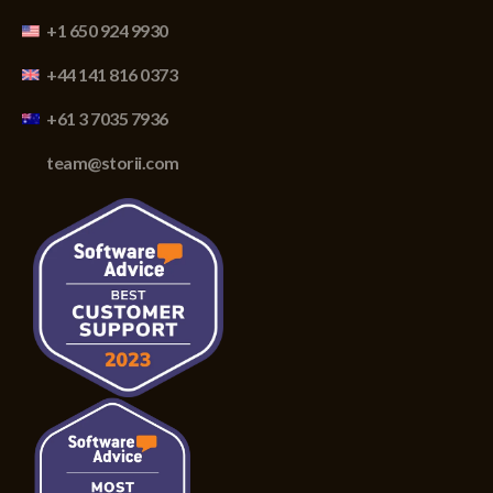
+1 650 924 9930
+44 141 816 0373
+61 3 7035 7936
team@storii.com