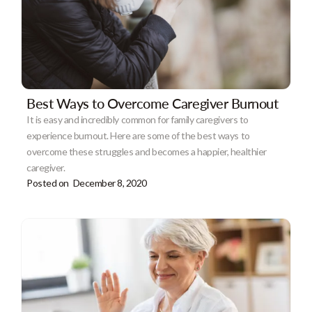
Best Ways to Overcome Caregiver Burnout
It is easy and incredibly common for family caregivers to
experience burnout. Here are some of the best ways to
overcome these struggles and becomes a happier, healthier
caregiver.
Posted on
December 8, 2020