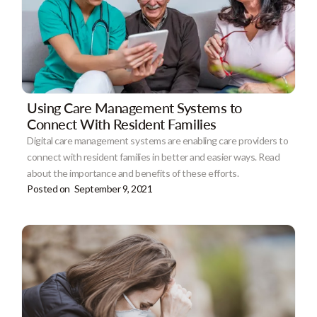
Using Care Management Systems to
Connect With Resident Families
Digital care management systems are enabling care providers to
connect with resident families in better and easier ways. Read
about the importance and benefits of these efforts.
Posted on
September 9, 2021