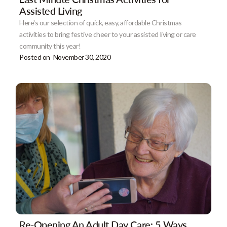
Assisted Living
Here's our selection of quick, easy, affordable Christmas
activities to bring festive cheer to your assisted living or care
community this year!
Posted on
November 30, 2020
Re-Opening An Adult Day Care: 5 Ways