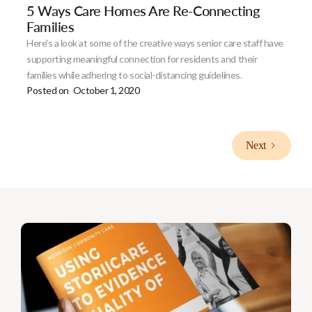
5 Ways Care Homes Are Re-Connecting
Families
Here's a look at some of the creative ways senior care staff have
supporting meaningful connection for residents and their
families while adhering to social-distancing guidelines.
Posted on
October 1, 2020
Next