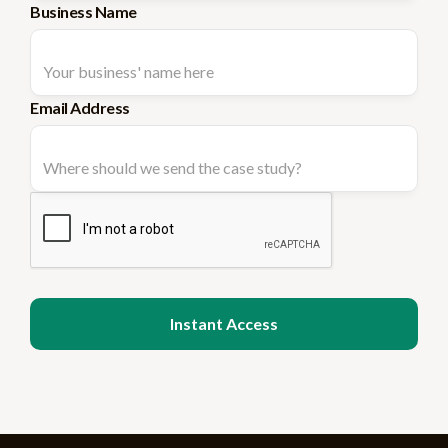
Business Name
Email Address