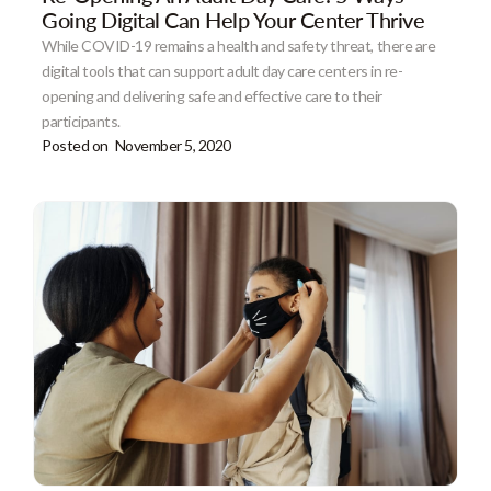
Going Digital Can Help Your Center Thrive
While COVID-19 remains a health and safety threat, there are
digital tools that can support adult day care centers in re-
opening and delivering safe and effective care to their
participants.
Posted on
November 5, 2020