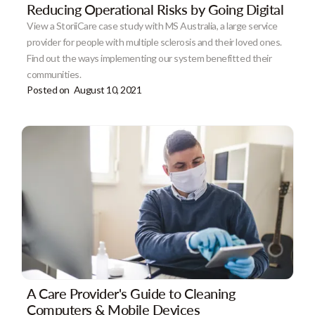
Reducing Operational Risks by Going Digital
View a StoriiCare case study with MS Australia, a large service
provider for people with multiple sclerosis and their loved ones.
Find out the ways implementing our system benefitted their
communities.
Posted on
August 10, 2021
A Care Provider's Guide to Cleaning
Computers & Mobile Devices