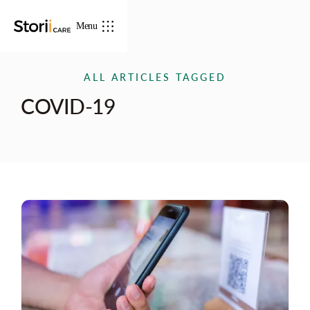
Menu
ALL ARTICLES TAGGED
COVID-19