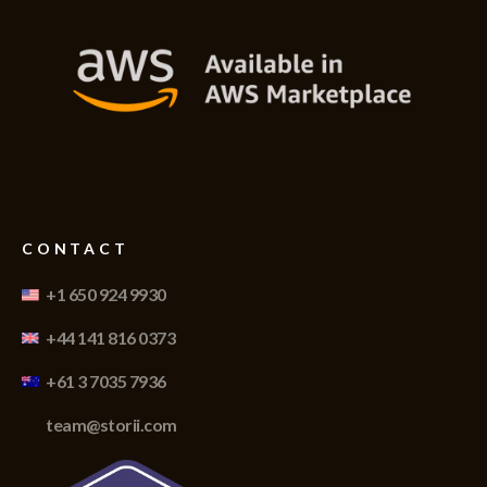
CONTACT
+1 650 924 9930
+44 141 816 0373
+61 3 7035 7936
team@storii.com