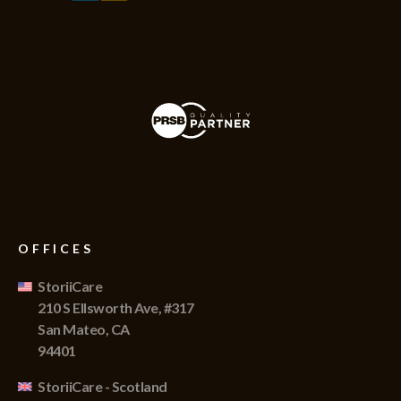
OFFICES
StoriiCare
210 S Ellsworth Ave, #317
San Mateo, CA
94401
StoriiCare - Scotland