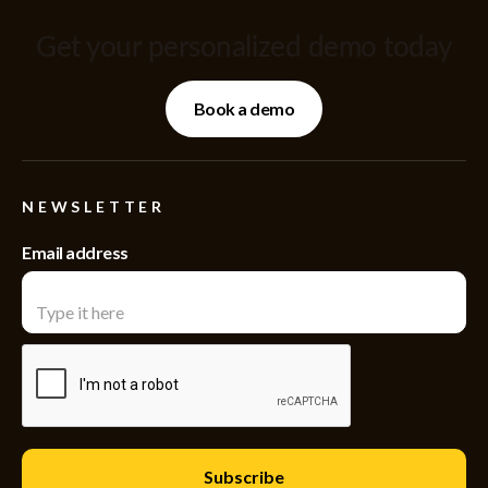
Get your personalized demo today
Book a demo
NEWSLETTER
Email address