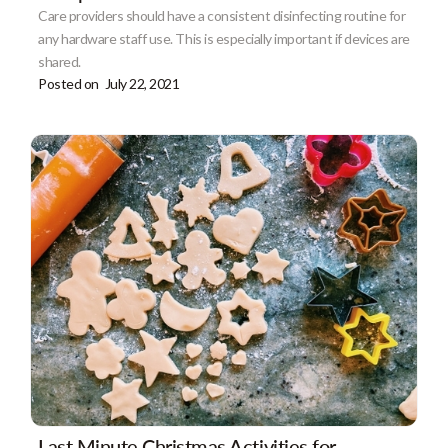
Care providers should have a consistent disinfecting routine for
any hardware staff use. This is especially important if devices are
shared.
Posted on
July 22, 2021
Last Minute Christmas Activities for