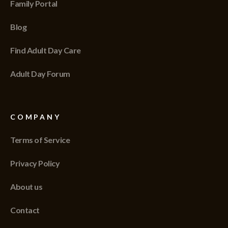
Family Portal
Blog
Find Adult Day Care
Adult Day Forum
COMPANY
Terms of Service
Privacy Policy
About us
Contact