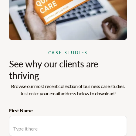
CASE STUDIES
See why our clients are
thriving
Browse our most recent collection of business case studies.
Just enter your email address below to download!
First Name