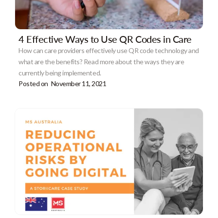
4 Effective Ways to Use QR Codes in Care
How can care providers effectively use QR code technology and
what are the benefits? Read more about the ways they are
currently being implemented.
Posted on
November 11, 2021