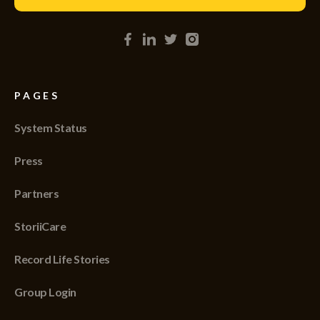
PAGES
System Status
Press
Partners
StoriiCare
Record Life Stories
Group Login