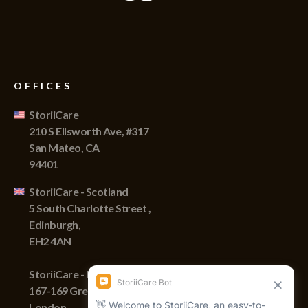
OFFICES
StoriiCare
210 S Ellsworth Ave, #317
San Mateo, CA
94401
StoriiCare - Scotland
5 South Charlotte Street ,
Edinburgh,
EH2 4AN
StoriiCare - England
167-169 Great Portland Street,
London