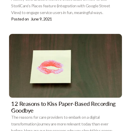
StoriiCare's Places feature (integration with Google Street
View) to engage service users in fun, meaningful ways.
Posted on
June 9, 2021
12 Reasons to Kiss Paper-Based Recording
Goodbye
The reasons for care providers to embark on a digital
transformation journey are more relevant today than ever
before. Here are our top reasons why you should kiss paper-