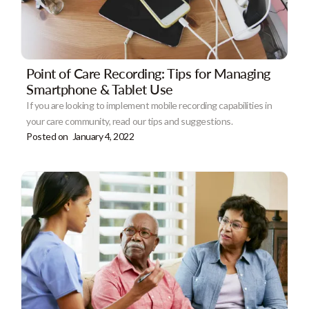
Point of Care Recording: Tips for Managing
Smartphone & Tablet Use
If you are looking to implement mobile recording capabilities in
your care community, read our tips and suggestions.
Posted on
January 4, 2022