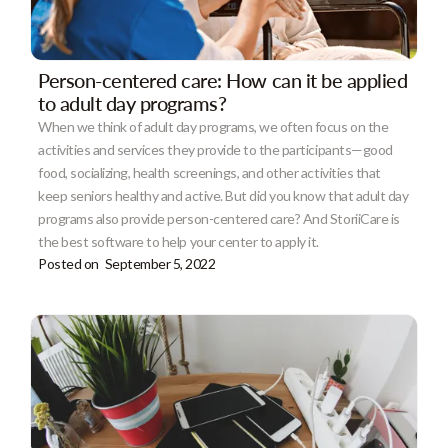
Person-centered care: How can it be applied
to adult day programs?
When we think of adult day programs, we often focus on the
activities and services they provide to the participants—good
food, socializing, health screenings, and other activities that
keep seniors healthy and active. But did you know that adult day
programs also provide person-centered care? And StoriiCare is
the best software to help your center to apply it.
Posted on
September 5, 2022