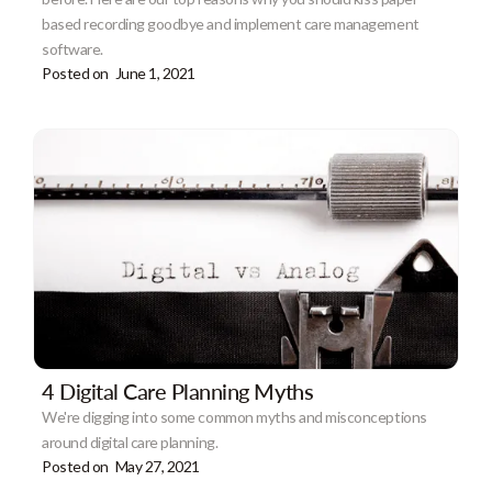
based recording goodbye and implement care management
software.
Posted on
June 1, 2021
4 Digital Care Planning Myths
We're digging into some common myths and misconceptions
around digital care planning.
Posted on
May 27, 2021