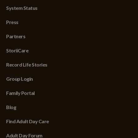
System Status
Press
Partners
StoriiCare
Record Life Stories
Group Login
Family Portal
Blog
Find Adult Day Care
Adult Day Forum