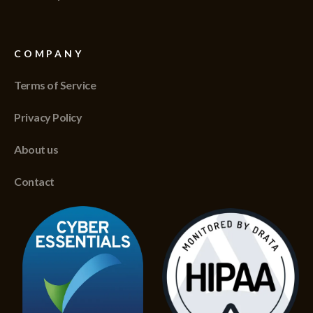
COMPANY
Terms of Service
Privacy Policy
About us
Contact