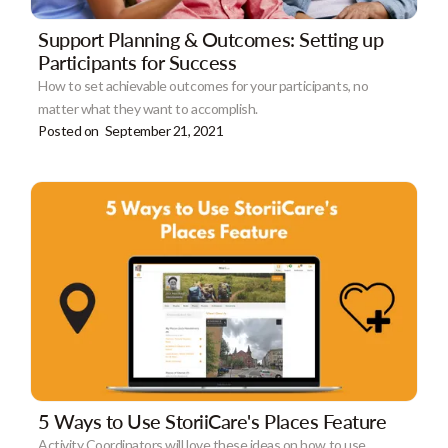
Support Planning & Outcomes: Setting up
Participants for Success
How to set achievable outcomes for your participants, no
matter what they want to accomplish.
Posted on
September 21, 2021
5 Ways to Use StoriiCare's Places Feature
Activity Coordinators will love these ideas on how to use