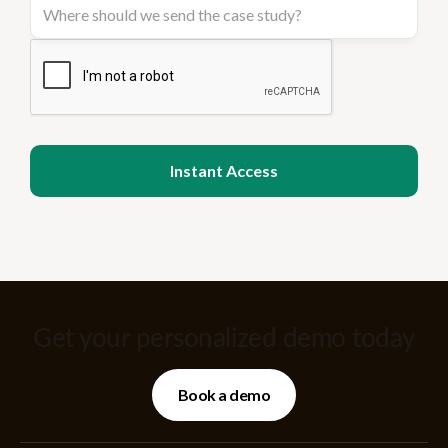
Get your personalized demo today
Book a demo