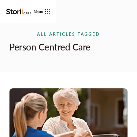
Menu
ALL ARTICLES TAGGED
Person Centred Care