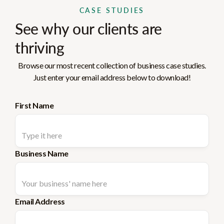
CASE STUDIES
See why our clients are
thriving
Browse our most recent collection of business case studies.
Just enter your email address below to download!
First Name
Business Name
Email Address