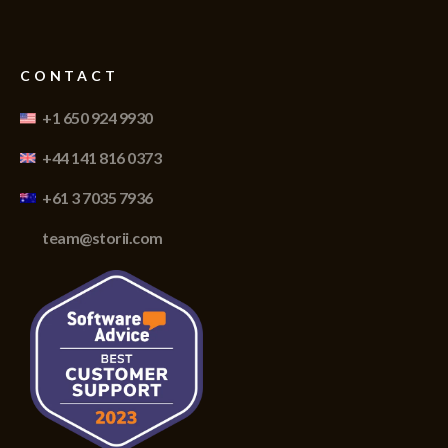
CONTACT
+1 650 924 9930
+44 141 816 0373
+61 3 7035 7936
team@storii.com