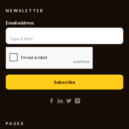
NEWSLETTER
Email address
PAGES