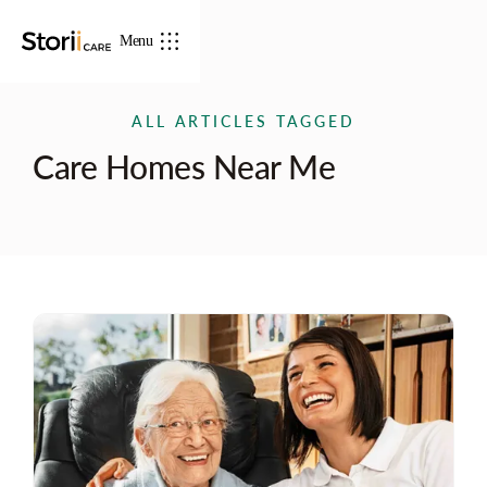
Menu
ALL ARTICLES TAGGED
Care Homes Near Me