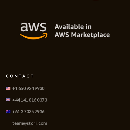
CONTACT
+1 650 924 9930
+44 141 816 0373
+61 3 7035 7936
team@storii.com