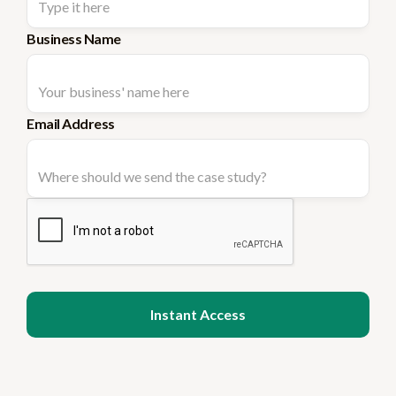
Business Name
Email Address