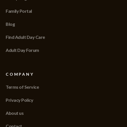
Family Portal
Blog
Find Adult Day Care
Adult Day Forum
COMPANY
Terms of Service
Privacy Policy
About us
Contact