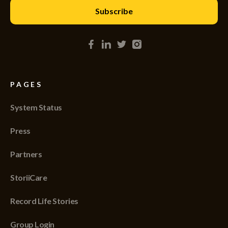
PAGES
System Status
Press
Partners
StoriiCare
Record Life Stories
Group Login