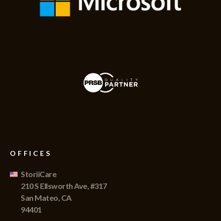
OFFICES
StoriiCare
210 S Ellsworth Ave, #317
San Mateo, CA
94401