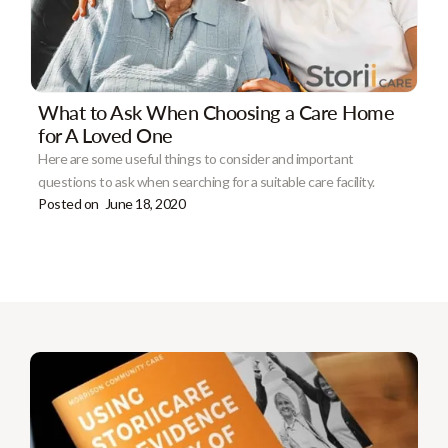
What to Ask When Choosing a Care Home
for A Loved One
Here are some useful things to consider and important
questions to ask when searching for a suitable care facility.
Posted on
June 18, 2020