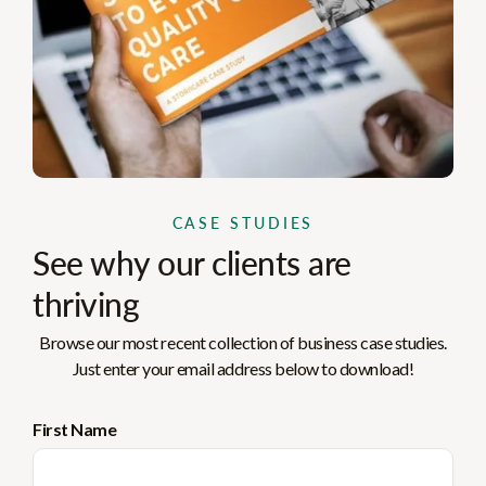
CASE STUDIES
See why our clients are
thriving
Browse our most recent collection of business case studies.
Just enter your email address below to download!
First Name