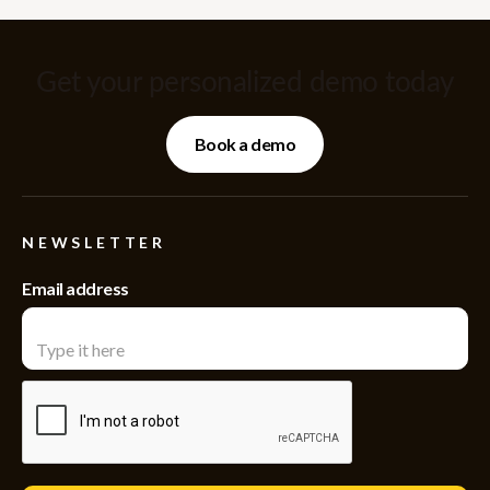
Get your personalized demo today
Book a demo
NEWSLETTER
Email address