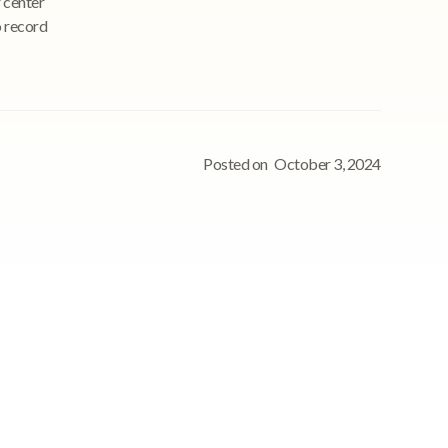
 center
o record
Posted on
October 3, 2024