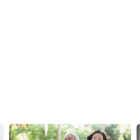
 of activities
they participated in. You'll also be able to track how often
at services they used each time. We offer a range of
services
that are a
ing data security, such as activity pro and care pro, to empower activit
rehensive care management.
Tags
Data by Day
Adult Day Care
Centers
Data