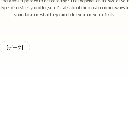
of data am I supposed to be recording? That depends on the size of your
 type of services you offer, so let’s talk about the most common ways t
your data and what they can do for you and your clients.
[データ]
ding data at your adult day center can be not only informative, but also
f as they work with their clients. You’re probably thinking, What kinds of