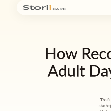
How Reco
Adult Da
That’s 
also hel