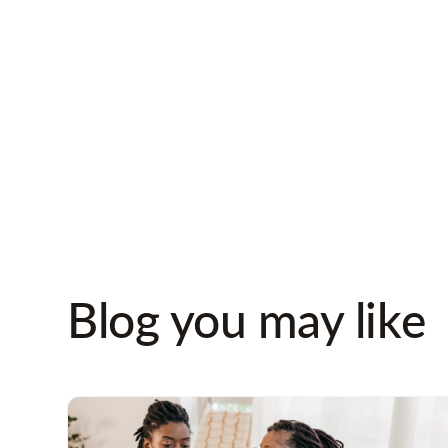
needs, and the
types
they come by and wh
fully certified
regard
directors and comp
Blog you may like