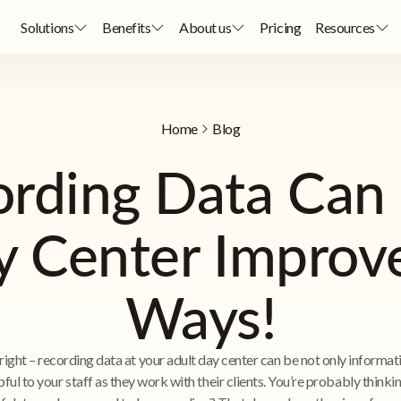
Solutions
Benefits
About us
Pricing
Resources
Home
Blog
rding Data Can 
y Center Improv
Ways!
right – recording data at your adult day center can be not only informat
pful to your staff as they work with their clients. You’re probably think