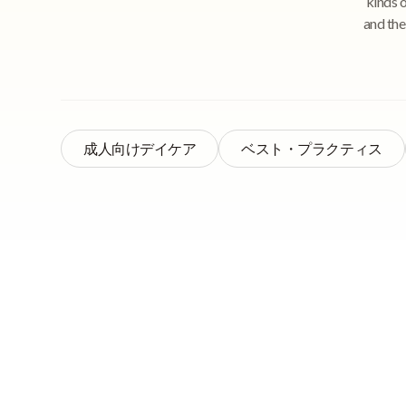
kinds 
and the
成人向けデイケア
ベスト・プラクティス
Quick Navigation
That’s right – recor
helpful to your staf