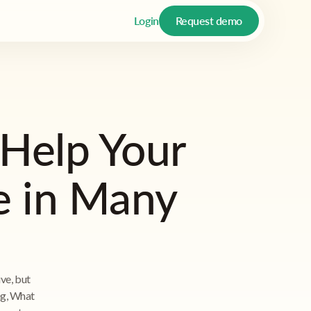
Login
Request demo
Help Your
e in Many
ive, but
ing, What