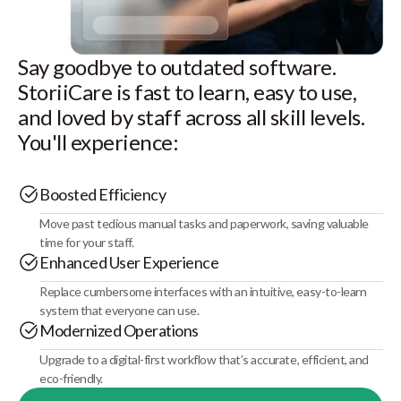
Say goodbye to outdated software.
StoriiCare is fast to learn, easy to use,
and loved by staff across all skill levels.
You'll experience:
Boosted Efficiency
Move past tedious manual tasks and paperwork, saving valuable
time for your staff.
Enhanced User Experience
Replace cumbersome interfaces with an intuitive, easy-to-learn
system that everyone can use.
Modernized Operations
Upgrade to a digital-first workflow that’s accurate, efficient, and
eco-friendly.