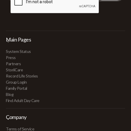
Main Pages
System Status
Press
Partners
StoriiCare
Record Life Stories
Group Login
Family Portal
Blog
Find Adult Day Care
Company
Terms of Service