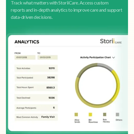
Track what matters with StoriiCare. Access custom
reports and in-depth analytics to improve care and support
data-driven decisions.