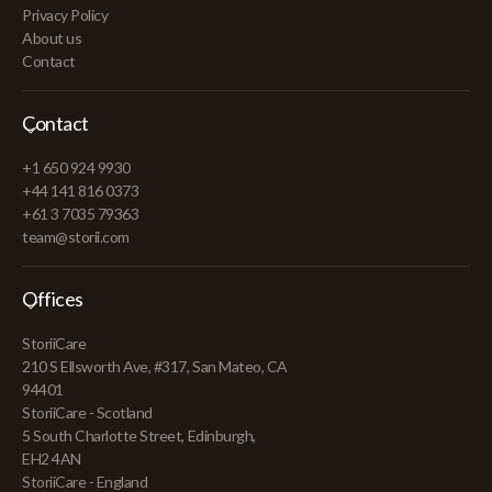
Privacy Policy
About us
Contact
Contact
+1 650 924 9930
+44 141 816 0373
+61 3 7035 79363
team@storii.com
Offices
StoriiCare
210 S Ellsworth Ave, #317, San Mateo, CA
94401
StoriiCare - Scotland
5 South Charlotte Street, Edinburgh,
EH2 4AN
StoriiCare - England