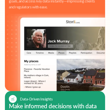
goals, and access key data instantly—impressing clients
and regulators with ease.
Data-Driven Insights
Make informed decisions with data