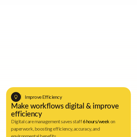
Activity Directors
Improve Efficiency
Make workflows digital & improve
efficiency
Digital care management saves staff
6 hours/week
on
paperwork, boosting efficiency, accuracy, and
environmental benefits.