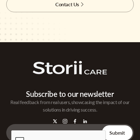
Contact Us
Subscribe to our newsletter
Real feedback from real users, showcasing the impact of our
solutions in driving success.