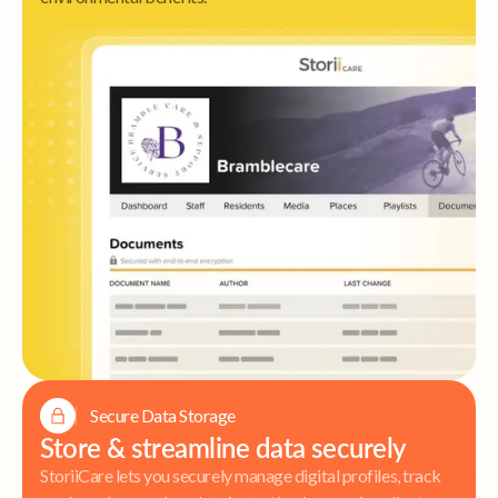
Secure Data Storage
Store & streamline data securely
StoriiCare lets you securely manage digital profiles, track