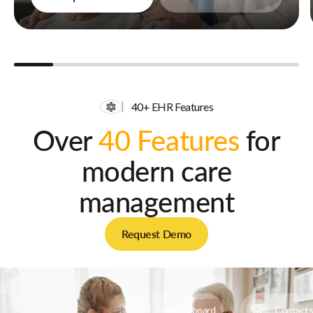
40+ EHR Features
Over
40 Features
for
modern care
management
Request Demo
Print & Export
Staff Noticeboard
Contacts