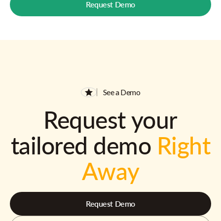
Request Demo
See a Demo
Request your
tailored demo
Right
Away
Request Demo