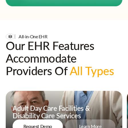
All-in-One EHR
Our EHR Features
Accommodate
Providers Of
All Types
Adult Day Care Facilities &
Disability Care Services
Request Demo
Learn More