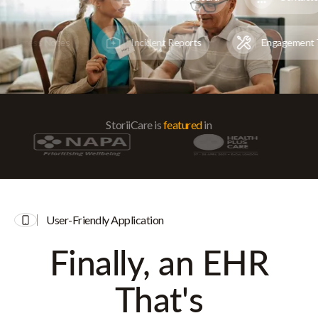
Progress Notes
Incident Reports
Engagemen
StoriiCare is
featured
in
User-Friendly Application
Finally, an EHR
That's