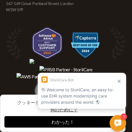
167-169 Great Portland Street, London
W1W 5PF
クッキーを使用してセッションを追跡します
何のために？
わかった！
Copyright © 2026 Storii Global, Inc. All rights reserved.