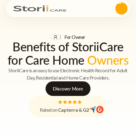
For Owner
Benefits of StoriiCare
for Care Home
Owners
StoriiCare is an easy to use Electronic Health Record for Adult
Day, Residential and Home Care Providers.
Discover More
Rated on
Capterra & G2