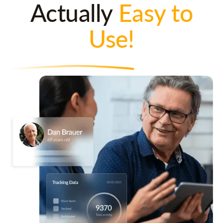
Actually
Easy to
Use!