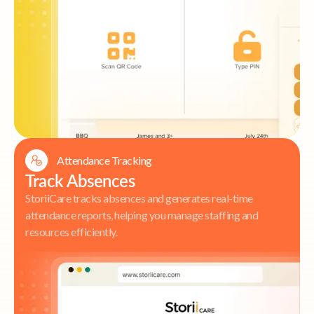
Attendance Tracking
Track Absences
StoriiCare tracks absences and generates real-time
attendance reports, helping you manage staffing and
resources efficiently.