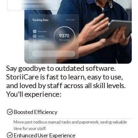
Say goodbye to outdated software.
StoriiCare is fast to learn, easy to use,
and loved by staff across all skill levels.
You'll experience:
Boosted Efficiency
Move past tedious manual tasks and paperwork, saving valuable
time for your staff.
Enhanced User Experience