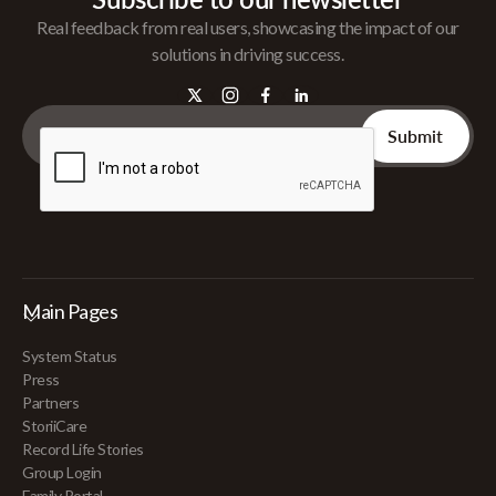
Real feedback from real users, showcasing the impact of our
solutions in driving success.
Main Pages
System Status
Press
Partners
StoriiCare
Record Life Stories
Group Login
Family Portal