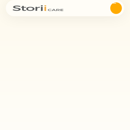
Attendance
StoriiCare's innovative digital Register feature and App offers a
seamless solution for care providers to effortlessly track on-site
attendance for staff, service users, and visitors.
Request Demo