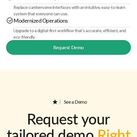
Replace cumbersome interfaces with an intuitive, easy-to-learn
system that everyone can use.
Modernized Operations
Upgrade to a digital-first workflow that’s accurate, efficient, and
eco-friendly.
Request Demo
See a Demo
Request your
tailored demo
Right