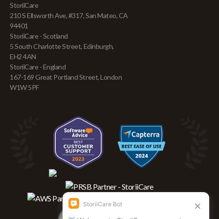
StoriiCare
210 S Ellsworth Ave, #317, San Mateo, CA
94401
StoriiCare - Scotland
5 South Charlotte Street, Edinburgh,
EH2 4AN
StoriiCare - England
167-169 Great Portland Street, London
W1W 5PF