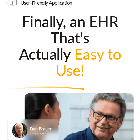
User-Friendly Application
Finally, an EHR
That's
Actually
Easy to
Use!