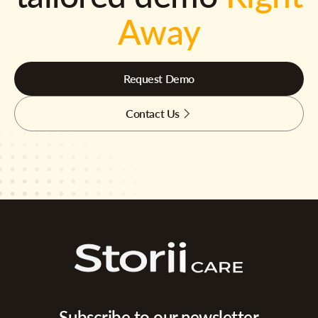
Away
Request Demo
Contact Us
Subscribe to our newsletter