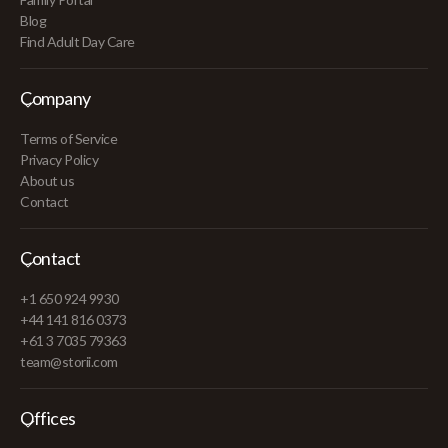
Blog
Find Adult Day Care
Company
Terms of Service
Privacy Policy
About us
Contact
Contact
+1 650 924 9930
+44 141 816 0373
+61 3 7035 79363
team@storii.com
Offices