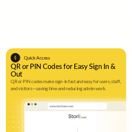
Quick Access
QR or PIN Codes for Easy Sign In &
Out
QR or PIN codes make sign-in fast and easy for users, staff,
and visitors—saving time and reducing admin work.