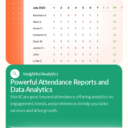
Insightful Analytics
Powerful Attendance Reports and
Data Analytics
StoriiCare goes beyond attendance, offering analytics on
engagement, trends, and preferences to help you tailor
services and drive growth.