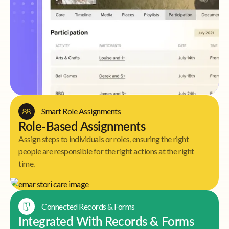
Smart Role Assignments
Role-Based Assignments
Assign steps to individuals or roles, ensuring the right
people are responsible for the right actions at the right
time.
Connected Records & Forms
Integrated With Records & Forms