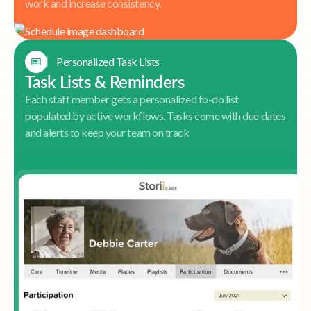
work and increase consistency.
Personalized Task Lists
Task Lists & Reminders
Each staff member gets a personalized to-do list
populated by active workflows. Tasks come with due dates
and alerts to keep your team on track