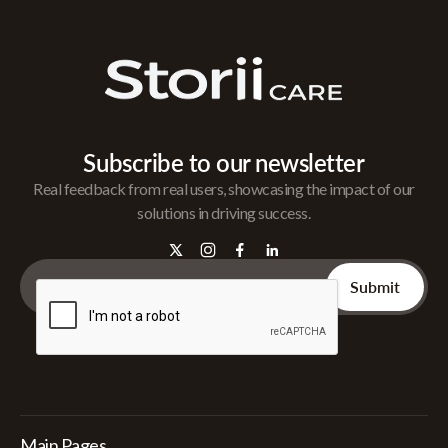
Subscribe to our newsletter
Real feedback from real users, showcasing the impact of our
solutions in driving success.
Main Pages