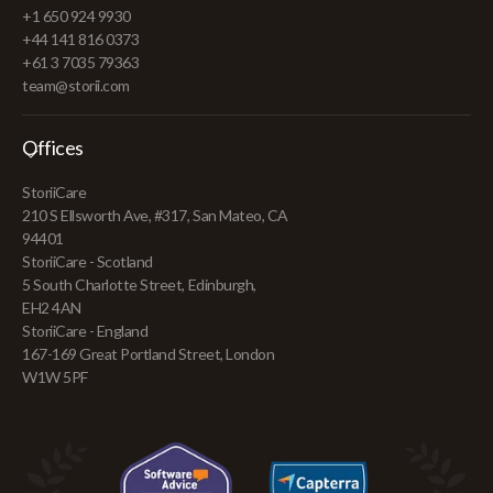
+1 650 924 9930
+44 141 816 0373
+61 3 7035 79363
team@storii.com
Offices
StoriiCare
210 S Ellsworth Ave, #317, San Mateo, CA
94401
StoriiCare - Scotland
5 South Charlotte Street, Edinburgh,
EH2 4AN
StoriiCare - England
167-169 Great Portland Street, London
W1W 5PF