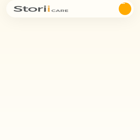
Save
time.
StoriiCare’s Workflows feature empowers you to create,
manage, and track customized care processes from start to
finish. Whether you’re coordinating assessments, follow-ups,
reviews, or multi-step administrative tasks, Workflows ensure
nothing falls through the cracks.
Request Demo