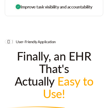
Improve task visibility and accountability
User-Friendly Application
Finally, an EHR
That's
Actually
Easy to
Use!