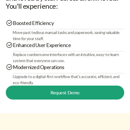
You'll experience:
Boosted Efficiency
Move past tedious manual tasks and paperwork, saving valuable
time for your staff.
Enhanced User Experience
Replace cumbersome interfaces with an intuitive, easy-to-learn
system that everyone can use.
Modernized Operations
Upgrade to a digital-first workflow that’s accurate, efficient, and
eco-friendly.
Request Demo