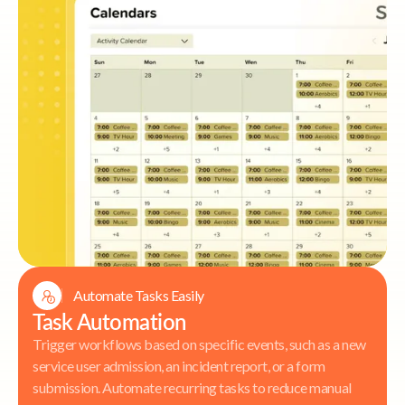
Automate Tasks Easily
Task Automation
Trigger workflows based on specific events, such as a new
service user admission, an incident report, or a form
submission. Automate recurring tasks to reduce manual