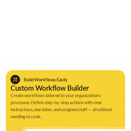
Key Value Proposition
Build Workflows Easily
Custom Workflow Builder
Create workflows tailored to your organization’s
processes. Define step-by-step actions with clear
instructions, due dates, and assigned staff — all without
needing to code.