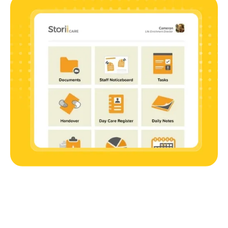
The Benefit