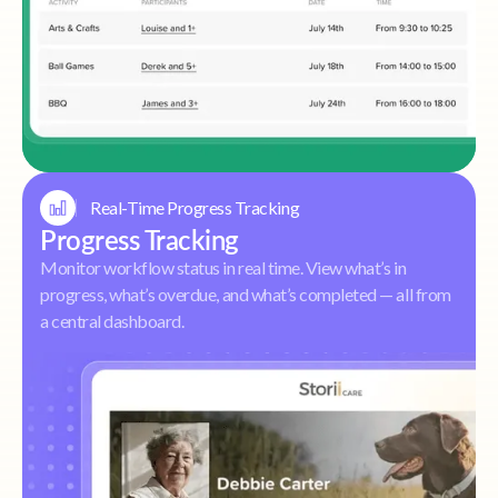
Real-Time Progress Tracking
Progress Tracking
Monitor workflow status in real time. View what’s in
progress, what’s overdue, and what’s completed — all from
a central dashboard.