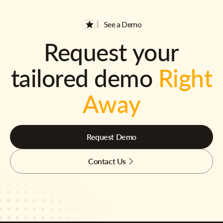
See a Demo
Request your
tailored demo
Right
Away
Request Demo
Contact Us