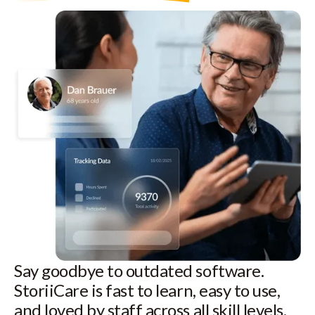
Say goodbye to outdated software.
StoriiCare is fast to learn, easy to use,
and loved by staff across all skill levels.