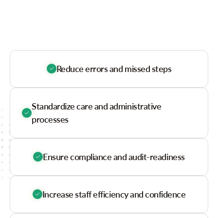
Glance
Reduce errors and missed steps
Standardize care and administrative
processes
Ensure compliance and audit-readiness
Increase staff efficiency and confidence