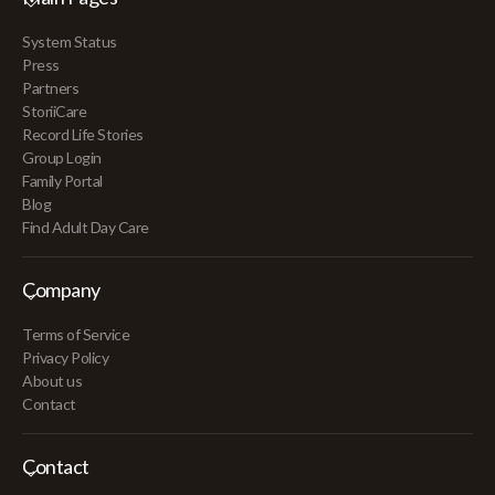
System Status
Press
Partners
StoriiCare
Record Life Stories
Group Login
Family Portal
Blog
Find Adult Day Care
Company
Terms of Service
Privacy Policy
About us
Contact
Contact