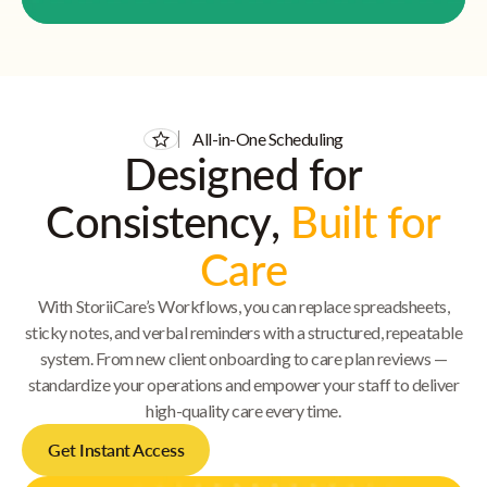
All-in-One Scheduling
Designed for
Consistency,
Built for
Care
With StoriiCare’s Workflows, you can replace spreadsheets,
sticky notes, and verbal reminders with a structured, repeatable
system. From new client onboarding to care plan reviews —
standardize your operations and empower your staff to deliver
high-quality care every time.
Get Instant Access