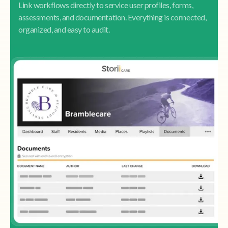
Link workflows directly to service user profiles, forms,
assessments, and documentation. Everything is connected,
organized, and easy to audit.