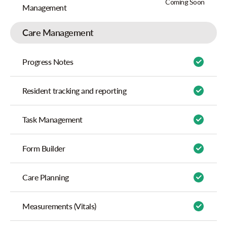
Coming Soon
Management
Care Management
Progress Notes
Resident tracking and reporting
Task Management
Form Builder
Care Planning
Measurements (Vitals)