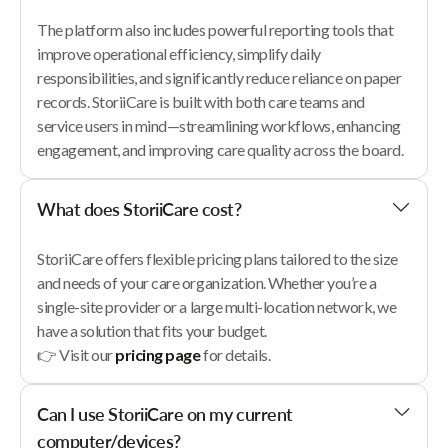
The platform also includes powerful reporting tools that
improve operational efficiency, simplify daily
responsibilities, and significantly reduce reliance on paper
records. StoriiCare is built with both care teams and
service users in mind—streamlining workflows, enhancing
engagement, and improving care quality across the board.
What does StoriiCare cost?
StoriiCare offers flexible pricing plans tailored to the size
and needs of your care organization. Whether you’re a
single-site provider or a large multi-location network, we
have a solution that fits your budget.
👉 Visit our
pricing page
for details.
Can I use StoriiCare on my current
computer/devices?