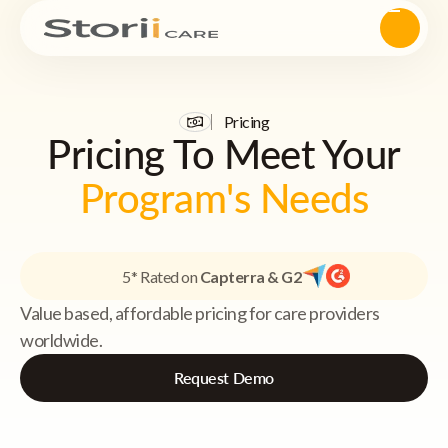
Pricing
Pricing To Meet Your
Program's Needs
5* Rated on
Capterra & G2
Value based, affordable pricing for care providers
worldwide.
Request Demo