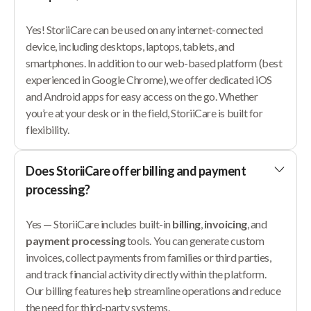
Yes! StoriiCare can be used on any internet-connected
device, including desktops, laptops, tablets, and
smartphones. In addition to our web-based platform (best
experienced in Google Chrome), we offer dedicated iOS
and Android apps for easy access on the go. Whether
you’re at your desk or in the field, StoriiCare is built for
flexibility.
Does StoriiCare offer billing and payment
processing?
Yes — StoriiCare includes built-in
billing
,
invoicing
, and
payment processing
tools. You can generate custom
invoices, collect payments from families or third parties,
and track financial activity directly within the platform.
Our billing features help streamline operations and reduce
the need for third-party systems.