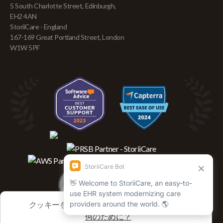
5 South Charlotte Street, Edinburgh,
EH2 4AN
StoriiCare - England
167-169 Great Portland Street, London
W1W 5PF
クッキーを使用してセッションを追跡します
何のために？