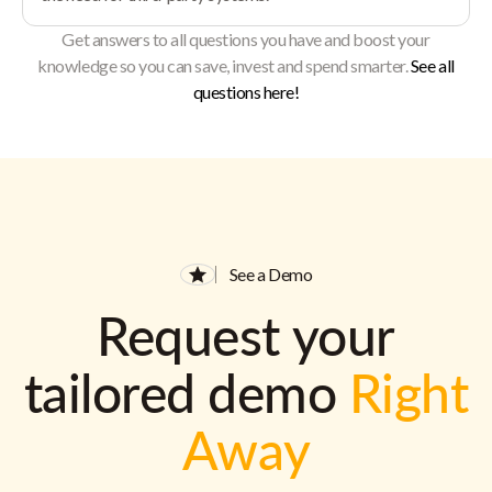
Get answers to all questions you have and boost your
knowledge so you can save, invest and spend smarter.
See all
questions here!
See a Demo
Request your
tailored demo
Right
Away