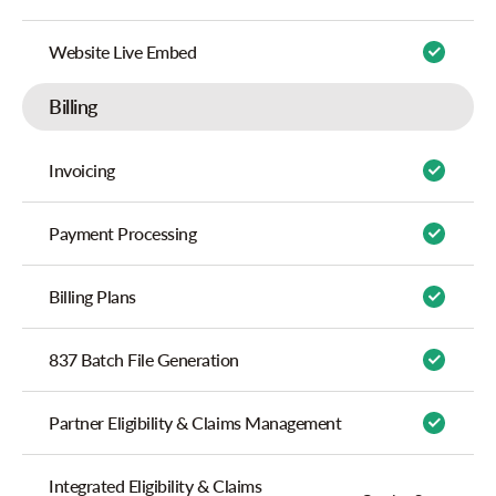
Website Live Embed
Billing
Invoicing
Payment Processing
Billing Plans
837 Batch File Generation
Partner Eligibility & Claims Management
Integrated Eligibility & Claims