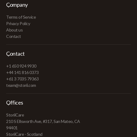
Company
Terms of Service
Privacy Policy
About us
Contact
Contact
+1 650 924 9930
+44 141 816 0373
+61 3 7035 79363
team@storii.com
Offices
StoriiCare
210 S Ellsworth Ave, #317, San Mateo, CA
94401
StoriiCare - Scotland