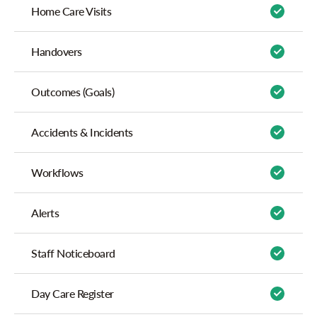
Home Care Visits
Handovers
Outcomes (Goals)
Accidents & Incidents
Workflows
Alerts
Staff Noticeboard
Day Care Register