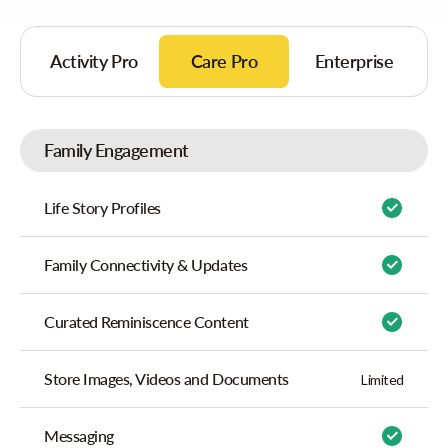
Activity Pro
Care Pro
Enterprise
Family Engagement
Life Story Profiles
Family Connectivity & Updates
Curated Reminiscence Content
Store Images, Videos and Documents
Limited
Messaging