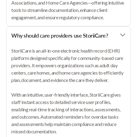
Associations, and Home Care Agencies—offering intuitive
tools to streamline documentation, enhance client
engagement, and ensure regulatory compliance.
Why should care providers use StoriiCare?
StoriiCare is an all-in-one electronic health record (EHR)
platform designed specifically for community-based care
providers. It empowers organizations such as adult day
centers, care homes, and home care agencies to efficiently
plan, document, and evidence the care they deliver.
With an intuitive, user-friendly interface, StoriiCare gives
staff instant access to detailed service user profiles,
enabling real-time tracking of interactions, assessments,
and outcomes. Automated reminders for overdue tasks
and assessments help maintain compliance and reduce
missed documentation.