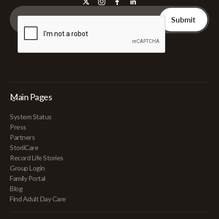
Main Pages
System Status
Press
Partners
StoriiCare
Record Life Stories
Group Login
Family Portal
Blog
Find Adult Day Care