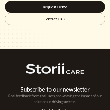
Request Demo
Contact Us
Subscribe to our newsletter
Real feedback from real users, showcasing the impact of our
solutions in driving success.