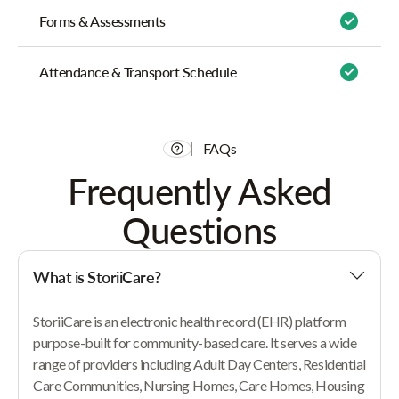
Forms & Assessments
Attendance & Transport Schedule
FAQs
Frequently Asked
Questions
What is StoriiCare?
StoriiCare is an electronic health record (EHR) platform
purpose-built for community-based care. It serves a wide
range of providers including Adult Day Centers, Residential
Care Communities, Nursing Homes, Care Homes, Housing