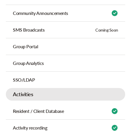
Community Announcements
SMS Broadcasts
Coming Soon
Group Portal
Group Analytics
SSO/LDAP
Activities
Resident / Client Database
Activity recording