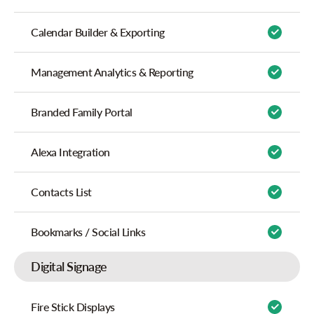
Calendar Builder & Exporting
Management Analytics & Reporting
Branded Family Portal
Alexa Integration
Contacts List
Bookmarks / Social Links
Digital Signage
Fire Stick Displays