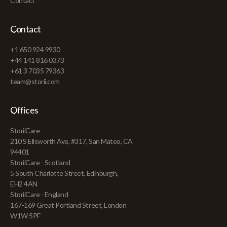
Contact
Contact
+1 650 924 9930
+44 141 816 0373
+61 3 7035 79363
team@storii.com
Offices
StoriiCare
210 S Ellsworth Ave, #317, San Mateo, CA
94401
StoriiCare - Scotland
5 South Charlotte Street, Edinburgh,
EH2 4AN
StoriiCare - England
167-169 Great Portland Street, London
W1W 5PF