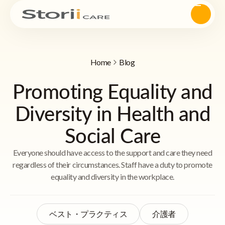
Home
Blog
Promoting Equality and
Diversity in Health and
Social Care
Everyone should have access to the support and care they need
regardless of their circumstances. Staff have a duty to promote
equality and diversity in the workplace.
ベスト・プラクティス
介護者