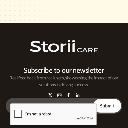
Subscribe to our newsletter
Real feedback from real users, showcasing the impact of our
solutions in driving success.