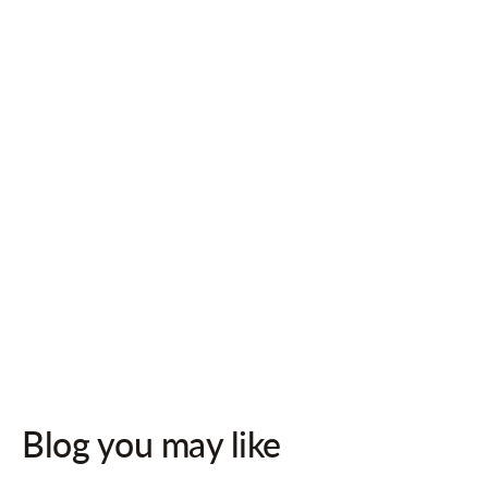
Follow us on socials for updates!
Blog you may like