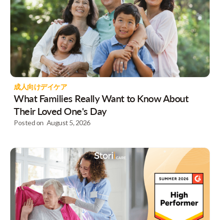
成人向けデイケア
What Families Really Want to Know About
Their Loved One's Day
Posted on
August 5, 2026