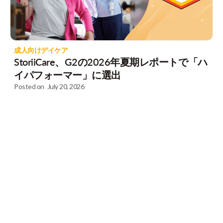
成人向けデイケア
StoriiCare、G2の2026年夏期レポートで「ハ
イパフォーマー」に選出
Posted on
July 20, 2026