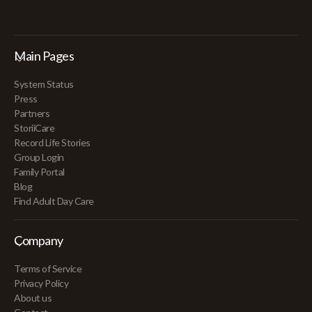
Main Pages
System Status
Press
Partners
StoriiCare
Record Life Stories
Group Login
Family Portal
Blog
Find Adult Day Care
Company
Terms of Service
Privacy Policy
About us