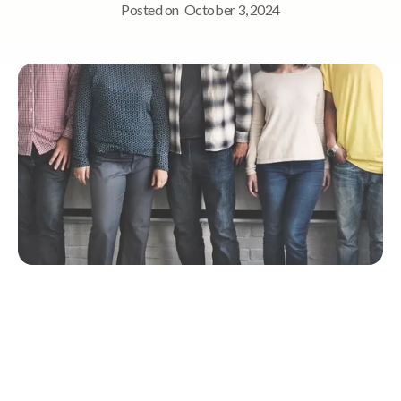
Posted on
October 3, 2024
Quick Navigation
Defining Equality and Diversity