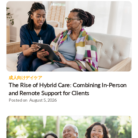
成人向けデイケア
The Rise of Hybrid Care: Combining In-Person
and Remote Support for Clients
Posted on
August 5, 2026