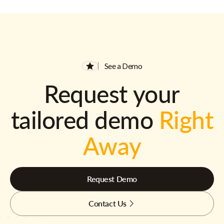
See a Demo
Request your
tailored demo
Right
Away
Request Demo
Contact Us