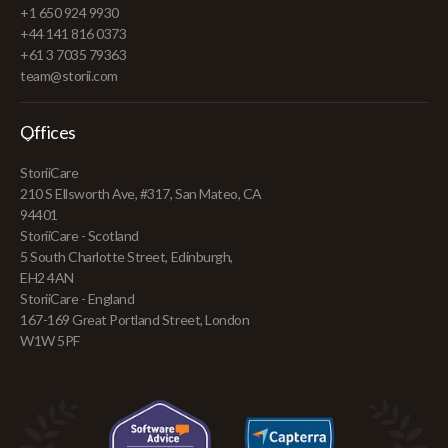
+1 650 924 9930
+44 141 816 0373
+61 3 7035 79363
team@storii.com
Offices
StoriiCare
210 S Ellsworth Ave, #317, San Mateo, CA
94401
StoriiCare - Scotland
5 South Charlotte Street, Edinburgh,
EH2 4AN
StoriiCare - England
167-169 Great Portland Street, London
W1W 5PF