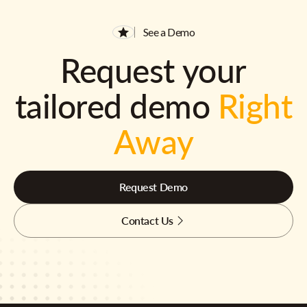
See a Demo
Request your
tailored demo
Right
Away
Request Demo
Contact Us