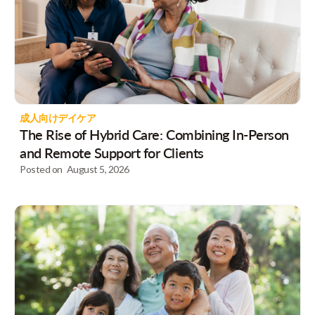
成人向けデイケア
The Rise of Hybrid Care: Combining In-Person
and Remote Support for Clients
Posted on
August 5, 2026