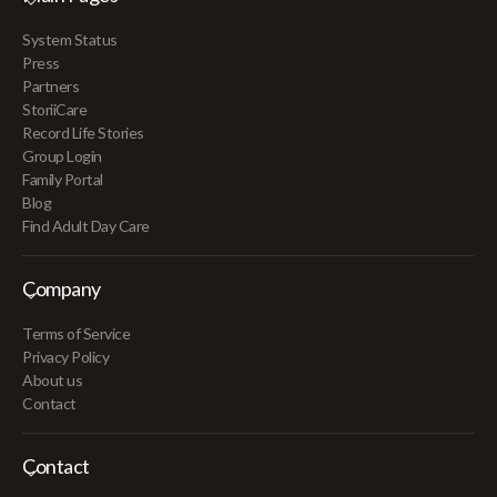
System Status
Press
Partners
StoriiCare
Record Life Stories
Group Login
Family Portal
Blog
Find Adult Day Care
Company
Terms of Service
Privacy Policy
About us
Contact
Contact