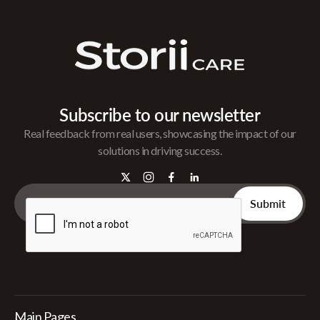
Subscribe to our newsletter
Real feedback from real users, showcasing the impact of our
solutions in driving success.
Main Pages