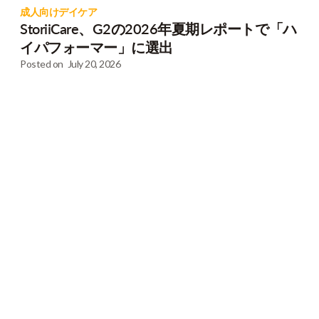
成人向けデイケア
StoriiCare、G2の2026年夏期レポートで「ハ
イパフォーマー」に選出
Posted on
July 20, 2026