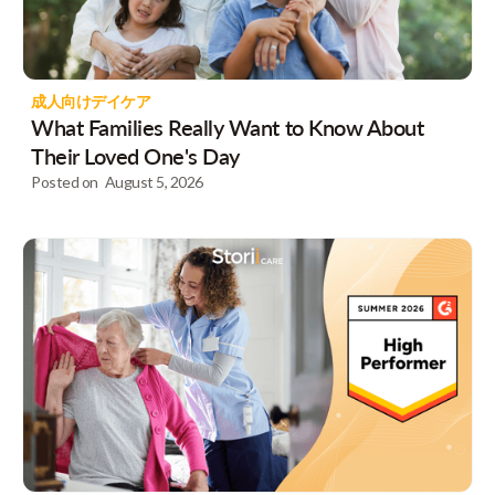
成人向けデイケア
What Families Really Want to Know About
Their Loved One's Day
Posted on
August 5, 2026