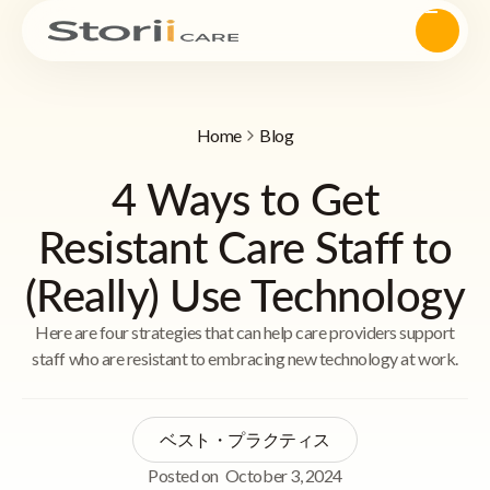
Home
Blog
4 Ways to Get
Resistant Care Staff to
(Really) Use Technology
Here are four strategies that can help care providers support
staff who are resistant to embracing new technology at work.
ベスト・プラクティス
Posted on
October 3, 2024