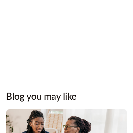
Follow us on socials for updates!
Blog you may like