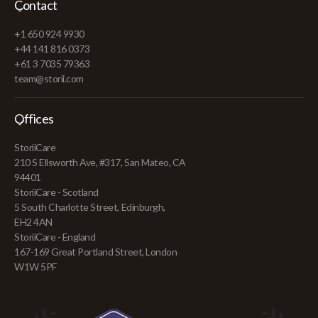
Contact
+1 650 924 9930
+44 141 816 0373
+61 3 7035 79363
team@storii.com
Offices
StoriiCare
210 S Ellsworth Ave, #317, San Mateo, CA
94401
StoriiCare - Scotland
5 South Charlotte Street, Edinburgh,
EH2 4AN
StoriiCare - England
167-169 Great Portland Street, London
W1W 5PF