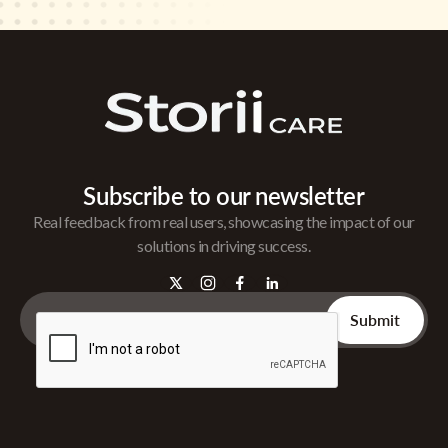
Subscribe to our newsletter
Real feedback from real users, showcasing the impact of our
solutions in driving success.