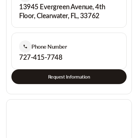
13945 Evergreen Avenue, 4th
Floor, Clearwater, FL, 33762
Phone Number
727-415-7748
Request Information