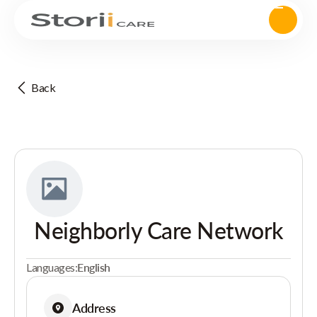
Back
Neighborly Care Network
Languages:
English
Address