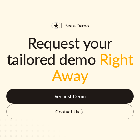
See a Demo
Request your
tailored demo
Right
Away
Request Demo
Contact Us