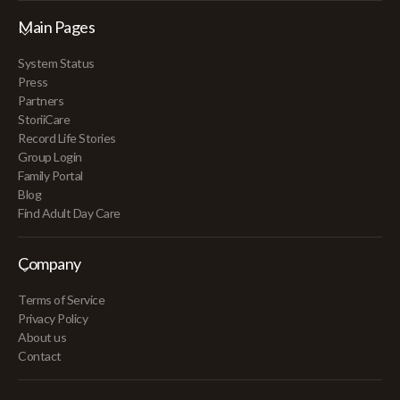
Main Pages
System Status
Press
Partners
StoriiCare
Record Life Stories
Group Login
Family Portal
Blog
Find Adult Day Care
Company
Terms of Service
Privacy Policy
About us
Contact