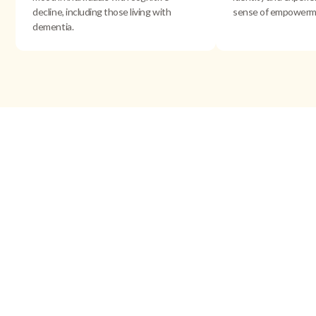
decline, including those living with
sense of empowerm
dementia.
Research