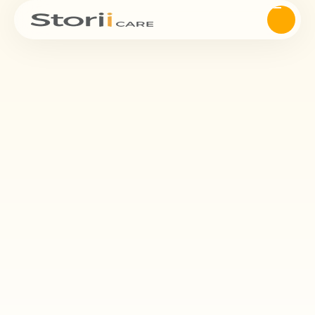
Reminiscence Therapy
Psychological Well-
being.
Reminiscence therapy is one of the most popular psychosocial
interventions in dementia care. It has been shown that life story
work paired with reminiscence therapy can have a significant