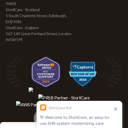
94401
StoriiCare - Scotland
5 South Charlotte Street, Edinburgh,
EH2 4AN
StoriiCare - England
167-169 Great Portland Street, London
W1W 5PF