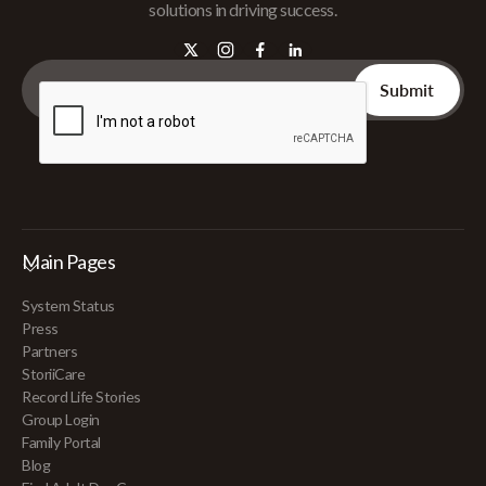
solutions in driving success.
Main Pages
System Status
Press
Partners
StoriiCare
Record Life Stories
Group Login
Family Portal
Blog