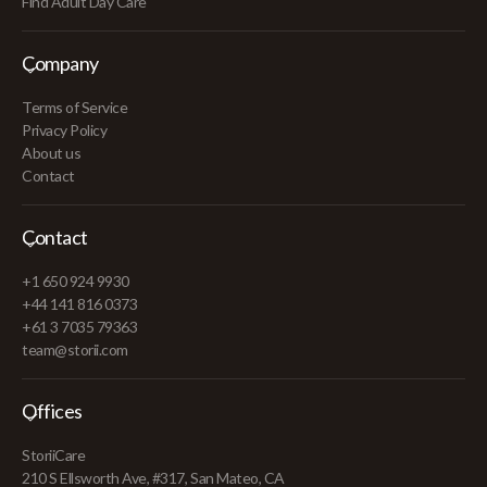
Find Adult Day Care
Company
Terms of Service
Privacy Policy
About us
Contact
Contact
+1 650 924 9930
+44 141 816 0373
+61 3 7035 79363
team@storii.com
Offices
StoriiCare
210 S Ellsworth Ave, #317, San Mateo, CA