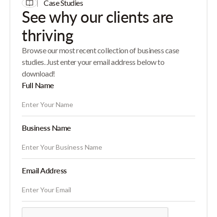
Case Studies
See why our clients are
thriving
Browse our most recent collection of business case
studies. Just enter your email address below to
download!
Full Name
Business Name
Email Address