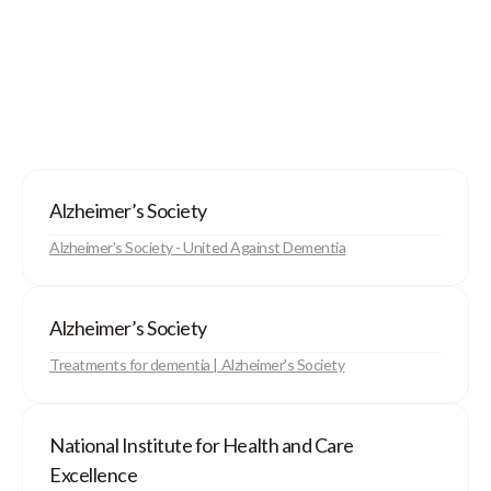
Alzheimer’s Society
Alzheimer's Society - United Against Dementia
Alzheimer’s Society
Treatments for dementia | Alzheimer's Society
National Institute for Health and Care
Excellence