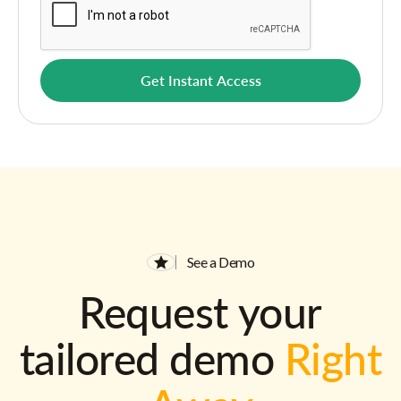
See a Demo
Request your
tailored demo
Right