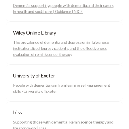
Dementia: supporting people with dementia and their carers
in health and social care | Guidance | NICE
Wiley Online Library
The prevalence of dementia and depression in Taiwanese
institutionalized leprosy patients, and the effectiveness
evaluation of reminiscence therapy
University of Exeter
People with dementia gain from learning self-management
skills - University of Exeter
Iriss
Supporting those with dementia: Reminiscence therapy and
life story work | Iriss