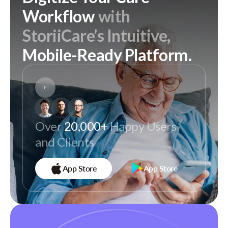
Workflow
with
StoriiCare’s Intuitive,
Mobile-Ready Platform.
Over
20,000+
Happy Users
and Clients
App Store
App Store