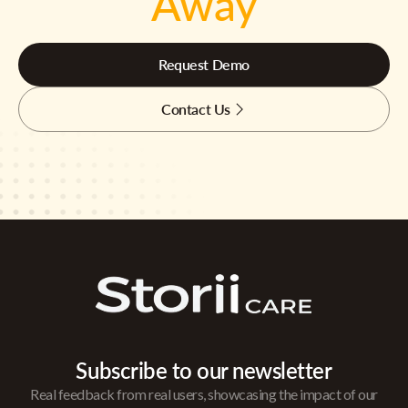
Away
Request Demo
Contact Us
Subscribe to our newsletter
Real feedback from real users, showcasing the impact of our