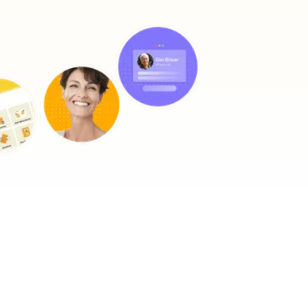
impact on wellbeing and happiness. This type of therapy is an
effective treatment for care recipients with:
Reminiscence sessions
StoriiCare
Our sessions are simple and fun. Crucially, they do not add to a
carer's workload. A carer would begin a session with viewing