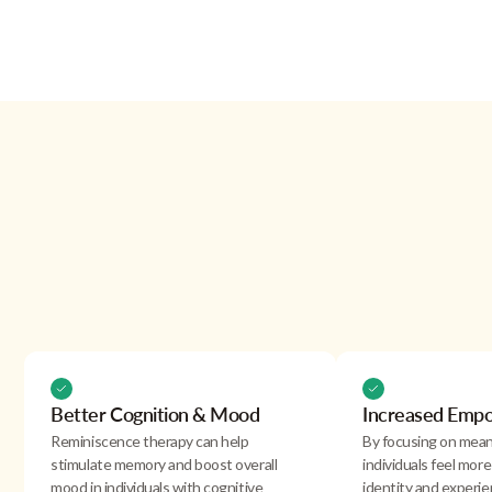
Effects
reminiscence therapy
Better Cognition & Mood
Increased Emp
Reminiscence therapy can help
By focusing on mean
stimulate memory and boost overall
individuals feel more 
mood in individuals with cognitive
identity and experi