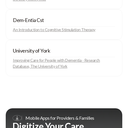
Dem-Entia Cst
An Introduction to Cognitive Stimulation Therapy
University of York
Improving Care for People with Dementia - Research
Database, The University of York
Mobile Apps for Providers & Families
Digitize Your Care