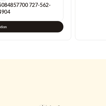
5084857700 727-562-
4904
tion