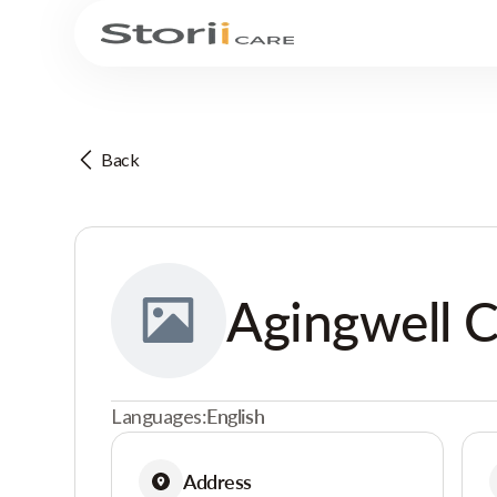
Back
Agingwell 
Languages:
English
Address