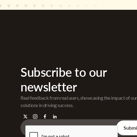
Subscribe to our
newsletter
Real feedback from real users, showcasing the impact of ou
solutions in driving success.