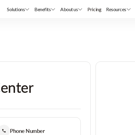
Solutions
Benefits
About us
Pricing
Resources
Center
Phone Number