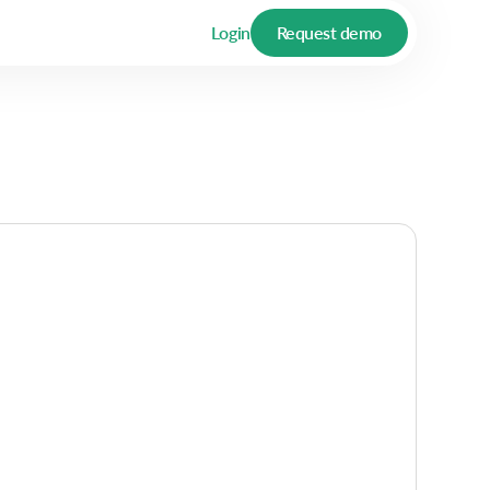
Login
Request demo