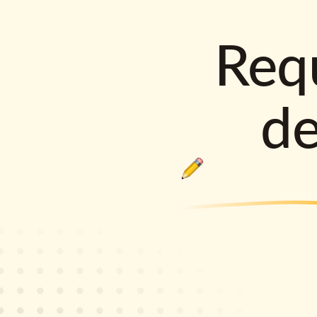
Requ
d