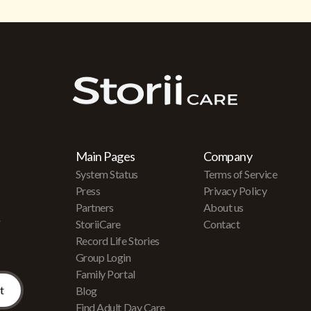
Main Pages
Company
System Status
Terms of Service
Press
Privacy Policy
Partners
About us
r
StoriiCare
Contact
Record Life Stories
Group Login
Family Portal
Blog
Find Adult Day Care