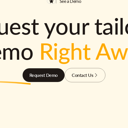
See a Demo
est your tai
emo
Right A
Request Demo
Contact Us