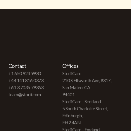
Contact
Offices
+1 650 924 9930
StoriiCare
+44 141 816 0373
210 S Ellsworth Ave, #317,
+61 3 7035 79363
San Mateo, CA
team@storii.com
94401
StoriiCare - Scotland
5 South Charlotte Street,
Edinburgh,
EH2 4AN
StoriiCare - England