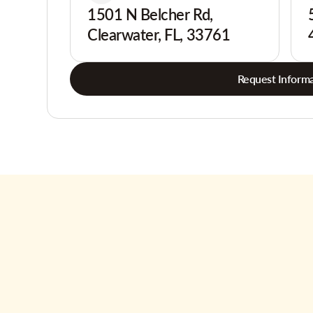
1501 N Belcher Rd,
Clearwater, FL, 33761
Request Informa