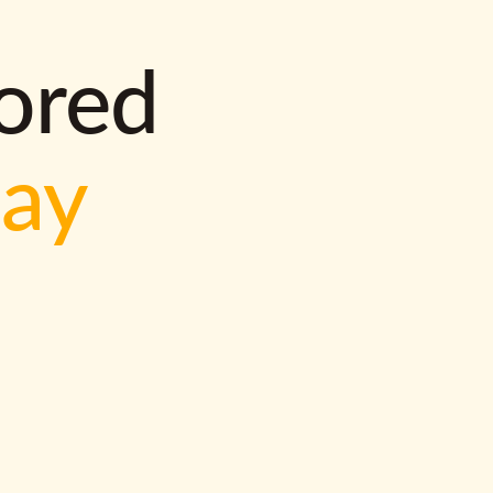
lored
way