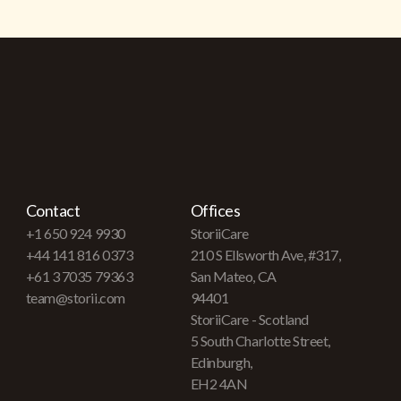
Contact
Offices
+1 650 924 9930
StoriiCare
+44 141 816 0373
210 S Ellsworth Ave, #317,
+61 3 7035 79363
San Mateo, CA
team@storii.com
94401
StoriiCare - Scotland
5 South Charlotte Street,
Edinburgh,
EH2 4AN