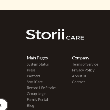
Main Pages
Company
System Status
Terms of Service
Press
Privacy Policy
Partners
About us
r
StoriiCare
Contact
Record Life Stories
Group Login
Family Portal
Blog