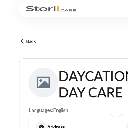
Back
DAYCATIO
DAY CARE
Languages:
English
Address