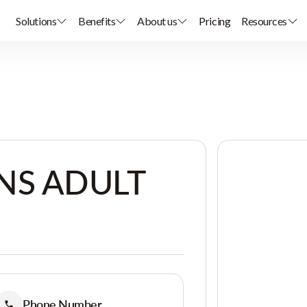
Solutions
Benefits
About us
Pricing
Resources
NS ADULT
Phone Number