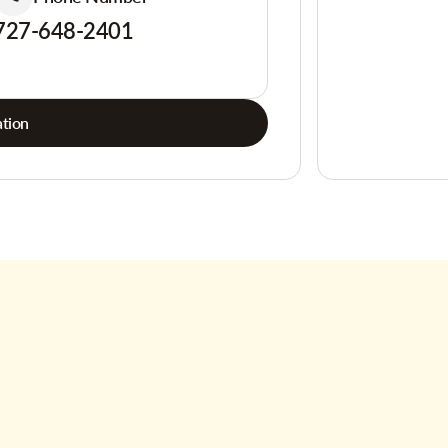
727-648-2401
tion