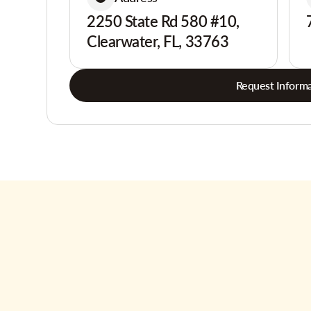
2250 State Rd 580 #10,
Clearwater, FL, 33763
Request Informa