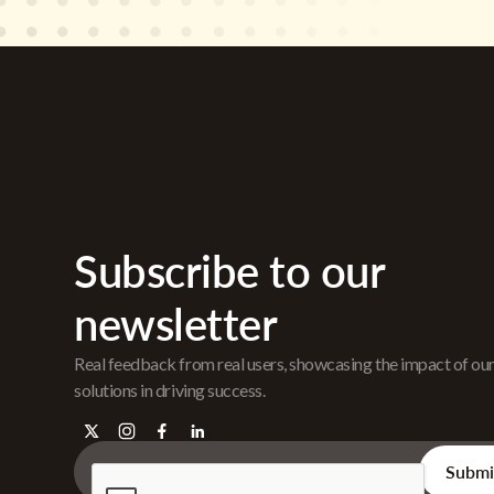
Subscribe to our
newsletter
Real feedback from real users, showcasing the impact of ou
solutions in driving success.