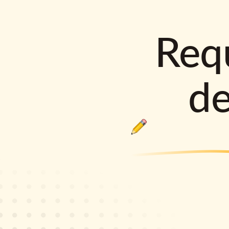
Requ
d