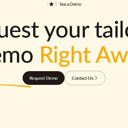
See a Demo
est your tai
emo
Right A
Request Demo
Contact Us