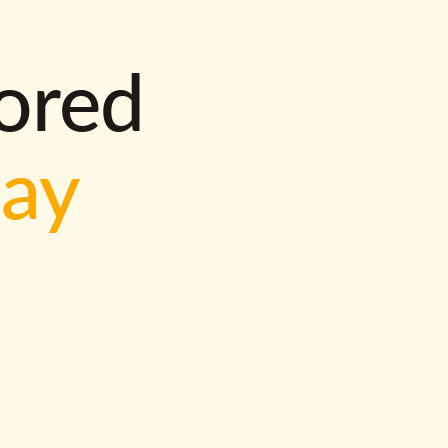
lored
way