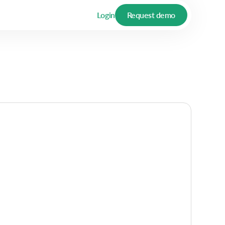
Login
Request demo