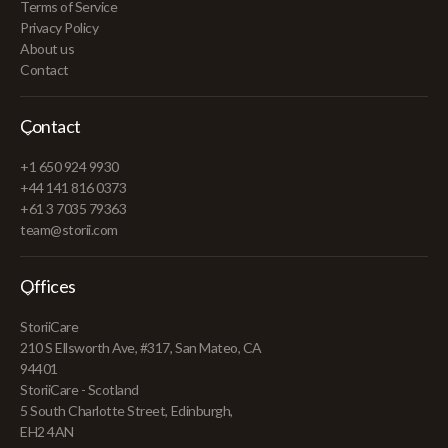
Terms of Service
Privacy Policy
About us
Contact
Contact
+1 650 924 9930
+44 141 816 0373
+61 3 7035 79363
team@storii.com
Offices
StoriiCare
210 S Ellsworth Ave, #317, San Mateo, CA
94401
StoriiCare - Scotland
5 South Charlotte Street, Edinburgh,
EH2 4AN