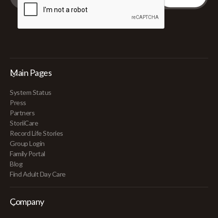
Main Pages
System Status
Press
Partners
StoriiCare
Record Life Stories
Group Login
Family Portal
Blog
Find Adult Day Care
Company