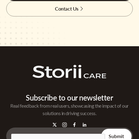
Contact Us
Subscribe to our newsletter
Real feedback from real users, showcasing the impact of our
solutions in driving success.