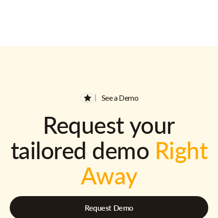
See a Demo
Request your
tailored demo
Right
Away
Request Demo