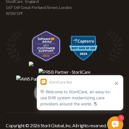
StoriiCare - England
167-169 Great Portland Street, London
W1W 5PF
Copyright © 2026 Storii Global, Inc. All rights reserved.