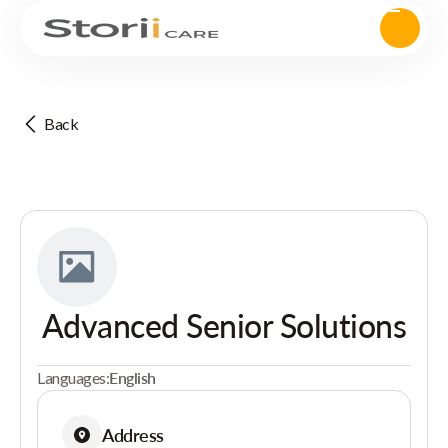
Back
Advanced Senior Solutions
Languages:
English
Address