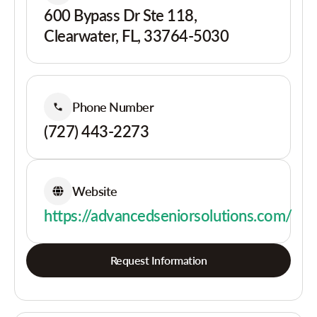
600 Bypass Dr Ste 118,
Clearwater, FL, 33764-5030
Phone Number
(727) 443-2273
Website
https://advancedseniorsolutions.com/
Request Information