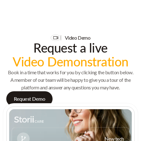
Video Demo
Request a live
Video Demonstration
Book in a time that works for you by clicking the button below.
A member of our team will be happy to give you a tour of the
platform and answer any questions you may have.
Request Demo
New tech