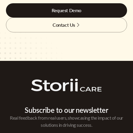
Request Demo
Contact Us
Subscribe to our newsletter
Real feedback from real users, showcasing the impact of our
solutions in driving success.