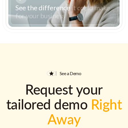
See the difference
it could make
for your business
See a Demo
Request your
tailored demo
Right
Away