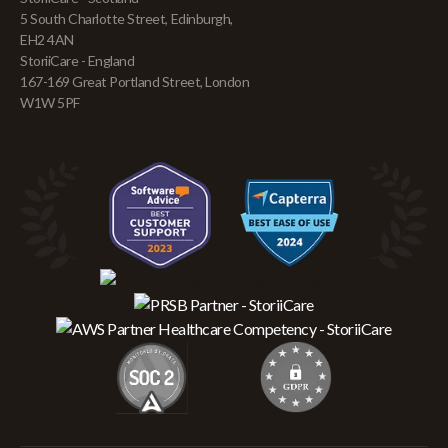
5 South Charlotte Street, Edinburgh,
EH2 4AN
StoriiCare - England
167-169 Great Portland Street, London
W1W 5PF