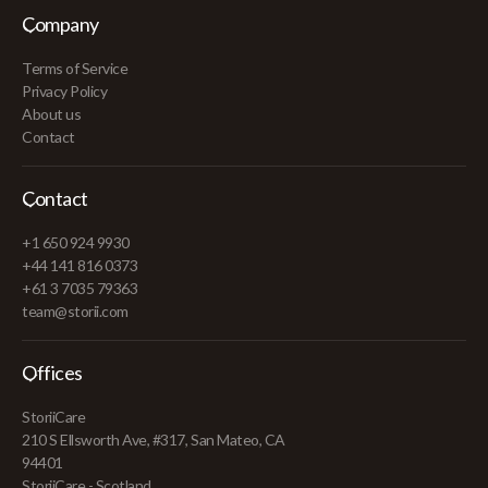
Company
Terms of Service
Privacy Policy
About us
Contact
Contact
+1 650 924 9930
+44 141 816 0373
+61 3 7035 79363
team@storii.com
Offices
StoriiCare
210 S Ellsworth Ave, #317, San Mateo, CA
94401
StoriiCare - Scotland