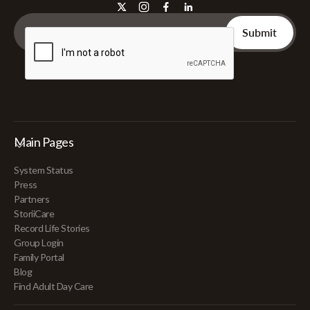
Main Pages
System Status
Press
Partners
StoriiCare
Record Life Stories
Group Login
Family Portal
Blog
Find Adult Day Care