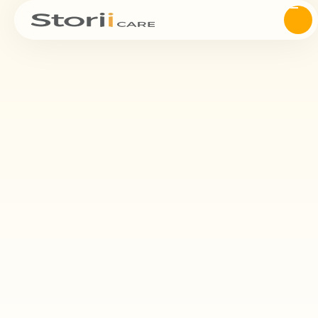
NADSA
Supporter
of NADSA