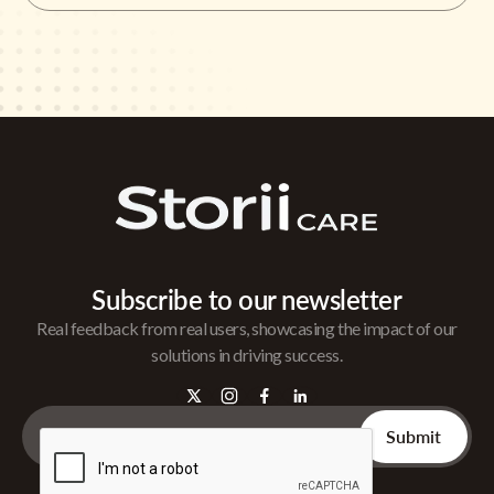
Subscribe to our newsletter
Real feedback from real users, showcasing the impact of our
solutions in driving success.