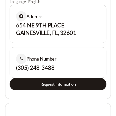
Languages:
English
Address
654 NE 9TH PLACE,
GAINESVILLE, FL, 32601
Phone Number
(305) 248-3488
Request Information