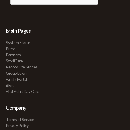
Main Pages
System Status
Press
Partners
StoriiCare
Record Life Stories
Group Login
Family Portal
Blog
Find Adult Day Care
Company
Terms of Service
Privacy Policy