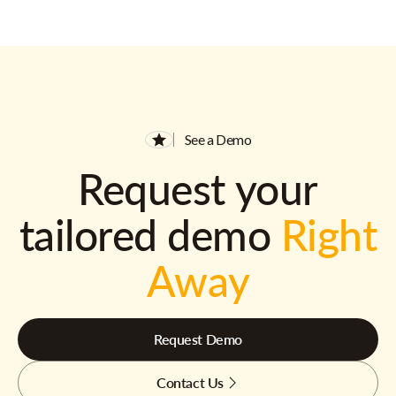
See a Demo
Request your
tailored demo
Right
Away
Request Demo
Contact Us