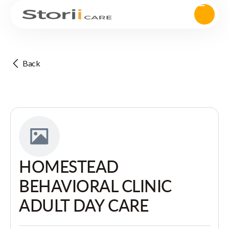
Back
HOMESTEAD
BEHAVIORAL CLINIC
ADULT DAY CARE