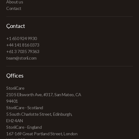
About us
Contact
Contact
+1 650 924 9930
+44 141 816 0373
+61 3 7035 79363
team@storii.com
Offices
StoriiCare
210 S Ellsworth Ave, #317, San Mateo, CA
94401
StoriiCare - Scotland
5 South Charlotte Street, Edinburgh,
EH2 4AN
StoriiCare - England
167-169 Great Portland Street, London