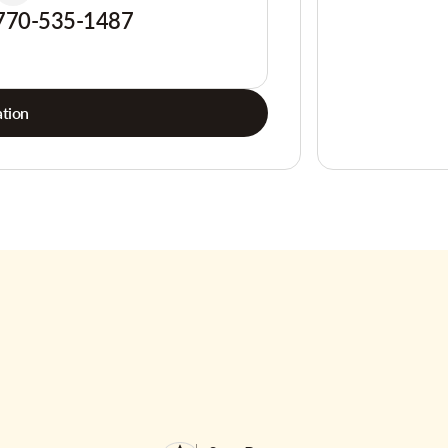
770-535-1487
tion