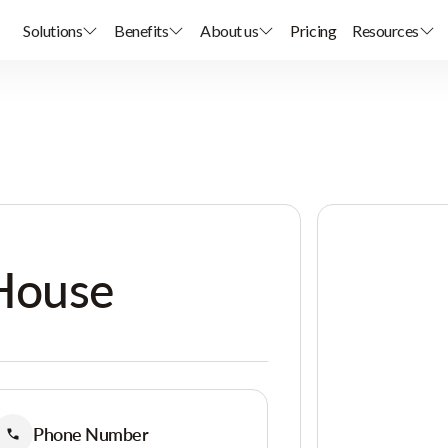
Solutions
Benefits
About us
Pricing
Resources
House
Phone Number