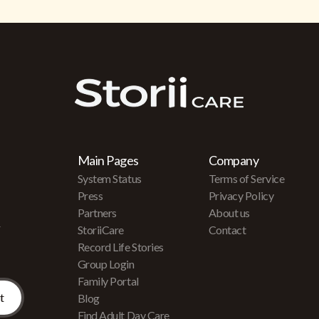
Main Pages
Company
System Status
Terms of Service
Press
Privacy Policy
Partners
About us
r
StoriiCare
Contact
Record Life Stories
Group Login
Family Portal
Blog
Find Adult Day Care