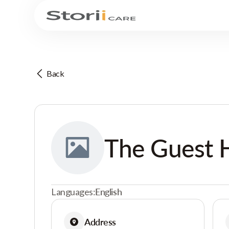
Back
The Guest 
Languages:
English
Address