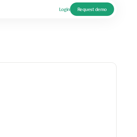
Login
Request demo