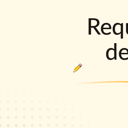
Requ
d