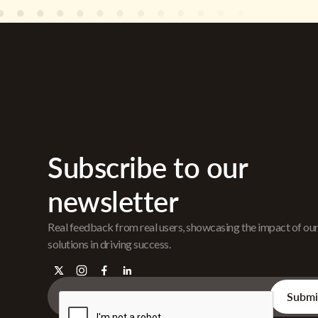
Subscribe to our
newsletter
Real feedback from real users, showcasing the impact of ou
solutions in driving success.