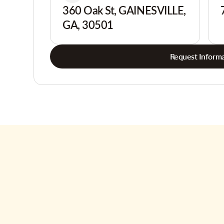
360 Oak St, GAINESVILLE,
GA, 30501
Request Informa