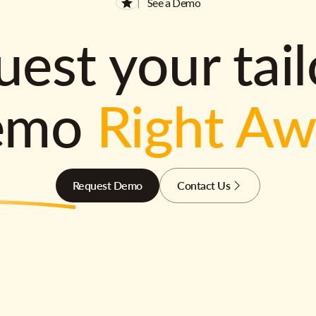
See a Demo
est your tai
emo
Right A
Request Demo
Contact Us