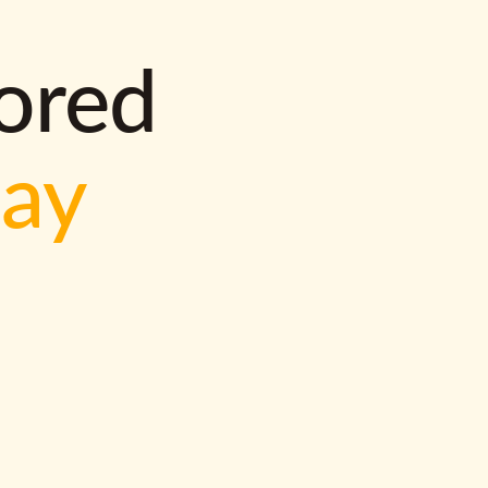
lored
way