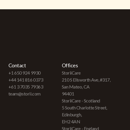
Contact
Offices
+1 650 924 9930
StoriiCare
+44 141 816 0373
210 S Ellsworth Ave, #317,
+61 3 7035 79363
San Mateo, CA
team@storii.com
94401
StoriiCare - Scotland
5 South Charlotte Street,
Edinburgh,
EH2 4AN
StoriiCare - England