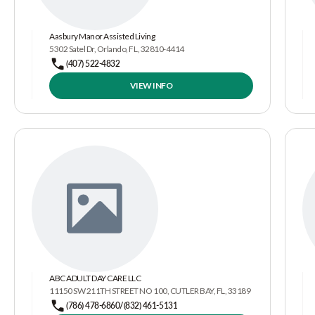
Aasbury Manor Assisted Living
5302 Satel Dr, Orlando, FL, 32810-4414
(407) 522-4832
VIEW INFO
ABC ADULT DAY CARE LLC
11150 SW 211TH STREET NO 100, CUTLER BAY, FL, 33189
(786) 478-6860/(832) 461-5131