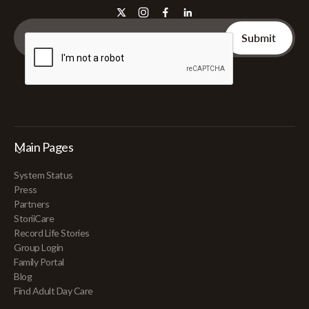
Main Pages
System Status
Press
Partners
StoriiCare
Record Life Stories
Group Login
Family Portal
Blog
Find Adult Day Care