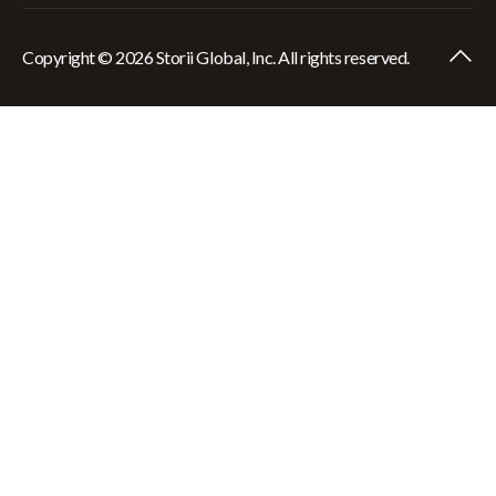
Copyright © 2026 Storii Global, Inc. All rights reserved.