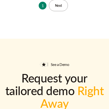
1
Next
See a Demo
Request your
tailored demo
Right
Away