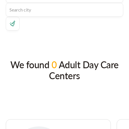
We found
0
Adult Day Care
Centers