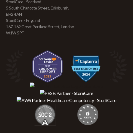
StoriiCare - Scotland
5 South Charlotte Street, Edinburgh,
EH2 4AN
StoriiCare - England
167-169 Great Portland Street, London
W1W 5PF