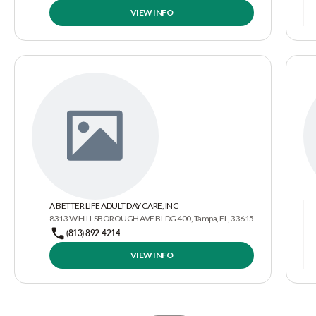
VIEW INFO
A BETTER LIFE ADULT DAY CARE, INC
8313 W HILLSBOROUGH AVE BLDG 400, Tampa, FL, 33615
(813) 892-4214
VIEW INFO