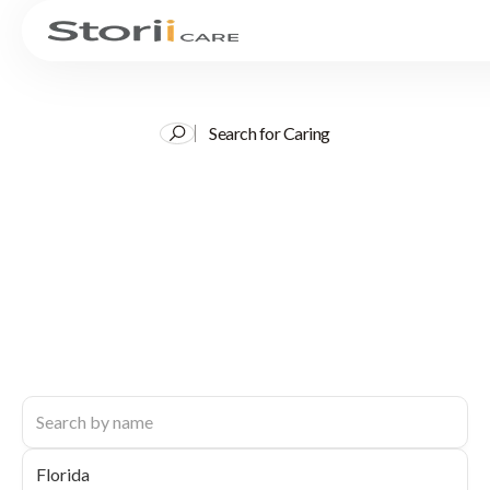
Search for Caring