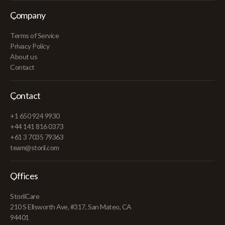
Company
Terms of Service
Privacy Policy
About us
Contact
Contact
+1 650 924 9930
+44 141 816 0373
+61 3 7035 79363
team@storii.com
Offices
StoriiCare
210 S Ellsworth Ave, #317, San Mateo, CA
94401