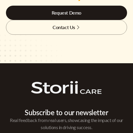
Request Demo
Contact Us
Subscribe to our newsletter
Real feedback from real users, showcasing the impact of our
solutions in driving success.