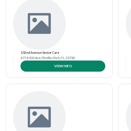
102nd Avenue Senior Care
6774 102 Ave, Pinellas Park, FL, 33782
VIEW INFO