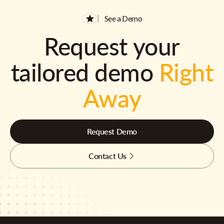
See a Demo
Request your
tailored demo
Right
Away
Request Demo
Contact Us