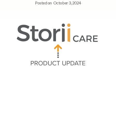
Posted on
October 3, 2024
Quick Navigation
➡ Session Time Update
➡ Groups now available in Overview