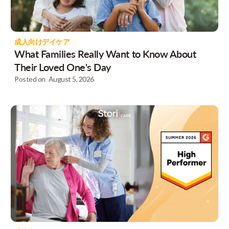
成人向けデイケア
What Families Really Want to Know About
Their Loved One's Day
Posted on
August 5, 2026