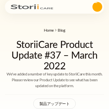
Home
Blog
StoriiCare Product
Update #37 – March
2022
We've added a number of key update to StoriiCare this month.
Please review our Product Update to see what has been
updated on the platform.
製品アップデート