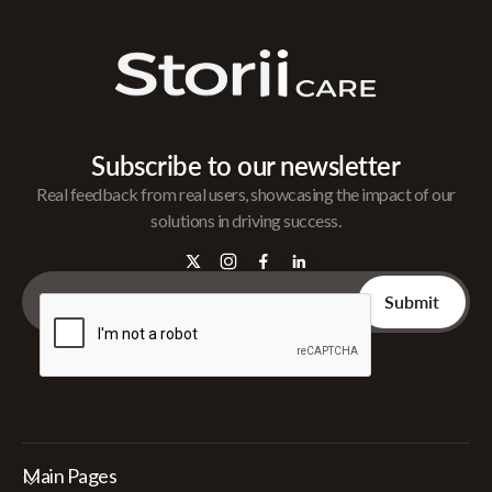
Subscribe to our newsletter
Real feedback from real users, showcasing the impact of our
solutions in driving success.
Main Pages