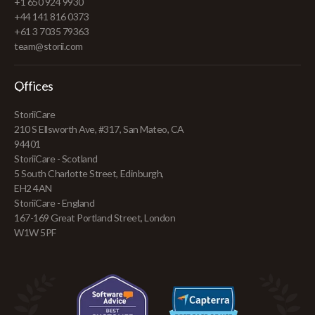
+1 650 924 9930
+44 141 816 0373
+61 3 7035 79363
team@storii.com
Offices
StoriiCare
210 S Ellsworth Ave, #317, San Mateo, CA
94401
StoriiCare - Scotland
5 South Charlotte Street, Edinburgh,
EH2 4AN
StoriiCare - England
167-169 Great Portland Street, London
W1W 5PF