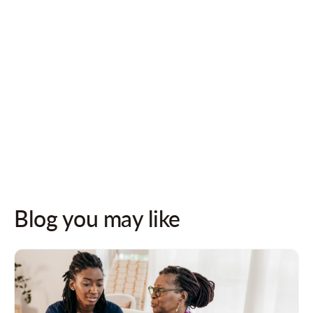
Follow us on socials for updates!
Blog you may like