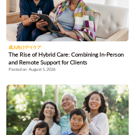
成人向けデイケア
The Rise of Hybrid Care: Combining In-Person
and Remote Support for Clients
Posted on
August 5, 2026