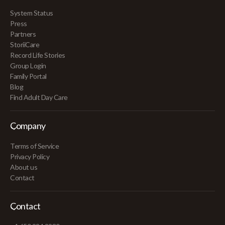
System Status
Press
Partners
StoriiCare
Record Life Stories
Group Login
Family Portal
Blog
Find Adult Day Care
Company
Terms of Service
Privacy Policy
About us
Contact
Contact