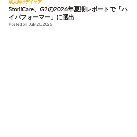
成人向けデイケア
StoriiCare、G2の2026年夏期レポートで「ハ
イパフォーマー」に選出
Posted on
July 20, 2026