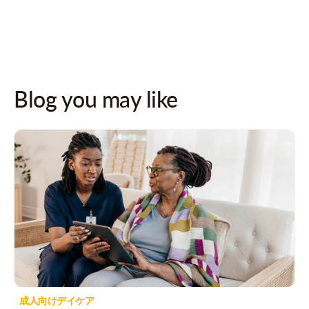
Blog you may like
成人向けデイケア