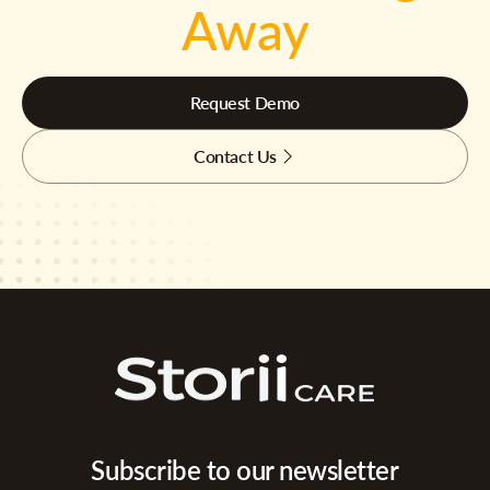
Away
Request Demo
Contact Us
Subscribe to our newsletter