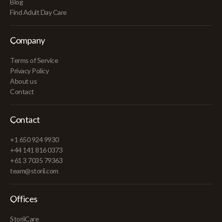
Blog
Find Adult Day Care
Company
Terms of Service
Privacy Policy
About us
Contact
Contact
+1 650 924 9930
+44 141 816 0373
+61 3 7035 79363
team@storii.com
Offices
StoriiCare