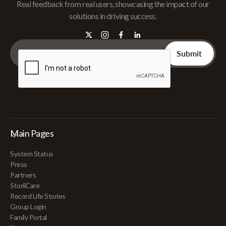
Real feedback from real users, showcasing the impact of our
solutions in driving success.
Main Pages
System Status
Press
Partners
StoriiCare
Record Life Stories
Group Login
Family Portal