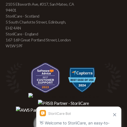
210 S Ellsworth Ave, #317, San Mateo, CA
94401
StoriiCare - Scotland
5 South Charlotte Street, Edinburgh,
EH2 4AN
StoriiCare - England
167-169 Great Portland Street, London
W1W 5PF