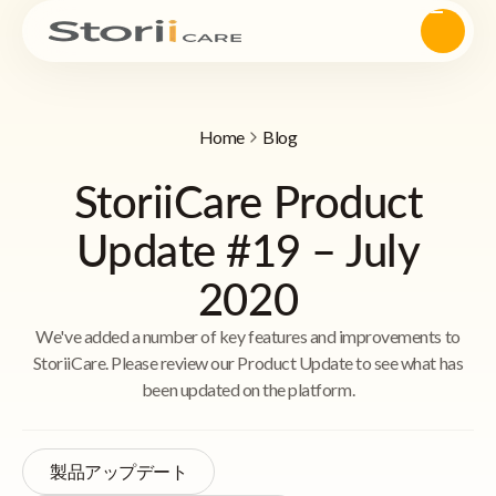
Home
Blog
StoriiCare Product
Update #19 – July
2020
We've added a number of key features and improvements to
StoriiCare. Please review our Product Update to see what has
been updated on the platform.
製品アップデート