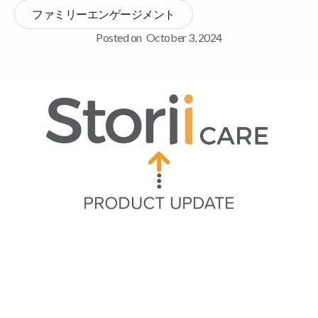
ファミリーエンゲージメント
Posted on
October 3, 2024
Quick Navigation
➡ Tasks 2.0 Beta Release