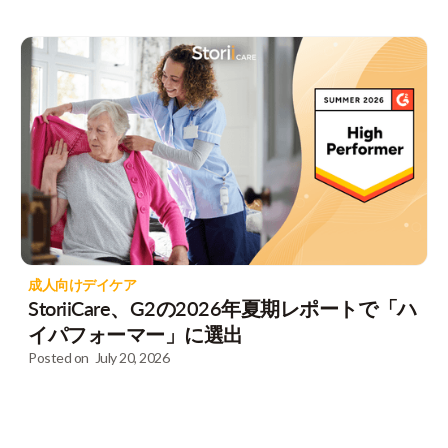
成人向けデイケア
StoriiCare、G2の2026年夏期レポートで「ハ
イパフォーマー」に選出
Posted on
July 20, 2026