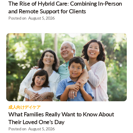
The Rise of Hybrid Care: Combining In-Person
and Remote Support for Clients
Posted on
August 5, 2026
成人向けデイケア
What Families Really Want to Know About
Their Loved One's Day
Posted on
August 5, 2026