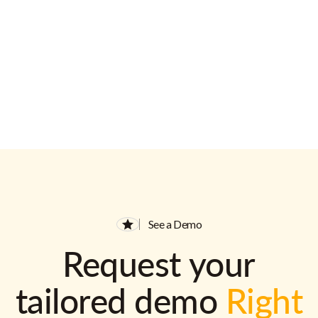
See a Demo
Request your
tailored demo
Right