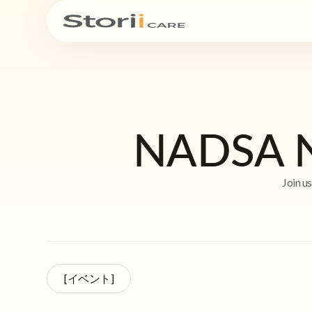
NADSA Na
Join u
[イベント]