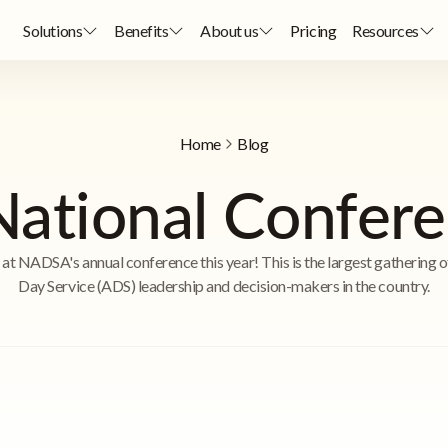
Solutions
Benefits
About us
Pricing
Resources
Home
Blog
tional Confer
s at NADSA's annual conference this year! This is the largest gathering o
Day Service (ADS) leadership and decision-makers in the country.