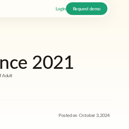
Login
Request demo
ence 2021
f Adult
Posted on
October 3, 2024