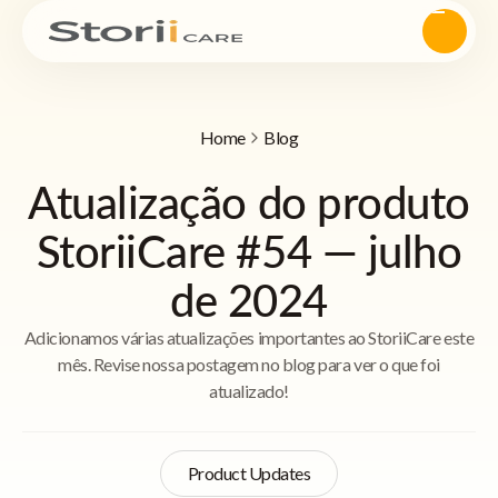
Home
Blog
Atualização do produto
StoriiCare #54 — julho
de 2024
Adicionamos várias atualizações importantes ao StoriiCare este
mês. Revise nossa postagem no blog para ver o que foi
atualizado!
Product Updates