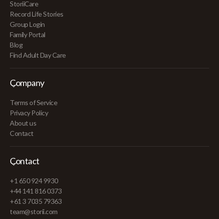
StoriiCare
Record Life Stories
Group Login
Family Portal
Blog
Find Adult Day Care
Company
Terms of Service
Privacy Policy
About us
Contact
Contact
+1 650 924 9930
+44 141 816 0373
+61 3 7035 79363
team@storii.com