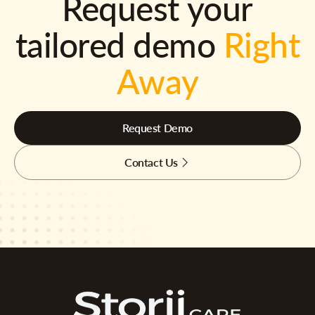
Request your
tailored demo
Right
Away
Request Demo
Contact Us