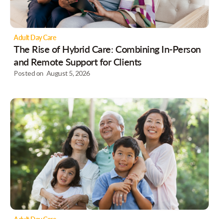
Adult Day Care
The Rise of Hybrid Care: Combining In-Person
and Remote Support for Clients
Posted on
August 5, 2026