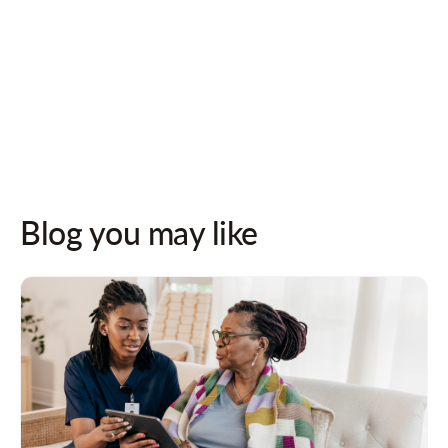
Follow us on socials for updates!
Blog you may like