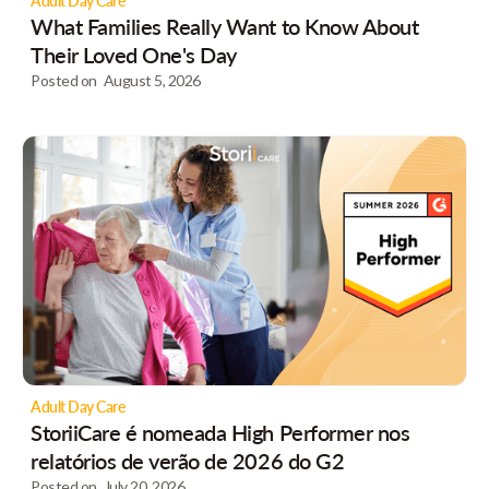
Adult Day Care
What Families Really Want to Know About
Their Loved One's Day
Posted on
August 5, 2026
Adult Day Care
StoriiCare é nomeada High Performer nos
relatórios de verão de 2026 do G2
Posted on
July 20, 2026