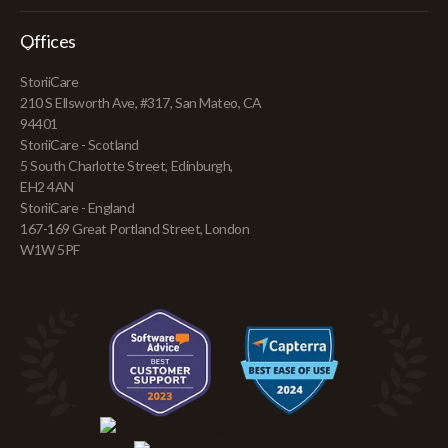
Offices
StoriiCare
210 S Ellsworth Ave, #317, San Mateo, CA
94401
StoriiCare - Scotland
5 South Charlotte Street, Edinburgh,
EH2 4AN
StoriiCare - England
167-169 Great Portland Street, London
W1W 5PF