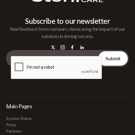
Subscribe to our newsletter
Real feedback from real users, showcasing the impact of our
solutions in driving success.
Main Pages
System Status
Press
Partners