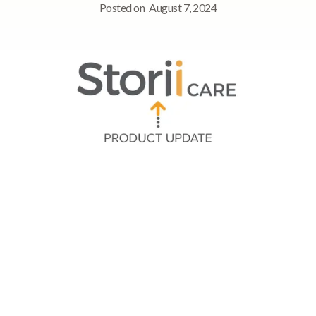
Posted on
August 7, 2024
Quick Navigation
➡ Processamento de pagamentos de faturas usando
métodos de pagamento salvos