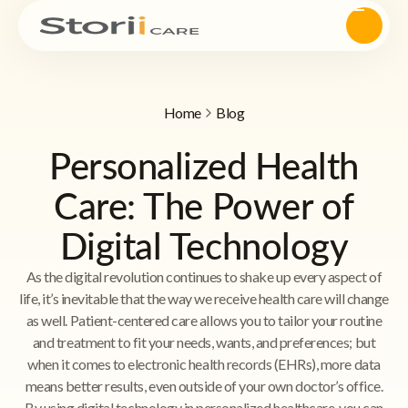
Home
Blog
Personalized Health
Care: The Power of
Digital Technology
As the digital revolution continues to shake up every aspect of
life, it’s inevitable that the way we receive health care will change
as well. Patient-centered care allows you to tailor your routine
and treatment to fit your needs, wants, and preferences; but
when it comes to electronic health records (EHRs), more data
means better results, even outside of your own doctor’s office.
By using digital technology in personalized healthcare, you can