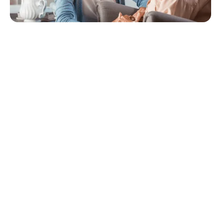
Quick Navigation
How technology can help
How technology brings people together
Personal health records
Cloud storage
Electronic medical records
As the digital revolution continues to shake up every aspect of
life, it’s inevitable that the way we receive health care will change
as well. Patient-centered care allows you to tailor your routine
and treatment to fit your needs, wants, and preferences; but