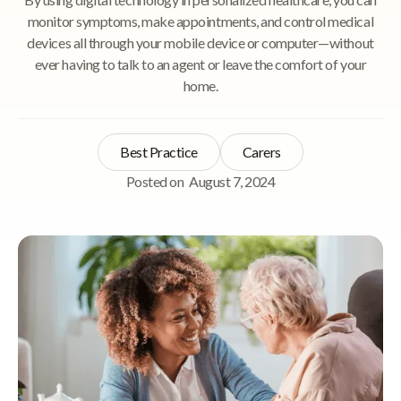
monitor symptoms, make appointments, and control medical
devices all through your mobile device or computer—without
ever having to talk to an agent or leave the comfort of your
home.
Best Practice
Carers
Posted on
August 7, 2024