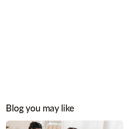
Follow us on socials for updates!
Blog you may like