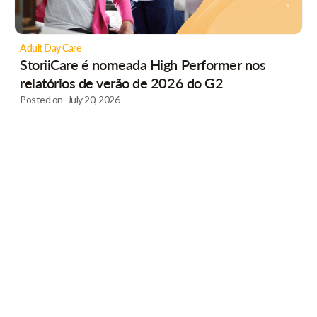
Adult Day Care
StoriiCare é nomeada High Performer nos
relatórios de verão de 2026 do G2
Posted on
July 20, 2026