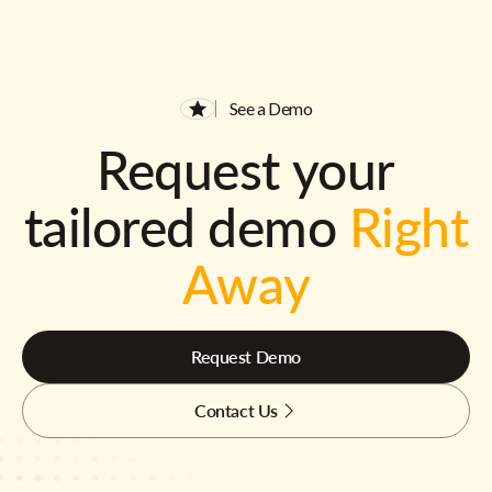
See a Demo
Request your
tailored demo
Right
Away
Request Demo
Contact Us