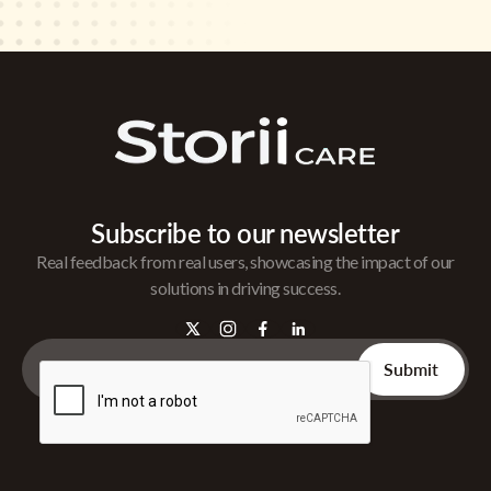
Subscribe to our newsletter
Real feedback from real users, showcasing the impact of our
solutions in driving success.