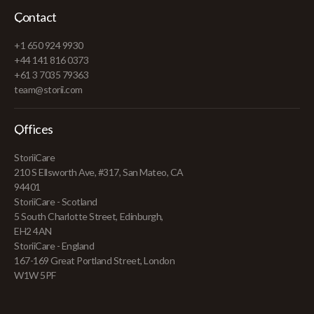
Contact
+1 650 924 9930
+44 141 816 0373
+61 3 7035 79363
team@storii.com
Offices
StoriiCare
210 S Ellsworth Ave, #317, San Mateo, CA
94401
StoriiCare - Scotland
5 South Charlotte Street, Edinburgh,
EH2 4AN
StoriiCare - England
167-169 Great Portland Street, London
W1W 5PF