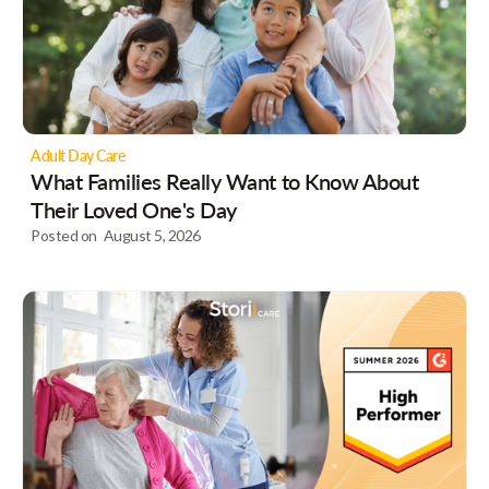
Adult Day Care
What Families Really Want to Know About
Their Loved One's Day
Posted on
August 5, 2026