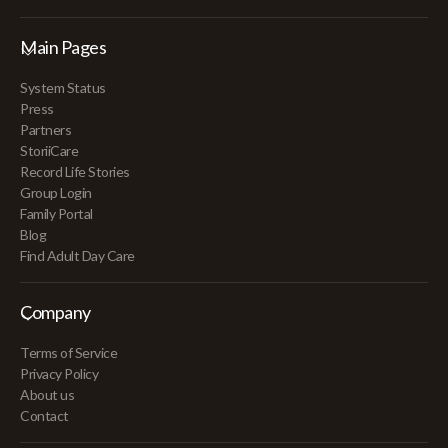
Main Pages
System Status
Press
Partners
StoriiCare
Record Life Stories
Group Login
Family Portal
Blog
Find Adult Day Care
Company
Terms of Service
Privacy Policy
About us
Contact