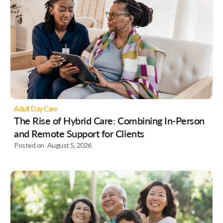
Adult Day Care
The Rise of Hybrid Care: Combining In-Person
and Remote Support for Clients
Posted on
August 5, 2026