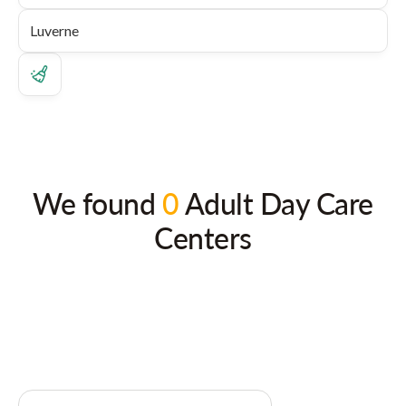
We found
0
Adult Day Care
Centers