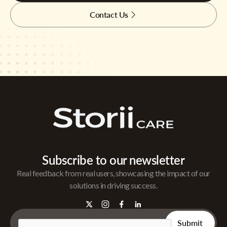
Contact Us
Subscribe to our newsletter
Real feedback from real users, showcasing the impact of our
solutions in driving success.