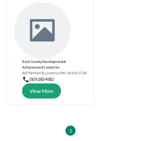
Rock County Developmental
Achievement Center Inc
807 W Main St, Luverne, MN, 56156-1728
(507) 283-4582
View More
1