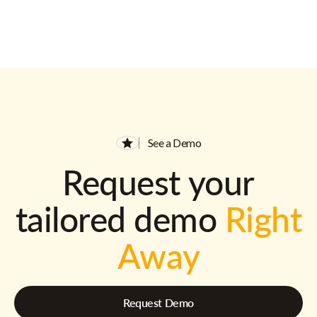
See a Demo
Request your
tailored demo
Right
Away
Request Demo