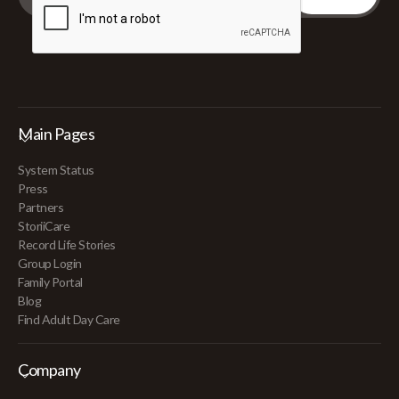
Main Pages
System Status
Press
Partners
StoriiCare
Record Life Stories
Group Login
Family Portal
Blog
Find Adult Day Care
Company