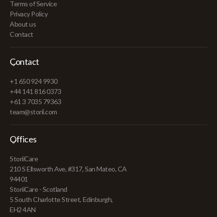
Terms of Service
Privacy Policy
About us
Contact
Contact
+1 650 924 9930
+44 141 816 0373
+61 3 7035 79363
team@storii.com
Offices
StoriiCare
210 S Ellsworth Ave, #317, San Mateo, CA
94401
StoriiCare - Scotland
5 South Charlotte Street, Edinburgh,
EH2 4AN