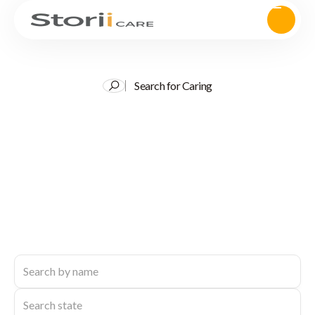
Search for Caring