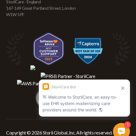
StoriiCare - England
167-169 Great Portland Street, London
W1W 5PF
Copyright © 2026 Storii Global, Inc. All rights reserved.