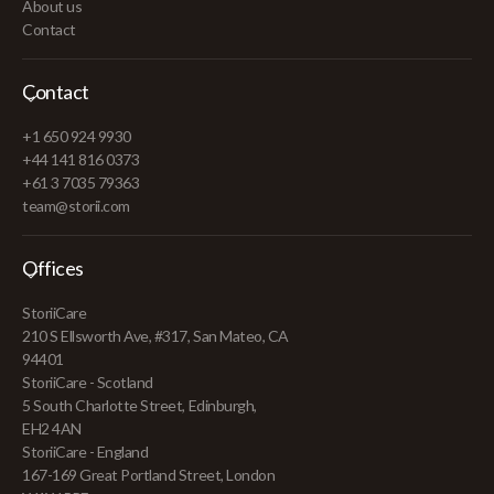
About us
Contact
Contact
+1 650 924 9930
+44 141 816 0373
+61 3 7035 79363
team@storii.com
Offices
StoriiCare
210 S Ellsworth Ave, #317, San Mateo, CA
94401
StoriiCare - Scotland
5 South Charlotte Street, Edinburgh,
EH2 4AN
StoriiCare - England
167-169 Great Portland Street, London