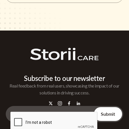
Subscribe to our newsletter
Real feedback from real users, showcasing the impact of our
solutions in driving success.