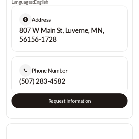
Languages:
English
Address
807 W Main St, Luverne, MN,
56156-1728
Phone Number
(507) 283-4582
Request Information