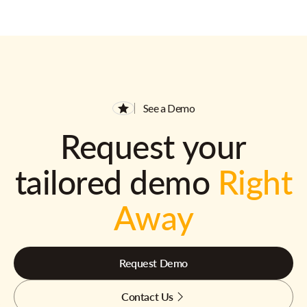
See a Demo
Request your
tailored demo
Right
Away
Request Demo
Contact Us