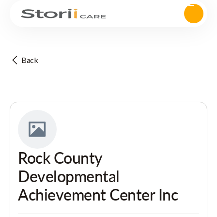
Back
Rock County
Developmental
Achievement Center Inc