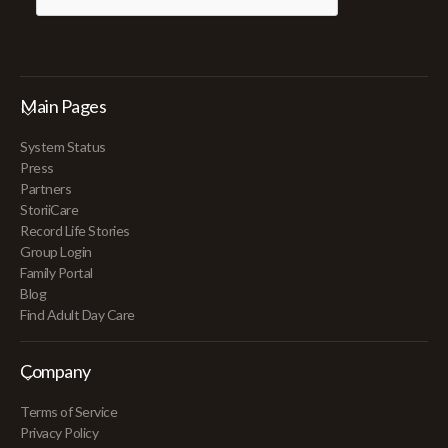
Main Pages
System Status
Press
Partners
StoriiCare
Record Life Stories
Group Login
Family Portal
Blog
Find Adult Day Care
Company
Terms of Service
Privacy Policy