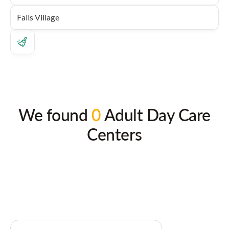
We found
0
Adult Day Care
Centers