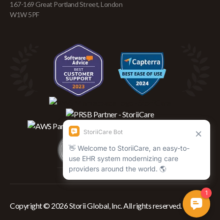
167-169 Great Portland Street, London
W1W 5PF
Copyright © 2026 Storii Global, Inc. All rights reserved.