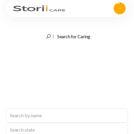
Search for Caring