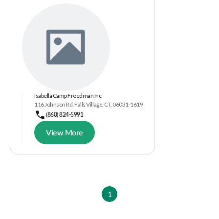
Isabella Camp Freedman Inc
116 Johnson Rd, Falls Village, CT, 06031-1619
(860) 824-5991
View More
1