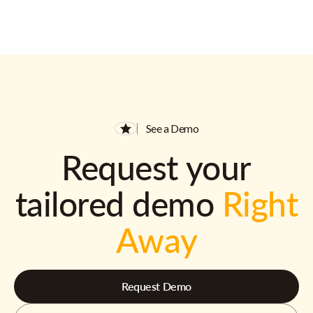
See a Demo
Request your
tailored demo
Right
Away
Request Demo