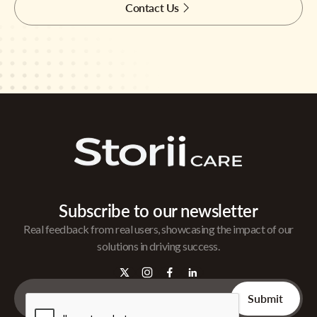
Contact Us
Subscribe to our newsletter
Real feedback from real users, showcasing the impact of our
solutions in driving success.