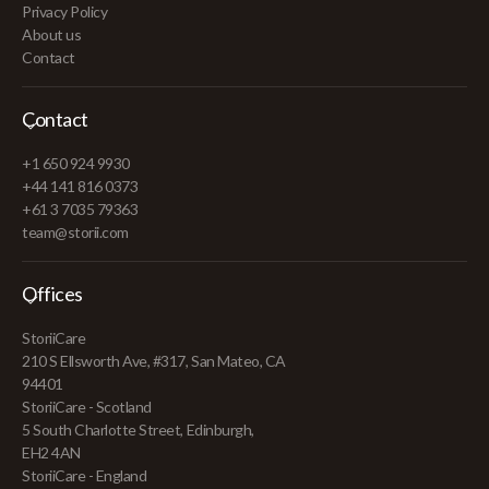
Privacy Policy
About us
Contact
Contact
+1 650 924 9930
+44 141 816 0373
+61 3 7035 79363
team@storii.com
Offices
StoriiCare
210 S Ellsworth Ave, #317, San Mateo, CA
94401
StoriiCare - Scotland
5 South Charlotte Street, Edinburgh,
EH2 4AN
StoriiCare - England