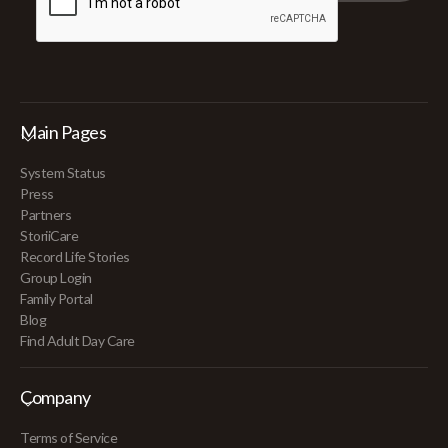
Main Pages
System Status
Press
Partners
StoriiCare
Record Life Stories
Group Login
Family Portal
Blog
Find Adult Day Care
Company
Terms of Service