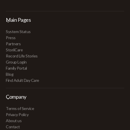
Main Pages
System Status
Press
Partners
StoriiCare
Record Life Stories
Group Login
Family Portal
Blog
Find Adult Day Care
Company
Terms of Service
Privacy Policy
About us
Contact