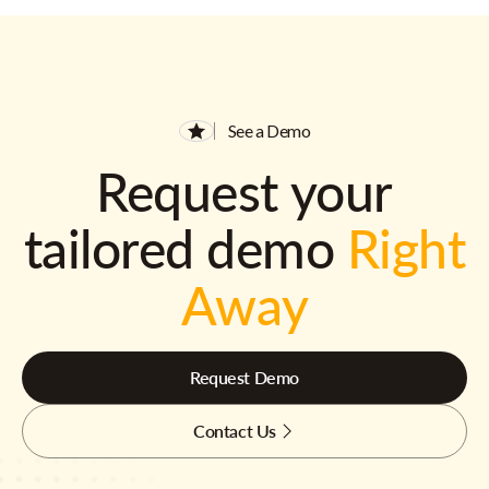
See a Demo
Request your
tailored demo
Right
Away
Request Demo
Contact Us