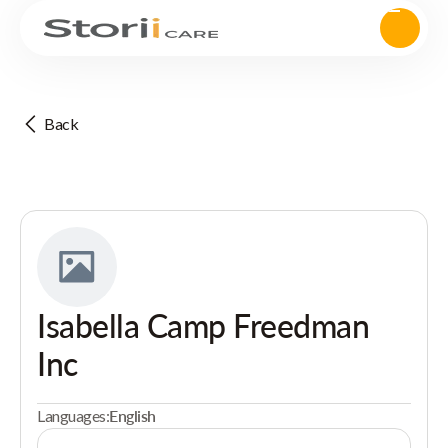
Back
Isabella Camp Freedman
Inc
Languages:
English