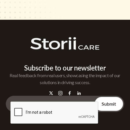
Subscribe to our newsletter
Real feedback from real users, showcasing the impact of our
solutions in driving success.