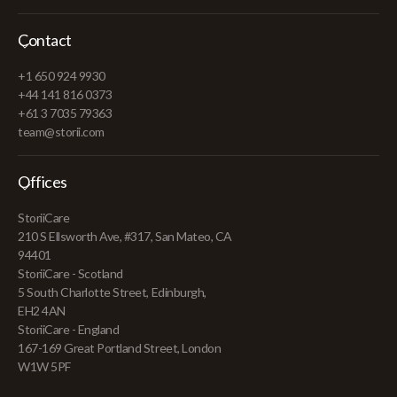
Contact
+1 650 924 9930
+44 141 816 0373
+61 3 7035 79363
team@storii.com
Offices
StoriiCare
210 S Ellsworth Ave, #317, San Mateo, CA
94401
StoriiCare - Scotland
5 South Charlotte Street, Edinburgh,
EH2 4AN
StoriiCare - England
167-169 Great Portland Street, London
W1W 5PF