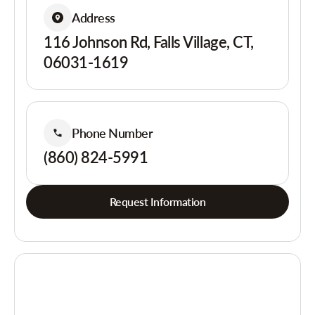
Address
116 Johnson Rd, Falls Village, CT,
06031-1619
Phone Number
(860) 824-5991
Request Information