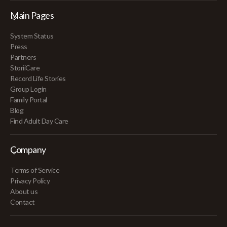
Main Pages
System Status
Press
Partners
StoriiCare
Record Life Stories
Group Login
Family Portal
Blog
Find Adult Day Care
Company
Terms of Service
Privacy Policy
About us
Contact