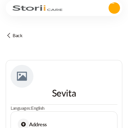
Back
Sevita
Languages:
English
Address