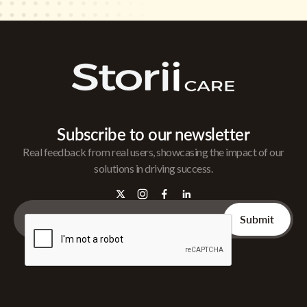
Subscribe to our newsletter
Real feedback from real users, showcasing the impact of our
solutions in driving success.