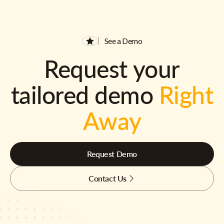
See a Demo
Request your
tailored demo
Right
Away
Request Demo
Contact Us