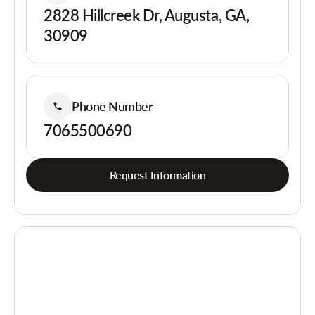
2828 Hillcreek Dr, Augusta, GA,
30909
Phone Number
7065500690
Request Information