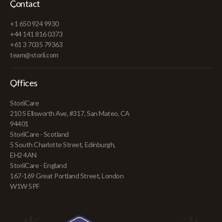
Contact
+1 650 924 9930
+44 141 816 0373
+61 3 7035 79363
team@storii.com
Offices
StoriiCare
210 S Ellsworth Ave, #317, San Mateo, CA
94401
StoriiCare - Scotland
5 South Charlotte Street, Edinburgh,
EH2 4AN
StoriiCare - England
167-169 Great Portland Street, London
W1W 5PF