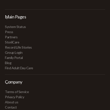
Main Pages
System Status
Press
Partners
StoriiCare
Record Life Stories
Group Login
Family Portal
Blog
Find Adult Day Care
Company
Terms of Service
Privacy Policy
About us
Contact