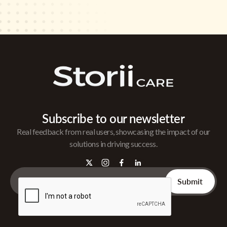
Subscribe to our newsletter
Real feedback from real users, showcasing the impact of our
solutions in driving success.