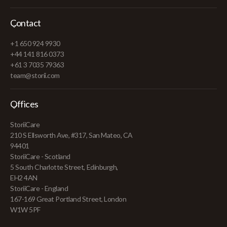
Contact
+1 650 924 9930
+44 141 816 0373
+61 3 7035 79363
team@storii.com
Offices
StoriiCare
210 S Ellsworth Ave, #317, San Mateo, CA
94401
StoriiCare - Scotland
5 South Charlotte Street, Edinburgh,
EH2 4AN
StoriiCare - England
167-169 Great Portland Street, London
W1W 5PF