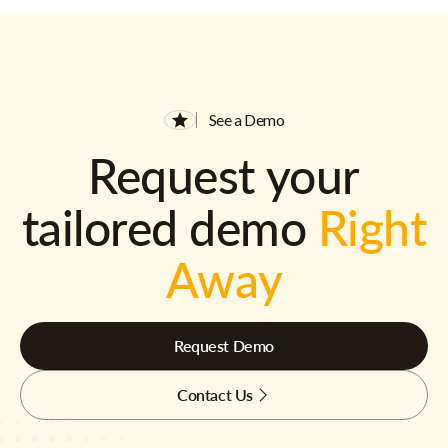
See a Demo
Request your
tailored demo
Right
Away
Request Demo
Contact Us