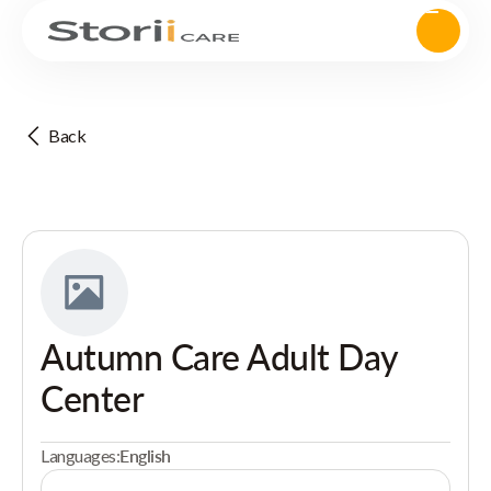
Back
Autumn Care Adult Day
Center
Languages:
English