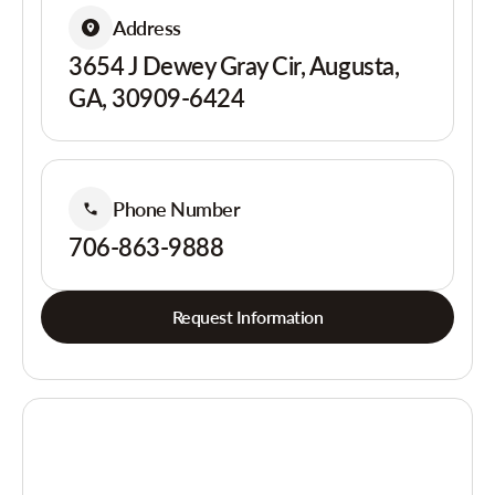
Address
3654 J Dewey Gray Cir, Augusta,
GA, 30909-6424
Phone Number
706-863-9888
Request Information