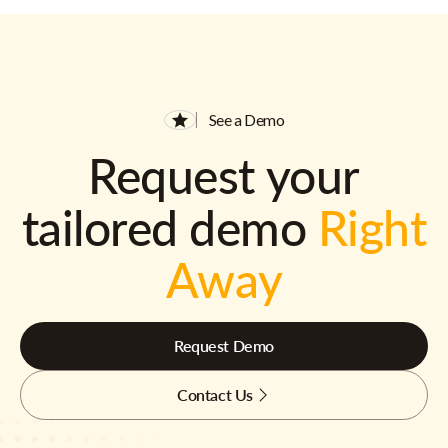
See a Demo
Request your
tailored demo
Right
Away
Request Demo
Contact Us