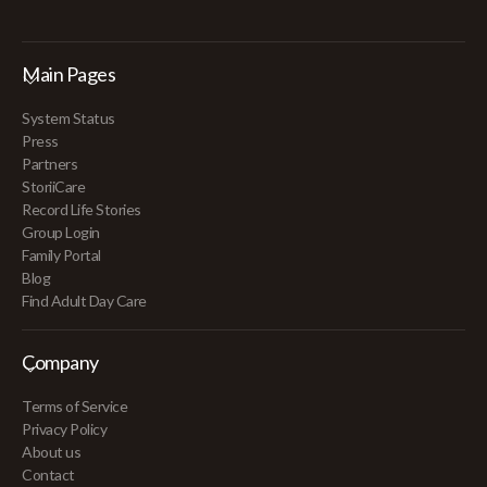
Main Pages
System Status
Press
Partners
StoriiCare
Record Life Stories
Group Login
Family Portal
Blog
Find Adult Day Care
Company
Terms of Service
Privacy Policy
About us
Contact