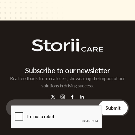
Subscribe to our newsletter
Real feedback from real users, showcasing the impact of our
solutions in driving success.