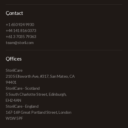
Contact
+1 650 924 9930
+44 141 816 0373
+61 3 7035 79363
team@storii.com
Offices
StoriiCare
210 S Ellsworth Ave, #317, San Mateo, CA
94401
StoriiCare - Scotland
5 South Charlotte Street, Edinburgh,
EH2 4AN
StoriiCare - England
167-169 Great Portland Street, London
W1W 5PF