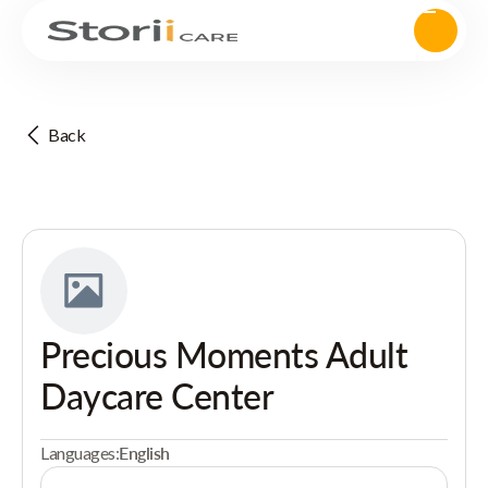
Back
Precious Moments Adult
Daycare Center
Languages:
English