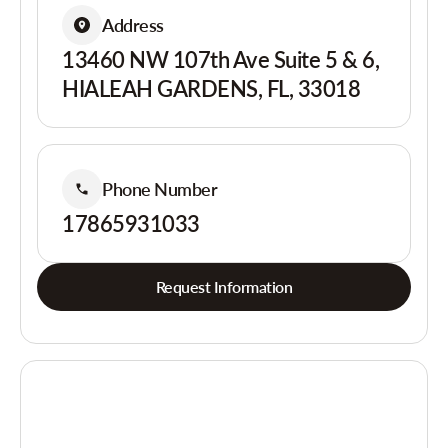
Address
13460 NW 107th Ave Suite 5 & 6,
HIALEAH GARDENS, FL, 33018
Phone Number
17865931033
Request Information