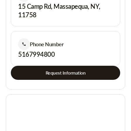
15 Camp Rd, Massapequa, NY,
11758
Phone Number
5167994800
Request Information