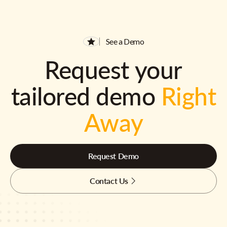
See a Demo
Request your
tailored demo
Right
Away
Request Demo
Contact Us