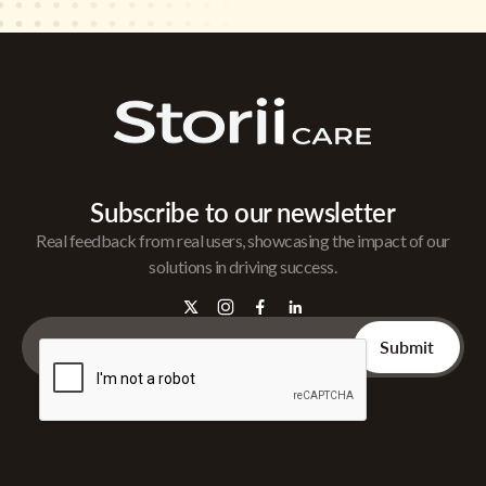
Subscribe to our newsletter
Real feedback from real users, showcasing the impact of our
solutions in driving success.