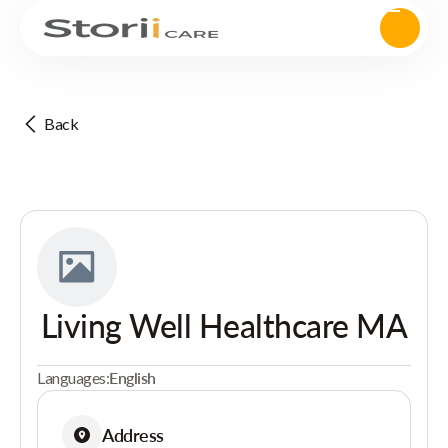
Back
Living Well Healthcare MA
Languages:
English
Address