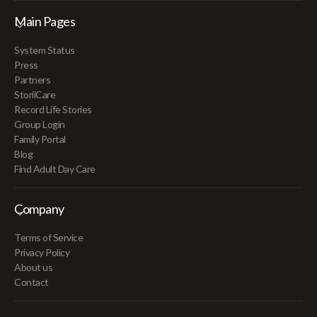
Main Pages
System Status
Press
Partners
StoriiCare
Record Life Stories
Group Login
Family Portal
Blog
Find Adult Day Care
Company
Terms of Service
Privacy Policy
About us
Contact