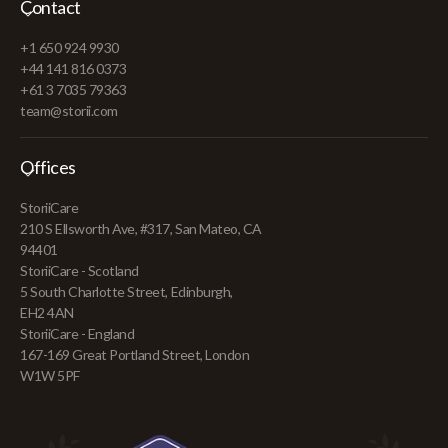
Contact
+1 650 924 9930
+44 141 816 0373
+61 3 7035 79363
team@storii.com
Offices
StoriiCare
210 S Ellsworth Ave, #317, San Mateo, CA
94401
StoriiCare - Scotland
5 South Charlotte Street, Edinburgh,
EH2 4AN
StoriiCare - England
167-169 Great Portland Street, London
W1W 5PF