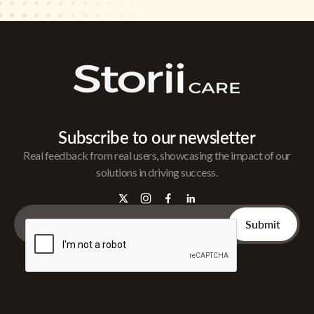
Subscribe to our newsletter
Real feedback from real users, showcasing the impact of our
solutions in driving success.