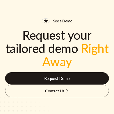
See a Demo
Request your
tailored demo
Right
Away
Request Demo
Contact Us