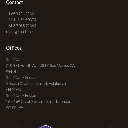
Contact
+1 650 924 9930
+44 141 816 0373
+61 3 7035 79363
team@storii.com
Offices
StoriiCare
210 S Ellsworth Ave, #317, San Mateo, CA
94401
StoriiCare - Scotland
5 South Charlotte Street, Edinburgh,
EH2 4AN
StoriiCare - England
167-169 Great Portland Street, London
W1W 5PF