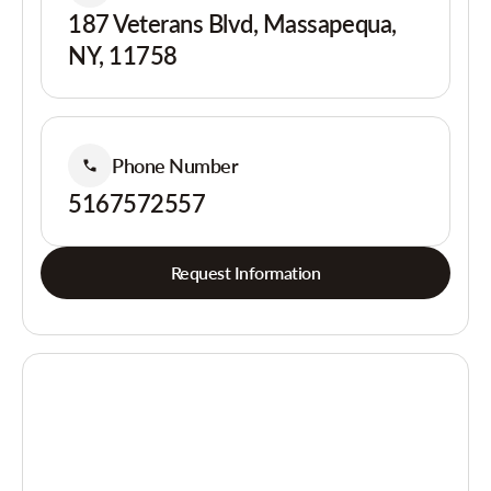
187 Veterans Blvd, Massapequa,
NY, 11758
Phone Number
5167572557
Request Information