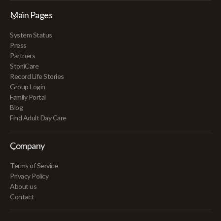
Main Pages
System Status
Press
Partners
StoriiCare
Record Life Stories
Group Login
Family Portal
Blog
Find Adult Day Care
Company
Terms of Service
Privacy Policy
About us
Contact