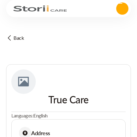
Back
True Care
Languages:
English
Address