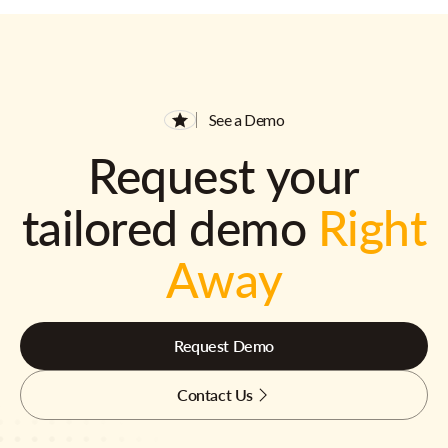
See a Demo
Request your
tailored demo
Right
Away
Request Demo
Contact Us