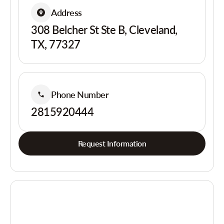
Address
308 Belcher St Ste B, Cleveland,
TX, 77327
Phone Number
2815920444
Request Information