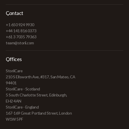
Contact
+1 650 924 9930
+44 141 816 0373
+61 3 7035 79363
team@storii.com
Offices
StoriiCare
210 S Ellsworth Ave, #317, San Mateo, CA
94401
StoriiCare - Scotland
5 South Charlotte Street, Edinburgh,
EH2 4AN
StoriiCare - England
167-169 Great Portland Street, London
W1W 5PF