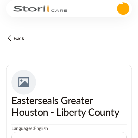
Back
Easterseals Greater
Houston - Liberty County
Languages:
English