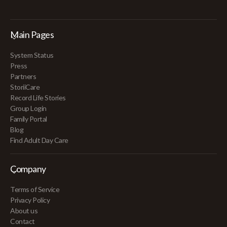
Main Pages
System Status
Press
Partners
StoriiCare
Record Life Stories
Group Login
Family Portal
Blog
Find Adult Day Care
Company
Terms of Service
Privacy Policy
About us
Contact