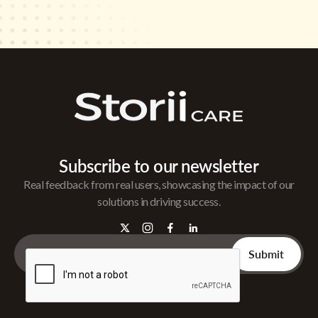
Subscribe to our newsletter
Real feedback from real users, showcasing the impact of our
solutions in driving success.