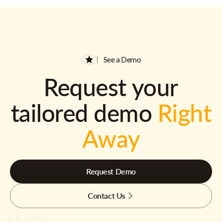
See a Demo
Request your
tailored demo
Right
Away
Request Demo
Contact Us