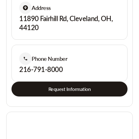
Address
11890 Fairhill Rd, Cleveland, OH,
44120
Phone Number
216-791-8000
Request Information