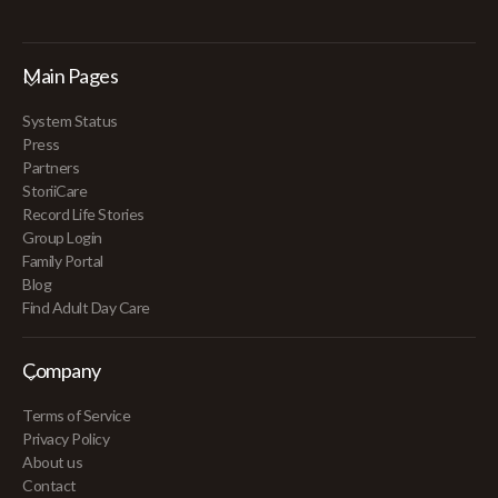
Main Pages
System Status
Press
Partners
StoriiCare
Record Life Stories
Group Login
Family Portal
Blog
Find Adult Day Care
Company
Terms of Service
Privacy Policy
About us
Contact