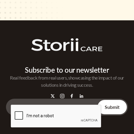
Subscribe to our newsletter
Real feedback from real users, showcasing the impact of our
solutions in driving success.