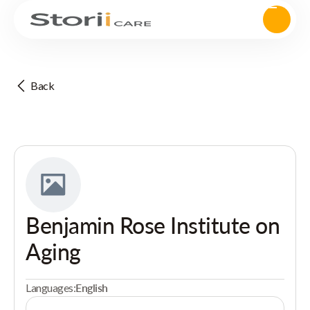
Back
Benjamin Rose Institute on
Aging
Languages:
English