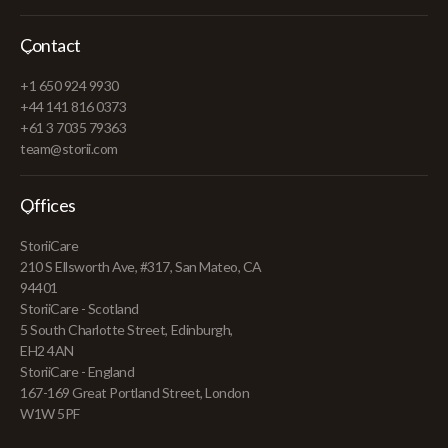
Contact
+1 650 924 9930
+44 141 816 0373
+61 3 7035 79363
team@storii.com
Offices
StoriiCare
210 S Ellsworth Ave, #317, San Mateo, CA
94401
StoriiCare - Scotland
5 South Charlotte Street, Edinburgh,
EH2 4AN
StoriiCare - England
167-169 Great Portland Street, London
W1W 5PF