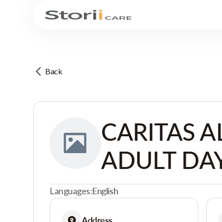
Back
CARITAS A
ADULT DAY
Languages:
English
Address