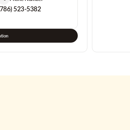
(786) 523-5382
tion