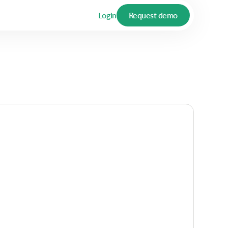
Login
Request demo