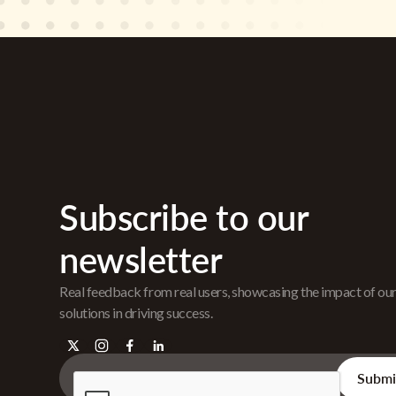
Subscribe to our
newsletter
Real feedback from real users, showcasing the impact of ou
solutions in driving success.