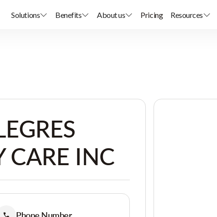
Solutions
Benefits
About us
Pricing
Resources
LEGRES
 CARE INC
Phone Number