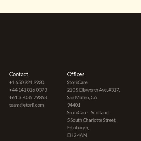
Contact
Offices
+1 650 924 9930
StoriiCare
+44 141 816 0373
210 S Ellsworth Ave, #317,
+61 3 7035 79363
San Mateo, CA
team@storii.com
94401
StoriiCare - Scotland
5 South Charlotte Street,
Edinburgh,
EH2 4AN