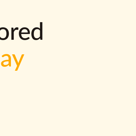
lored
way