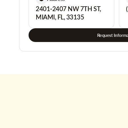
2401-2407 NW 7TH ST,
MIAMI, FL, 33135
Request Informa