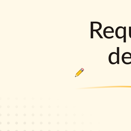
Requ
d