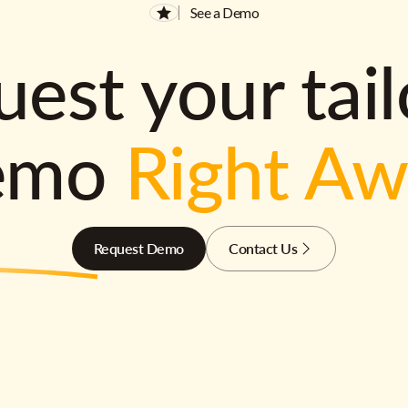
See a Demo
est your tai
emo
Right A
Request Demo
Contact Us