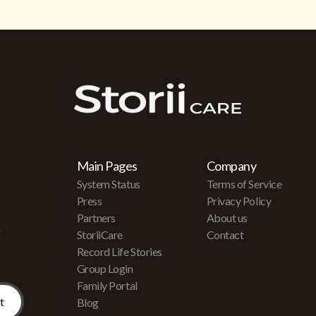
Main Pages
Company
System Status
Terms of Service
Press
Privacy Policy
Partners
About us
r
StoriiCare
Contact
Record Life Stories
Group Login
Family Portal
Blog