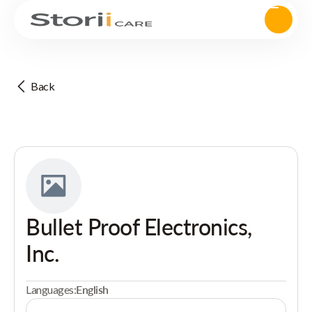
Back
Bullet Proof Electronics,
Inc.
Languages:
English