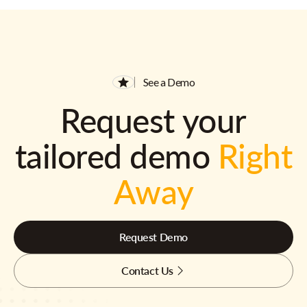
See a Demo
Request your
tailored demo
Right
Away
Request Demo
Contact Us