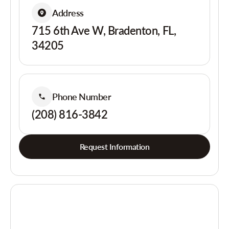
Address
715 6th Ave W, Bradenton, FL,
34205
Phone Number
(208) 816-3842
Request Information