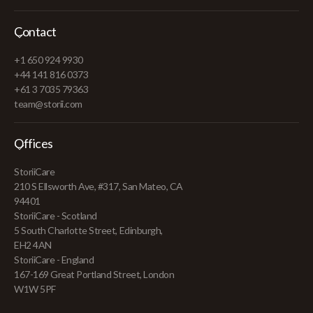
Contact
+1 650 924 9930
+44 141 816 0373
+61 3 7035 79363
team@storii.com
Offices
StoriiCare
210 S Ellsworth Ave, #317, San Mateo, CA
94401
StoriiCare - Scotland
5 South Charlotte Street, Edinburgh,
EH2 4AN
StoriiCare - England
167-169 Great Portland Street, London
W1W 5PF