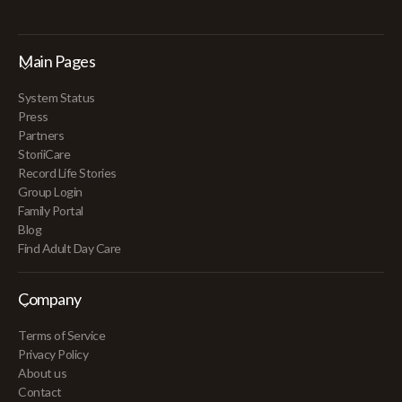
Main Pages
System Status
Press
Partners
StoriiCare
Record Life Stories
Group Login
Family Portal
Blog
Find Adult Day Care
Company
Terms of Service
Privacy Policy
About us
Contact