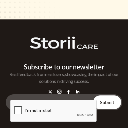
Subscribe to our newsletter
Real feedback from real users, showcasing the impact of our
solutions in driving success.