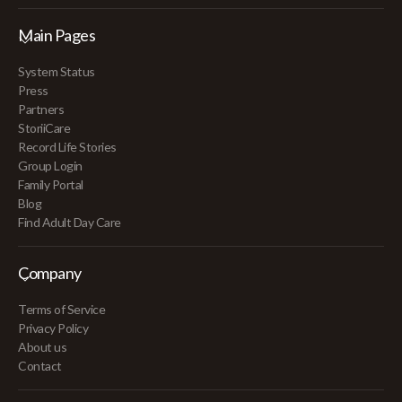
Main Pages
System Status
Press
Partners
StoriiCare
Record Life Stories
Group Login
Family Portal
Blog
Find Adult Day Care
Company
Terms of Service
Privacy Policy
About us
Contact