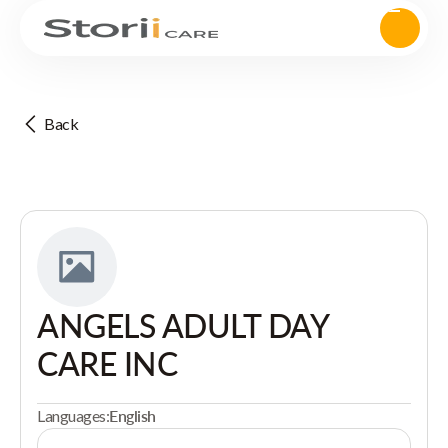
Back
ANGELS ADULT DAY
CARE INC
Languages:
English