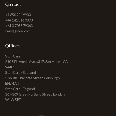
Contact
+1 650 924 9930
+44 141 816 0373
+61 3 7035 79363
team@storii.com
Offices
StoriiCare
210 S Ellsworth Ave, #317, San Mateo, CA
94401
StoriiCare - Scotland
5 South Charlotte Street, Edinburgh,
EH2 4AN
StoriiCare - England
167-169 Great Portland Street, London
W1W 5PF