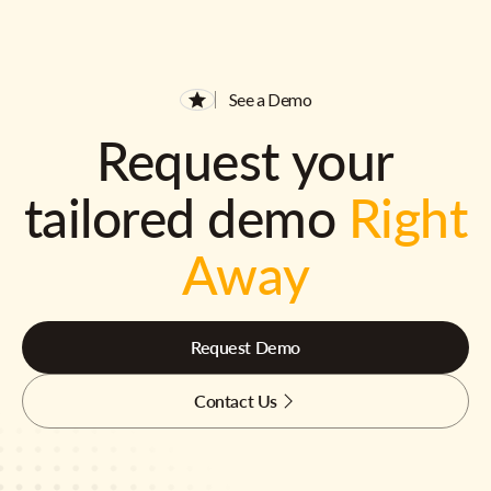
See a Demo
Request your
tailored demo
Right
Away
Request Demo
Contact Us