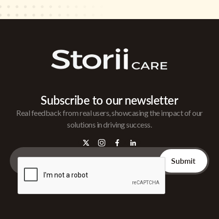
Subscribe to our newsletter
Real feedback from real users, showcasing the impact of our
solutions in driving success.