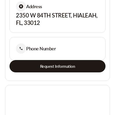
Address
2350 W 84TH STREET, HIALEAH,
FL, 33012
Phone Number
Request Information