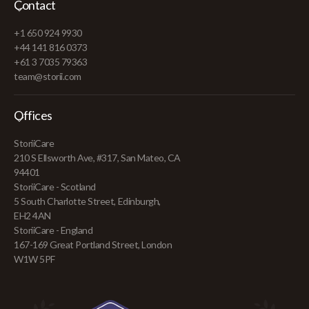
Contact
+1 650 924 9930
+44 141 816 0373
+61 3 7035 79363
team@storii.com
Offices
StoriiCare
210 S Ellsworth Ave, #317, San Mateo, CA
94401
StoriiCare - Scotland
5 South Charlotte Street, Edinburgh,
EH2 4AN
StoriiCare - England
167-169 Great Portland Street, London
W1W 5PF