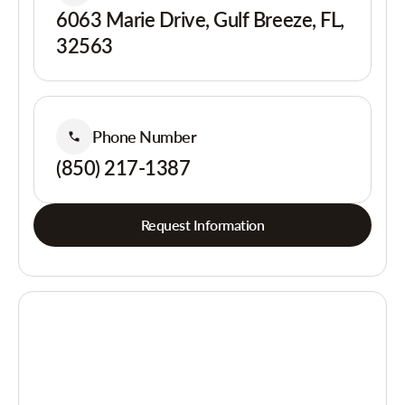
6063 Marie Drive, Gulf Breeze, FL,
32563
Phone Number
(850) 217-1387
Request Information