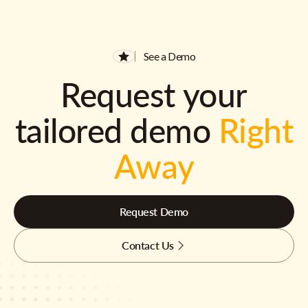
See a Demo
Request your
tailored demo
Right
Away
Request Demo
Contact Us