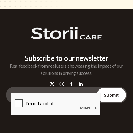
Subscribe to our newsletter
Real feedback from real users, showcasing the impact of our
solutions in driving success.