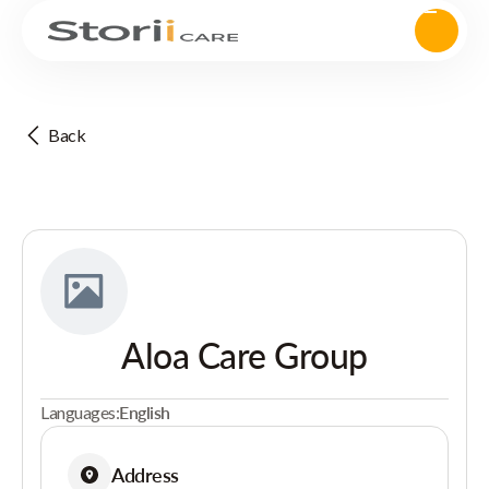
Back
Aloa Care Group
Languages:
English
Address