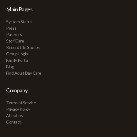
Main Pages
System Status
Press
Partners
StoriiCare
Record Life Stories
Group Login
Family Portal
Blog
Find Adult Day Care
Company
Terms of Service
Privacy Policy
About us
Contact