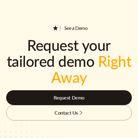
See a Demo
Request your
tailored demo
Right
Away
Request Demo
Contact Us