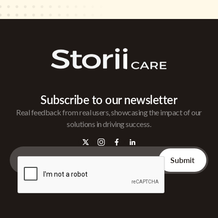
Subscribe to our newsletter
Real feedback from real users, showcasing the impact of our
solutions in driving success.