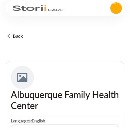
Back
Albuquerque Family Health
Center
Languages:
English