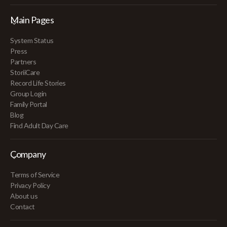
Main Pages
System Status
Press
Partners
StoriiCare
Record Life Stories
Group Login
Family Portal
Blog
Find Adult Day Care
Company
Terms of Service
Privacy Policy
About us
Contact