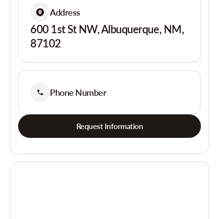
Address
600 1st St NW, Albuquerque, NM,
87102
Phone Number
Request Information