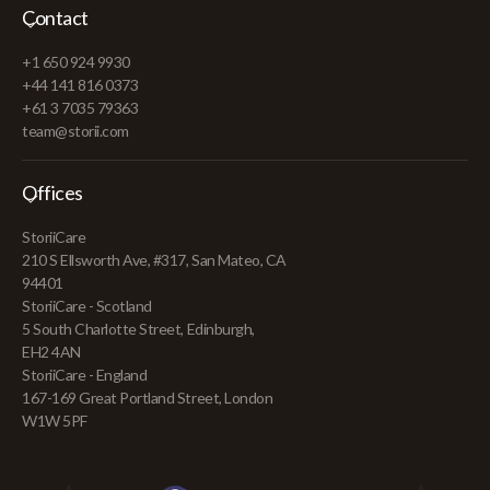
Contact
+1 650 924 9930
+44 141 816 0373
+61 3 7035 79363
team@storii.com
Offices
StoriiCare
210 S Ellsworth Ave, #317, San Mateo, CA
94401
StoriiCare - Scotland
5 South Charlotte Street, Edinburgh,
EH2 4AN
StoriiCare - England
167-169 Great Portland Street, London
W1W 5PF