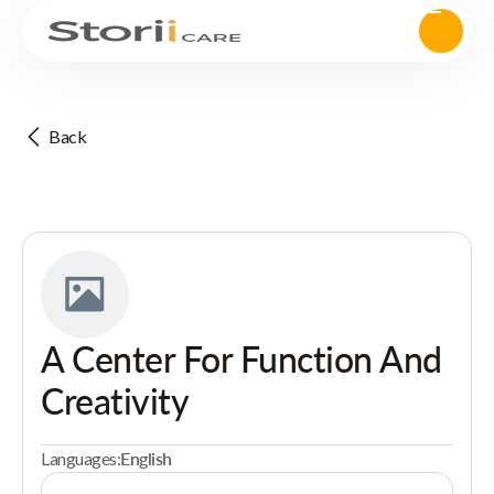
Back
A Center For Function And
Creativity
Languages:
English