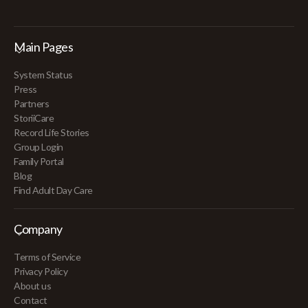
Main Pages
System Status
Press
Partners
StoriiCare
Record Life Stories
Group Login
Family Portal
Blog
Find Adult Day Care
Company
Terms of Service
Privacy Policy
About us
Contact