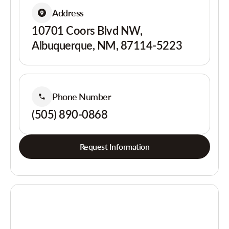
Address
10701 Coors Blvd NW,
Albuquerque, NM, 87114-5223
Phone Number
(505) 890-0868
Request Information