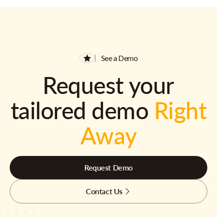
See a Demo
Request your
tailored demo
Right
Away
Request Demo
Contact Us