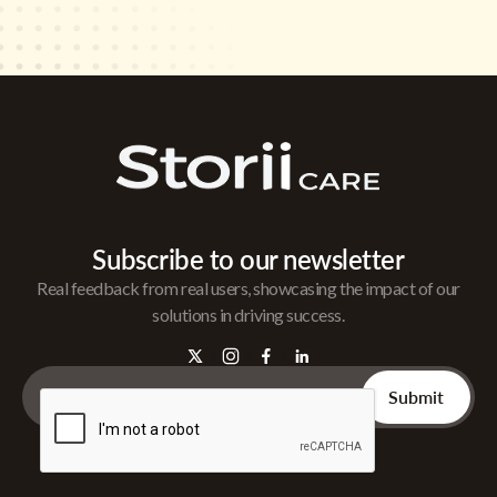
Subscribe to our newsletter
Real feedback from real users, showcasing the impact of our
solutions in driving success.