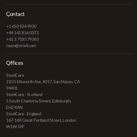
Contact
+1 650 924 9930
+44 141 816 0373
+61 3 7035 79363
team@storii.com
Offices
StoriiCare
210 S Ellsworth Ave, #317, San Mateo, CA
94401
StoriiCare - Scotland
5 South Charlotte Street, Edinburgh,
EH2 4AN
StoriiCare - England
167-169 Great Portland Street, London
W1W 5PF