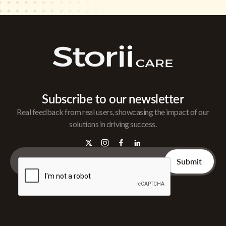
Subscribe to our newsletter
Real feedback from real users, showcasing the impact of our
solutions in driving success.