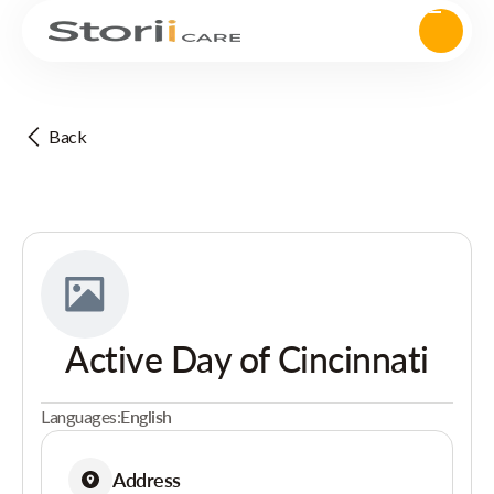
Back
Active Day of Cincinnati
Languages:
English
Address