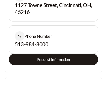
1127 Towne Street, Cincinnati, OH,
45216
Phone Number
513-984-8000
Request Information