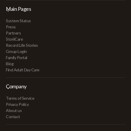
Main Pages
System Status
Press
Partners
StoriiCare
Record Life Stories
Group Login
Family Portal
Blog
Find Adult Day Care
Company
Terms of Service
Privacy Policy
About us
Contact