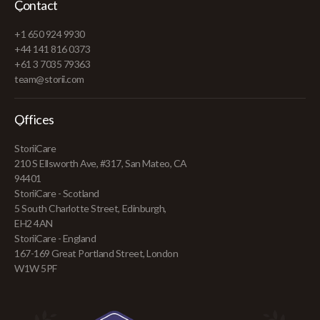
Contact
+1 650 924 9930
+44 141 816 0373
+61 3 7035 79363
team@storii.com
Offices
StoriiCare
210 S Ellsworth Ave, #317, San Mateo, CA
94401
StoriiCare - Scotland
5 South Charlotte Street, Edinburgh,
EH2 4AN
StoriiCare - England
167-169 Great Portland Street, London
W1W 5PF