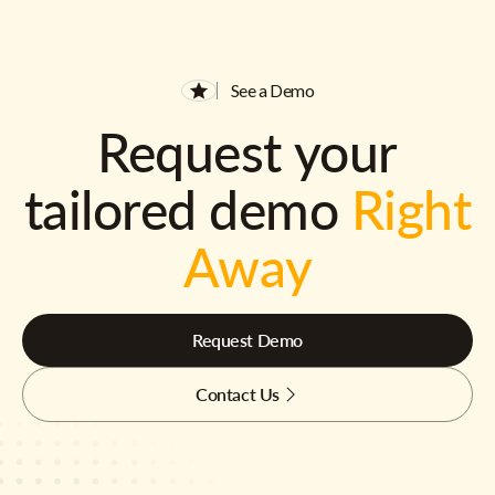
See a Demo
Request your
tailored demo
Right
Away
Request Demo
Contact Us